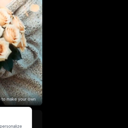
e to make your own
 personalize