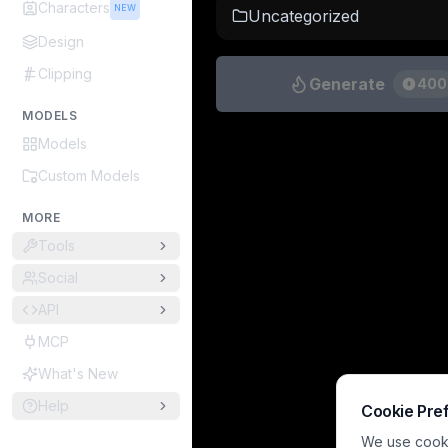
Characters
NEW
Uncategorized
Design
Clipping
Generate
400
MODELS
Models
Custom Models
MORE
Tools
Social
API
MCP
What's New
Help
Cookie Pre
We use cookie