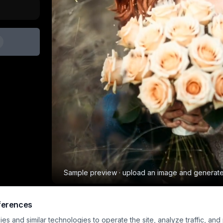
Sample preview · upload an image and generat
ferences
Bouquet Drop
Other
s and similar technologies to operate the site, analyze traffic, and