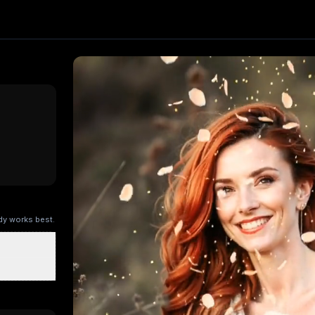
fect. Upload one image and generate a trending video in se
Kling AI
, producing about a 5-second video
. Upload your 
ry Kitchen
Brandscape
Chinese-style scroll
Ocean ad
Superm
ody works best.