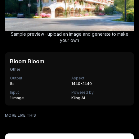
Sample preview · upload an image and generate to make
your own
Bloom Bloom
Other
Output
Aspect
5
s
1440×1440
Input
Powered by
1 image
Kling AI
Surfing
MORE LIKE THIS
Mechanical Assembly
540
cr
Furry Town
405
cr
Furry Kitchen
540
cr
HOT
Brandscape
475
cr
Chinese-style scroll
405
cr
HOT
Ocean ad
270
cr
HOT
Supermarket AD