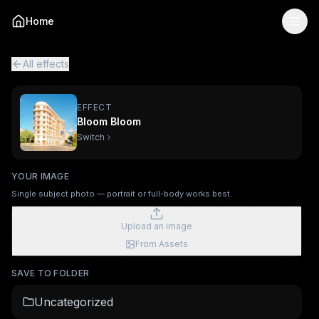
Bloom Bloom
— AI Viral Video Effect
Home
Turn your photo into the "Bloom Bloom" viral AI video eff
Bloom Bloom is a single-image AI video effect
powered by K
All viral effects
Surfing
Mechanical Assembly
Furry Town
Fur
All effects
EFFECT
Bloom Bloom
Switch
YOUR IMAGE
Single subject photo — portrait or full-body works best.
Upload an image
From Assets
SAVE TO FOLDER
Uncategorized