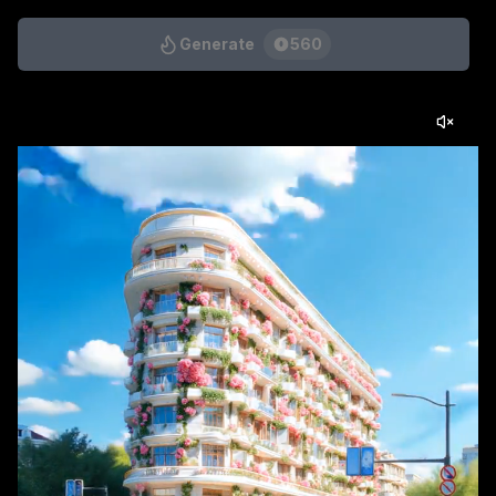
Generate
560