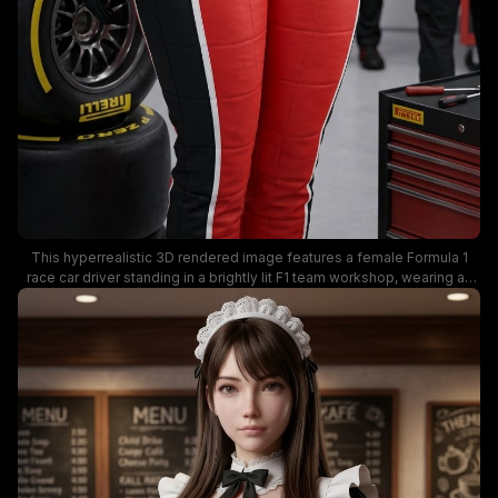
This hyperrealistic 3D rendered image features a female Formula 1
race car driver standing in a brightly lit F1 team workshop, wearing an
unzipped red and black Ferrari racing suit covered in official
motorsport sponsor logos including Pirelli, Shell, Rolex, and Puma. She
holds a branded F1 racing helmet in her gloved hand, with pit crew
mechanics, slick racing tires, and a rolling tool cabinet visible blurred in
the garage background. The scene has a clean, modern professional
motorsport mood, with crisp, lifelike rendering details.