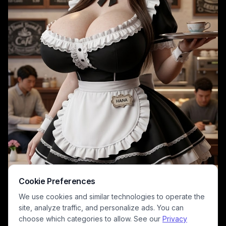
Cookie Preferences
We use cookies and similar technologies to operate the
site, analyze traffic, and personalize ads. You can
choose which categories to allow. See our
Privacy