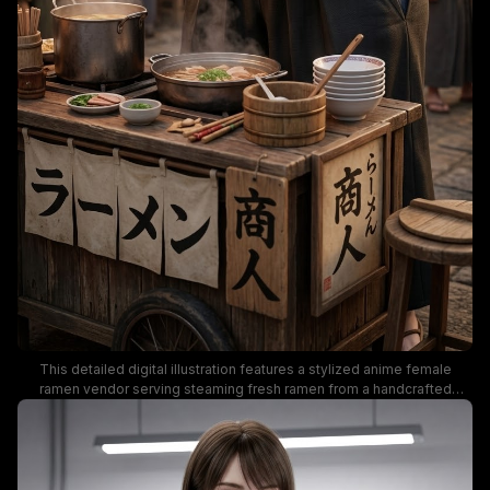
This detailed digital illustration features a stylized anime female
ramen vendor serving steaming fresh ramen from a handcrafted
wooden street food cart, set in a sunlit Edo-period Japanese market
street. Warm golden hour lighting creates a cozy nostalgic mood, with
traditional red paper lanterns, Japanese calligraphy signage,
simmering cooking pots, and out-of-focus background villagers in
period clothing grounding the historic setting. The artwork uses a