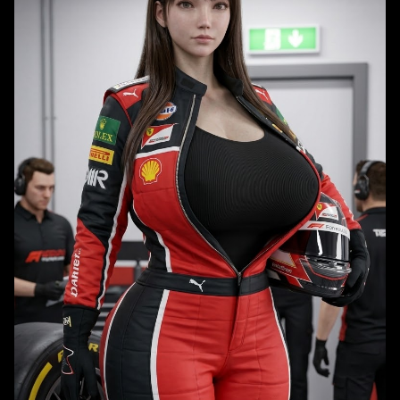
warm earthy and indigo color palette, with realistic rendered textures
and soft cinematic lighting.