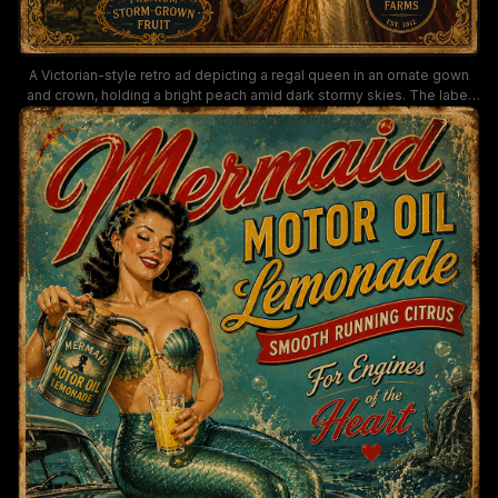
A Victorian-style retro ad depicting a regal queen in an ornate gown
and crown, holding a bright peach amid dark stormy skies. The label
promotes "The Queen's Thunder Peaches," "Electrically Ripened" and
"Premium Storm-Grown Fruit" from Royal Orchard Farms, with ornate
borders and a nostalgic, collectible packaging vibe.