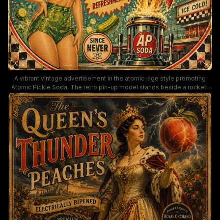
A vibrant vintage advertisement in the atomic-age style promoting
Atomic Pickle Soda. The retro pin-up model stands beside a rocket-
fueled soda fountain, rendered in bold greens, reds, and teals with
checkerboard borders, starbursts, and playful typography that evokes
1950s Americana.