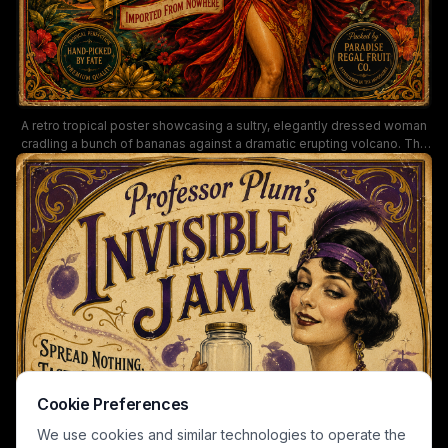
A retro tropical poster showcasing a sultry, elegantly dressed woman
cradling a bunch of bananas against a dramatic erupting volcano. The
ornate border, lush flora, and bold typography evoke classic 20th-
century fruit advertising, blending glamour with exotic appeal.
Keywords: vintage advertisement, bananas, tropical fruit sign, retro
poster, volcano imagery, ornate borders, exotic fruit packaging.
Cookie Preferences
We use cookies and similar technologies to operate the