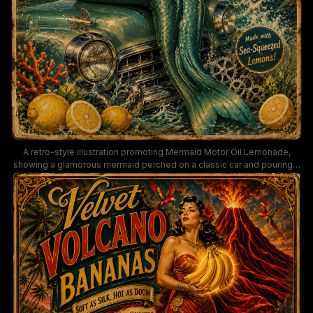
A retro-style illustration promoting Mermaid Motor Oil Lemonade,
showing a glamorous mermaid perched on a classic car and pouring a
citrus drink into a glass. The poster uses teal, gold, and red hues to
evoke mid-century advertising for engines, sea-squeezed lemons,
and smooth-running performance.