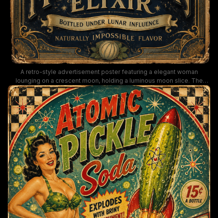
A retro-style advertisement poster featuring a elegant woman
lounging on a crescent moon, holding a luminous moon slice. The
artwork blends celestial imagery with ornate typography for Moon
Melon Elixir, “Bottled under lunar influence” and “Naturally impossible
flavor,” evoking Art Deco and vintage nightlife vibes.