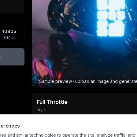
1080p
540
cr
Sample preview · upload an image and generat
Full Throttle
Style
Output
Aspect
Input
8
s
720×960
1 image
ferences
s and similar technologies to operate the site, analyze traffic, and