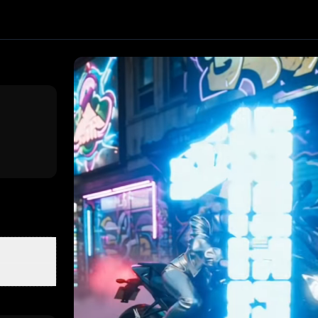
fect. Upload one image and generate a trending video in sec
ixVerse
, producing about a 8-second video
. Upload your p
ex
Classroom Show
The Rose and Freedom
Love Story Quint