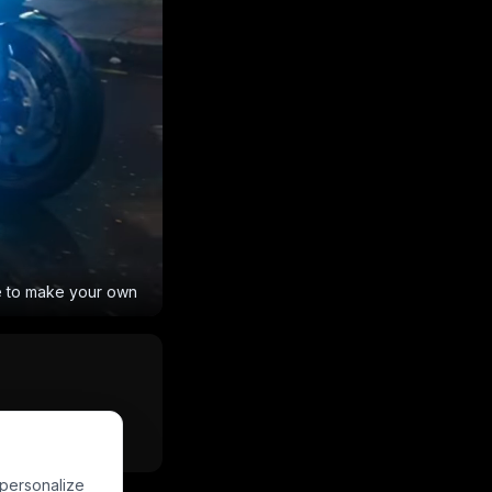
e to make your own
Powered by
PixVerse
 personalize