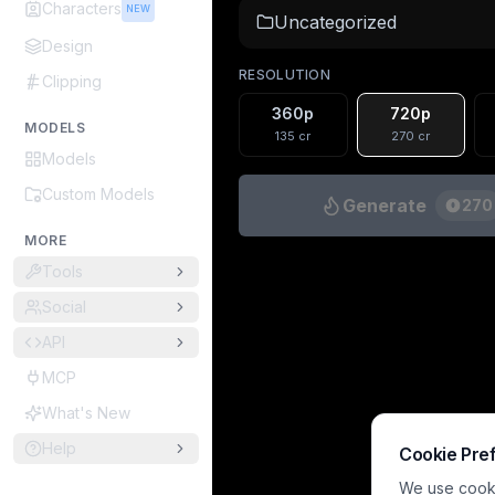
Characters
NEW
Uncategorized
Design
RESOLUTION
Clipping
360p
720p
MODELS
135
cr
270
cr
Models
Custom Models
Generate
270
MORE
Tools
Social
API
MCP
What's New
Help
Cookie Pre
We use cookie