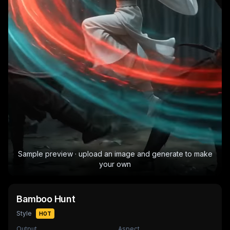
Sample preview · upload an image and generate to make
your own
Bamboo Hunt
Style
HOT
Output
Aspect