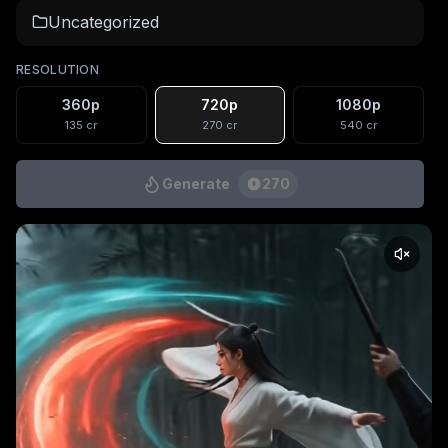
Uncategorized
RESOLUTION
360p
720p
1080p
135
cr
270
cr
540
cr
Generate
270