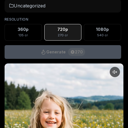
Uncategorized
RESOLUTION
360p
720p
1080p
135
cr
270
cr
540
cr
Generate
270