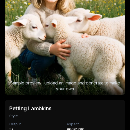
Sample preview · upload an image and generate to make
your own
Petting Lambkins
Style
Output
Aspect
5
s
960×1280