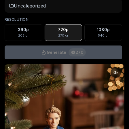
Uncategorized
RESOLUTION
360p
720p
1080p
205
cr
270
cr
540
cr
Generate
270