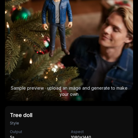
Sample preview · upload an image and generate to make
your own
Tree doll
Style
Output
Aspect
5
s
1080×1440