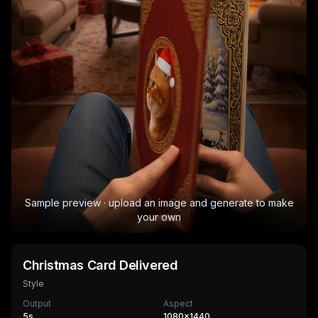
Sample preview · upload an image and generate to make
your own
Christmas Card Delivered
Style
Output
Aspect
5
s
1080×1440