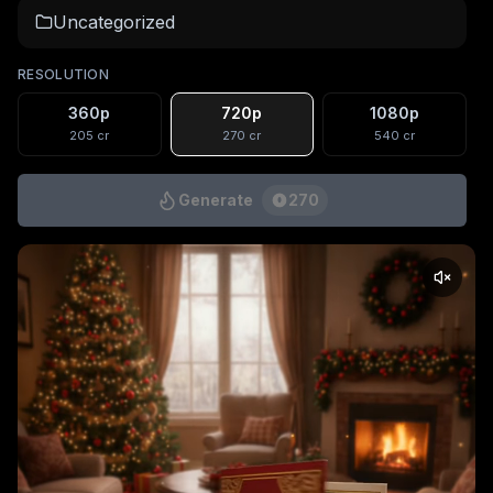
Uncategorized
RESOLUTION
360p
720p
1080p
205
cr
270
cr
540
cr
Generate
270