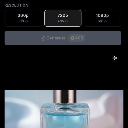
RESOLUTION
360p
720p
1080p
310
cr
405
cr
810
cr
Generate
405