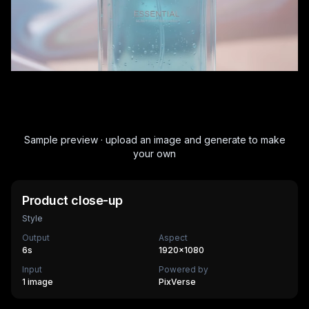
Sample preview · upload an image and generate to make
your own
Product close-up
Style
Output
Aspect
6
s
1920×1080
Input
Powered by
1 image
PixVerse