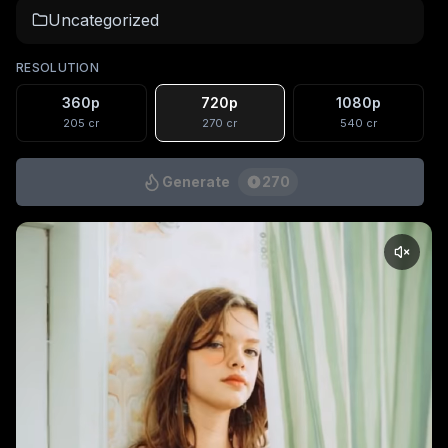
Uncategorized
RESOLUTION
360p
720p
1080p
205
cr
270
cr
540
cr
Generate
270