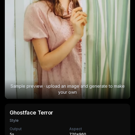
Sample preview · upload an image and generate to make
your own
Ghostface Terror
Style
Output
Aspect
5
s
720×960