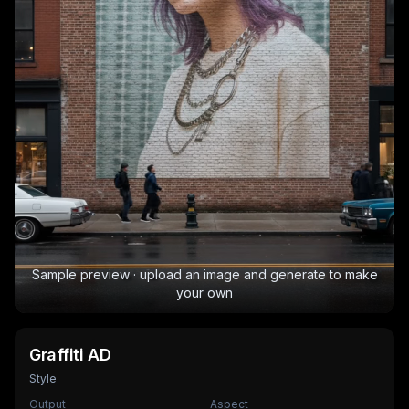
Sample preview · upload an image and generate to make
your own
Graffiti AD
Style
Output
Aspect