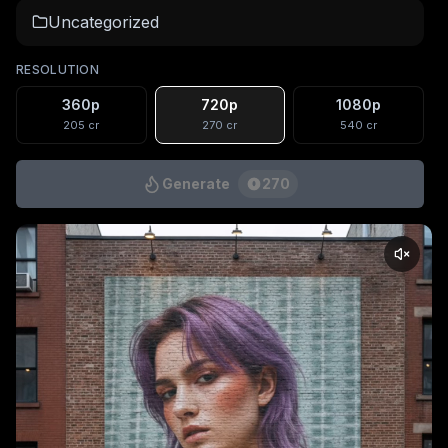
Uncategorized
RESOLUTION
360p
720p
1080p
205
cr
270
cr
540
cr
Generate
270