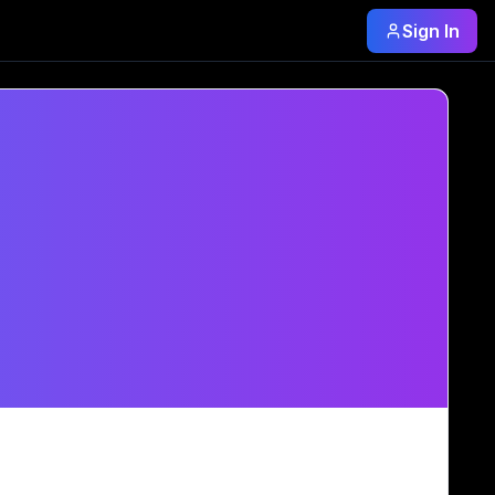
Sign In