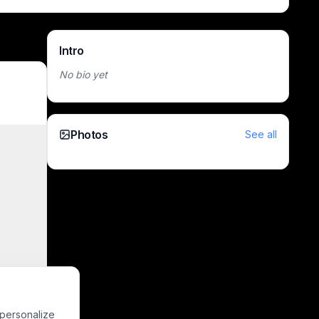
Intro
No bio yet
Photos
See all
 personalize