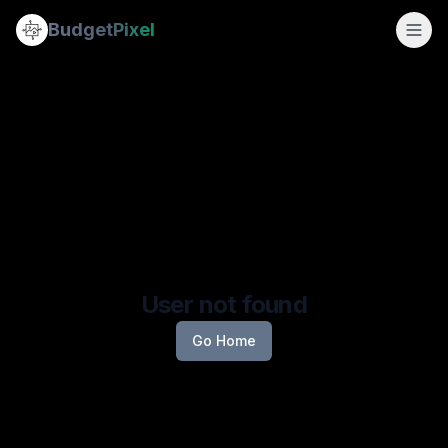
Budget
Pixel
User not found
Go Home