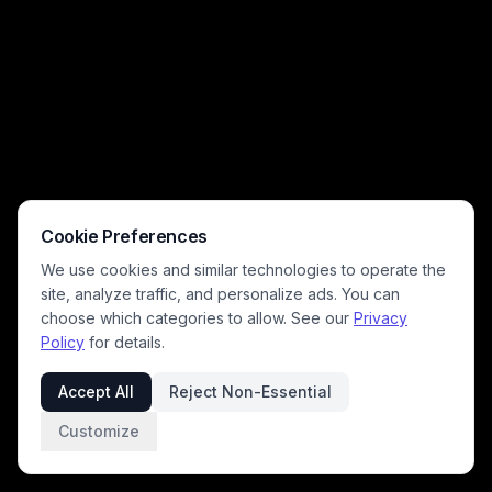
Cookie Preferences
We use cookies and similar technologies to operate the
site, analyze traffic, and personalize ads. You can
choose which categories to allow. See our
Privacy
Policy
for details.
Accept All
Reject Non-Essential
Customize