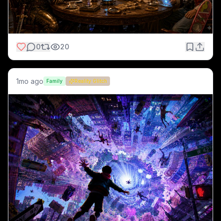
0
20
1mo ago
Family
Reality Glitch