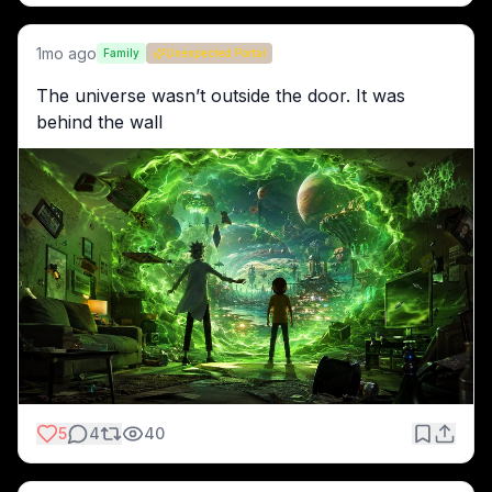
1mo ago
Family
Unexpected Portal
The universe wasn’t outside the door. It was 
behind the wall
5
4
40