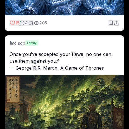
15
4
205
1mo ago
Family
Once you’ve accepted your flaws, no one can 
use them against you.”
― George R.R. Martin, A Game of Thrones