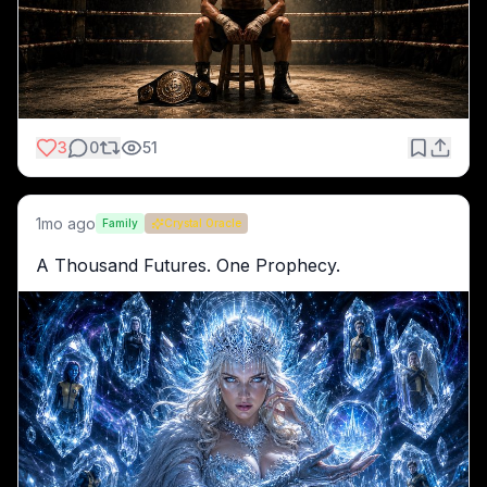
3
0
51
1mo ago
Family
Crystal Oracle
A Thousand Futures. One Prophecy.