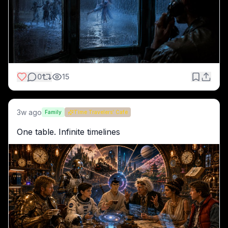
0
15
3w ago
Family
Time Travelers’ Café
One table. Infinite timelines