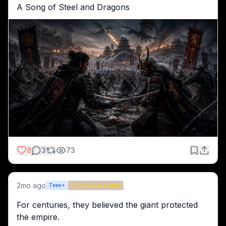
A Song of Steel and Dragons
8
3
73
2mo ago
Teen+
Fall of the Empire
For centuries, they believed the giant protected 
the empire.