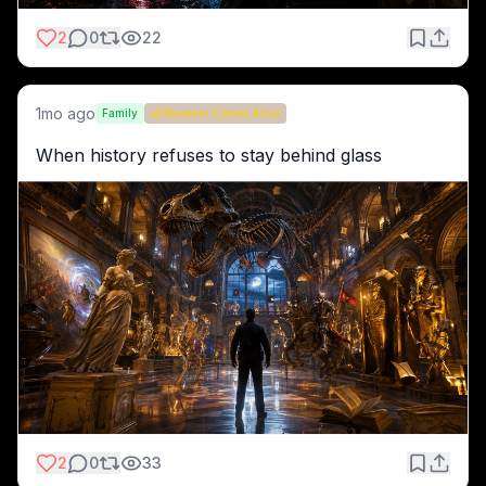
2
0
22
1mo ago
Family
Museum Comes Alive
When history refuses to stay behind glass
2
0
33