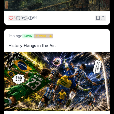
5
0
52
1mo ago
Family
World Cup
History Hangs in the Air.