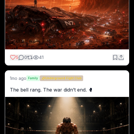
5
0
41
1mo ago
Family
Underground Fight Club
The bell rang. The war didn’t end. 🥊