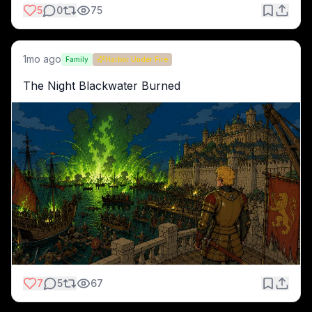
5
0
75
1mo ago
Family
Harbor Under Fire
The Night Blackwater Burned
7
5
67