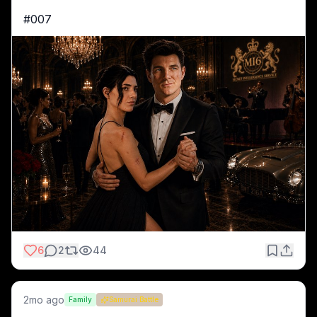
#007 
6
2
44
2mo ago
Family
Samurai Battle