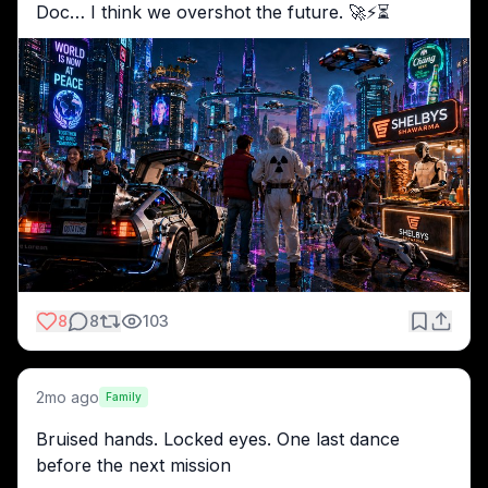
Doc… I think we overshot the future. 🚀⚡️⏳
8
8
103
2mo ago
Family
Bruised hands. Locked eyes. One last dance 
before the next mission