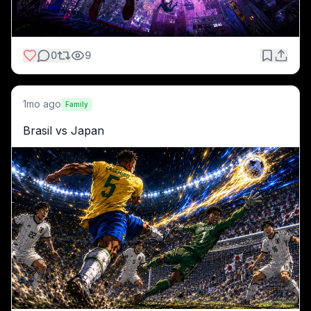
0
9
1mo ago
Family
Brasil vs Japan 