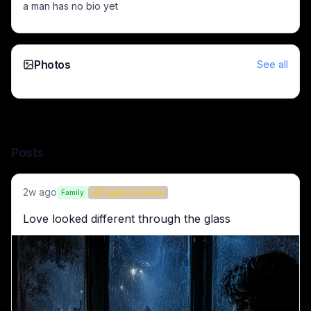
a man has no bio yet
Two armored warriors duel in a dark, snow-covered battlef
Massive shattered statue amid burning ruins and siege on a 
Anthropomorphic bear in overalls and a hard hat sits on 
Young man sits at a desk by a rain-soaked window, lost in t
Photos
See all
Football team in blue jerseys lifts the UEFA Champions Lea
Two colossal black dragons curled inside a ruined Gothic hal
Anthropomorphic guinea pig in a spacesuit with luggage amo
Animated hippo in a tuxedo holding a pistol beside a vintag
Posts
2w ago
Family
Caught in the Rain
Love looked different through the glass