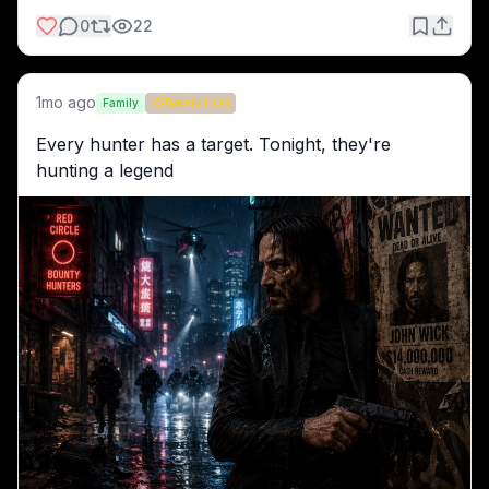
0
22
1mo ago
Family
Bounty Hunt
Every hunter has a target. Tonight, they're 
hunting a legend