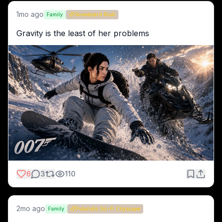
1mo ago
Family
Snowboard Rush
Gravity is the least of her problems
6
3
110
2mo ago
Family
Futuristic Sci-Fi Cityscape