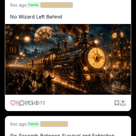
1mo ago
Family
Steampunk Train
No Wizard Left Behind
6
0
72
1mo ago
Family
Mars Survival
Six Seconds Between Survival and Extinction.