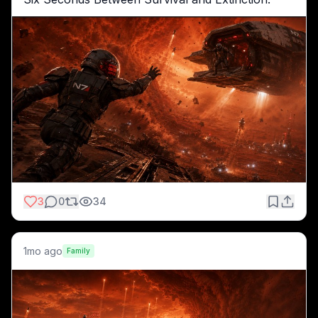
3
0
34
1mo ago
Family