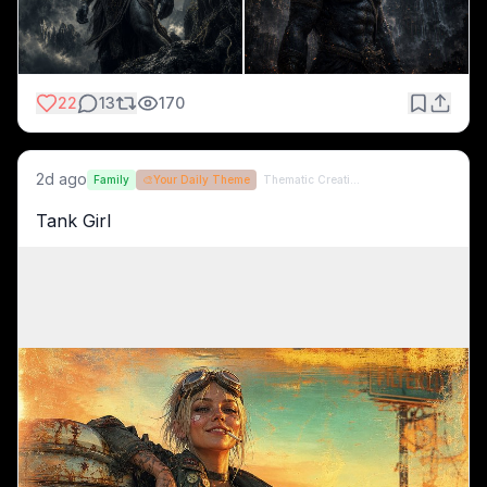
22
13
170
2d ago
Family
🎨
Your Daily Theme
Thematic Creations (formerly QT)
Tank Girl