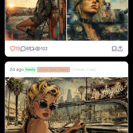
13
6
102
2d ago
Family
🎨
Your Daily Theme
Thematic Creations (formerly QT)