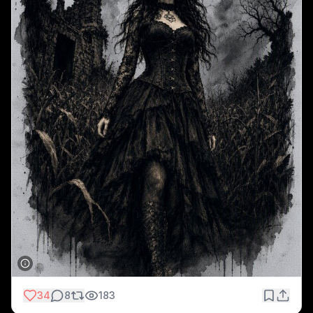
34
8
183