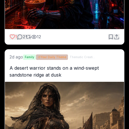
1
2
12
2d ago
Family
🎨
Your Daily Theme
Thematic Creations (formerly QT)
A desert warrior stands on a wind-swept 
sandstone ridge at dusk