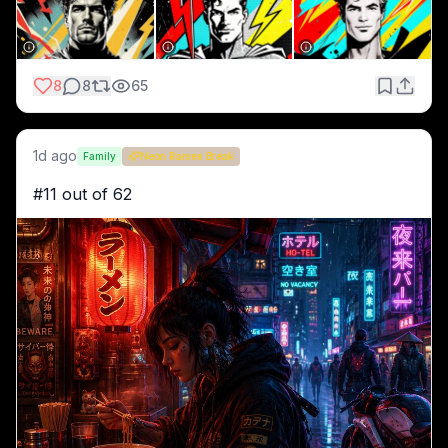
8
8
65
1d ago
Family
Neon Ramen Break
#11 out of 62