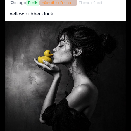
33m ago
Family
🎨
Something Fun (and / or random)
Thematic Creations (formerly QT)
yellow rubber duck