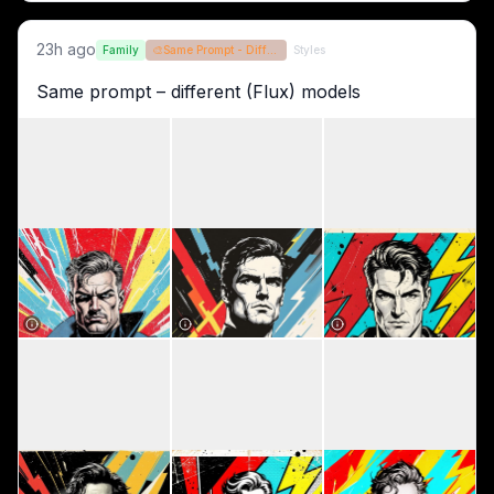
23h ago
Family
🎨
Same Prompt - Different Models
Styles
Same prompt – different (Flux) models