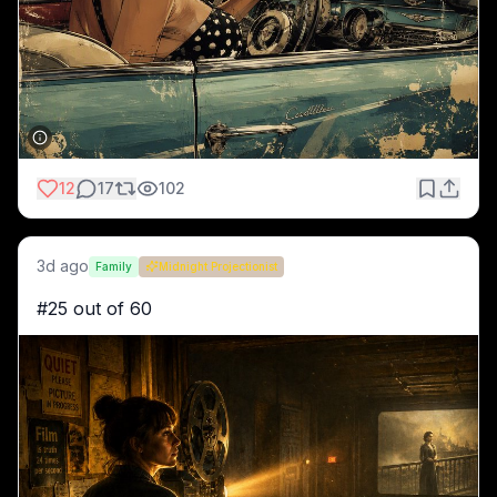
12
17
102
3d ago
Family
Midnight Projectionist
#25 out of 60