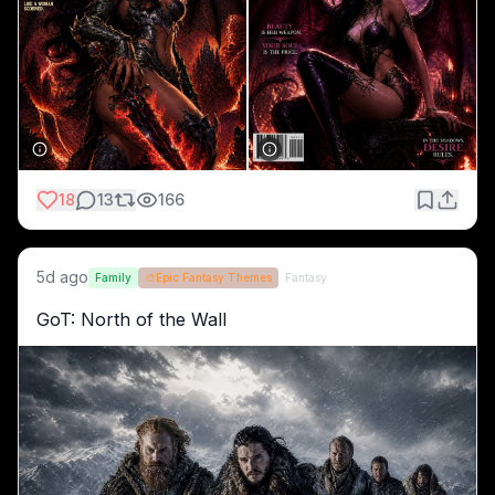
18
13
166
5d ago
Family
🎨
Epic Fantasy Themes
Fantasy
GoT: North of the Wall