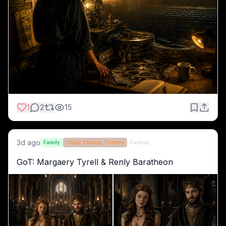
1
2
15
3d ago
Family
🎨
Epic Fantasy Themes
Fantasy
GoT: Margaery Tyrell & Renly Baratheon