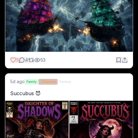
5
4
53
5d ago
Family
🎨
Demons
Fantasy
Succubus 😈