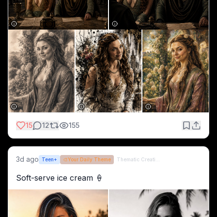
15
12
155
3d ago
Teen+
🎨
Your Daily Theme
Thematic Creations (formerly QT)
Soft-serve ice cream 🍦