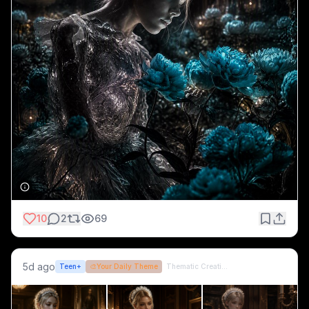
10
2
69
5d ago
Teen+
🎨
Your Daily Theme
Thematic Creations (formerly QT)