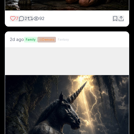
7
2
92
2d ago
Family
🎨
Demons
Fantasy