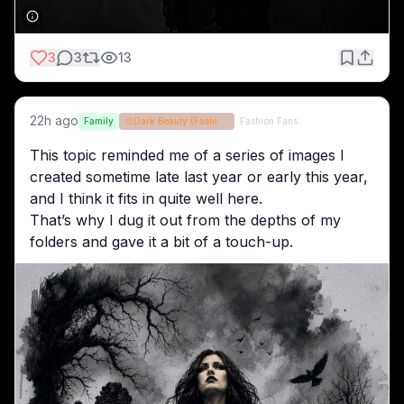
3
3
13
22h ago
Family
🎨
Dark Beauty (Fashion Optional)
Fashion Fans
This topic reminded me of a series of images I 
created sometime late last year or early this year, 
and I think it fits in quite well here.
That’s why I dug it out from the depths of my 
folders and gave it a bit of a touch-up.