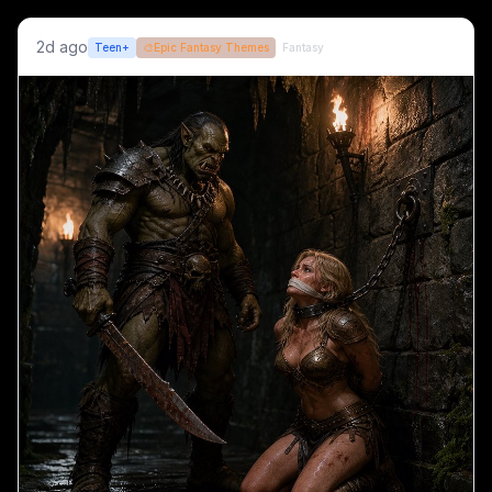
2d ago
Teen+
🎨
Epic Fantasy Themes
Fantasy