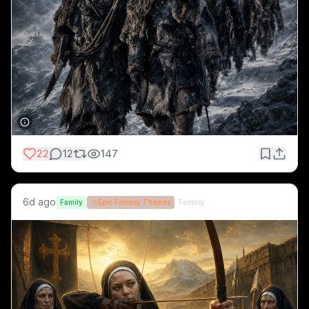
22
12
147
6d ago
Family
🎨
Epic Fantasy Themes
Fantasy