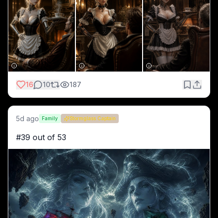
16
10
187
5d ago
Family
Stormglass Captain
#39 out of 53