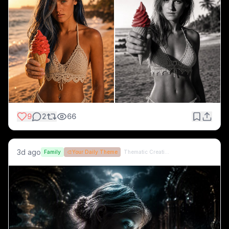
9
2
66
3d ago
Family
🎨
Your Daily Theme
Thematic Creations (formerly QT)