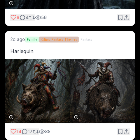
8
4
56
2d ago
Family
🎨
Epic Fantasy Themes
Fantasy
Harlequin 
14
17
88