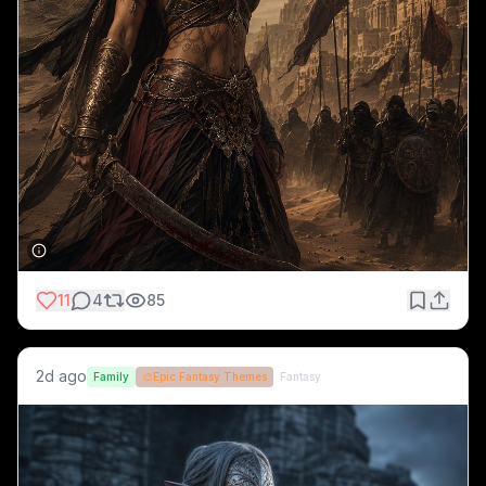
11
4
85
2d ago
Family
🎨
Epic Fantasy Themes
Fantasy