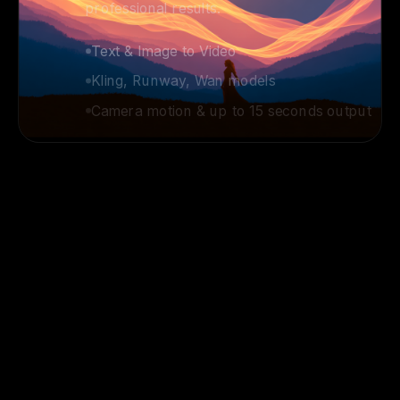
Kling, Runway, Wan models
Camera motion & up to 15 seconds output