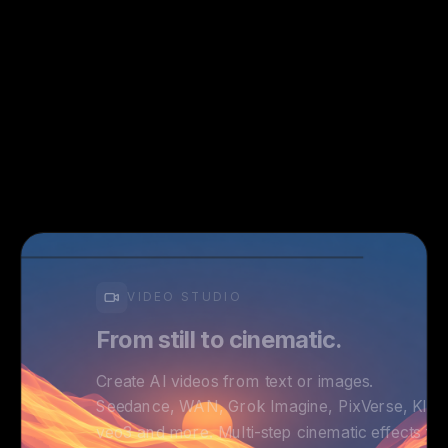
VIDEO STUDIO
From still to cinematic.
Create AI videos from text or images.
Seedance, WAN, Grok Imagine, PixVerse, Kling
veo3 and more. Multi-step cinematic effects fo
professional results.
Text & Image to Video