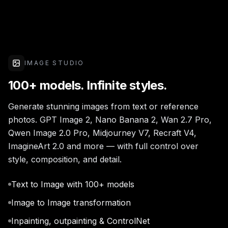
IMAGE STUDIO
100+ models. Infinite styles.
Generate stunning images from text or reference
photos. GPT Image 2, Nano Banana 2, Wan 2.7 Pro,
Qwen Image 2.0 Pro, Midjourney V7, Recraft V4,
ImagineArt 2.0 and more — with full control over
style, composition, and detail.
Text to Image with 100+ models
Image to Image transformation
Inpainting, outpainting & ControlNet
Up to 4K resolution upscale
Cutting-edge models — unleash your imagination