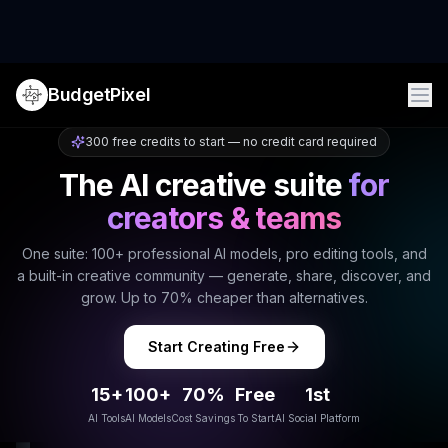
BudgetPixel
300 free credits to start — no credit card required
The AI creative suite
for
creators & teams
One suite: 100+ professional AI models, pro editing tools, and
a built-in creative community — generate, share, discover, and
grow. Up to 70% cheaper than alternatives.
Start Creating Free
15+
100+
70%
Free
1st
AI Tools
AI Models
Cost Savings
To Start
AI Social Platform