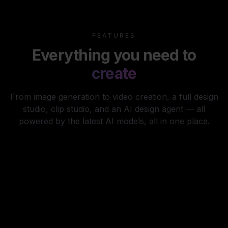
FEATURES
Everything you need to
create
From image generation to video creation, a full design
studio, clip studio, and an AI design agent — all
powered by the latest AI models, all in one place.