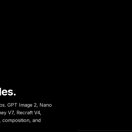
les.
tos. GPT Image 2, Nano
ey V7, Recraft V4,
, composition, and