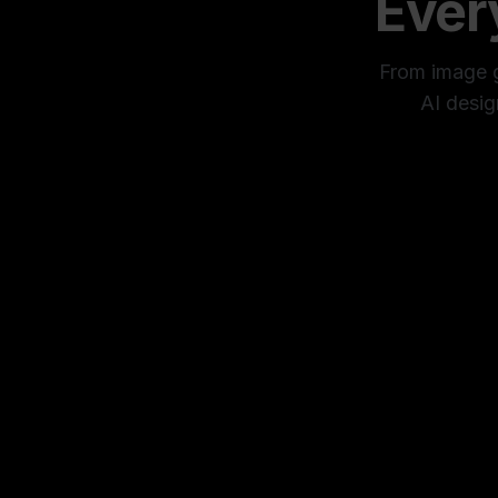
Ever
From image ge
AI desig