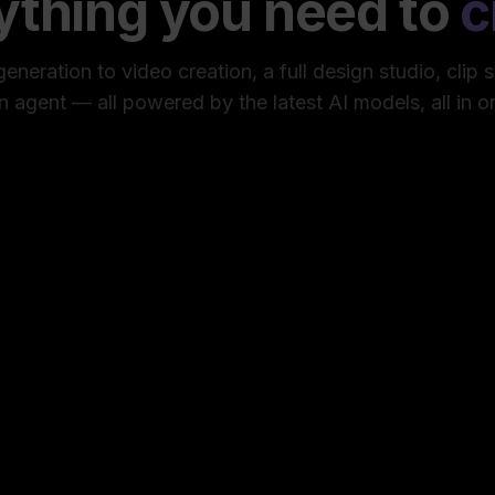
ything you need to
c
neration to video creation, a full design studio, clip 
n agent — all powered by the latest AI models, all in o