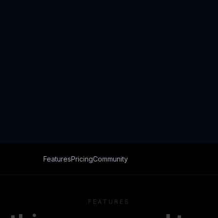
FEATURES