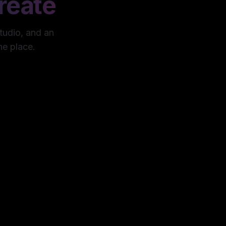
reate
studio, and an
ne place.