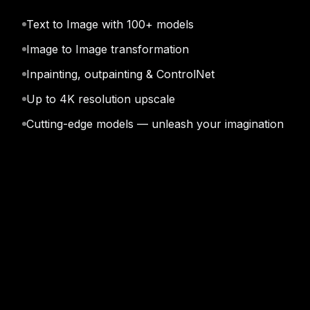
Text to Image with 100+ models
Kling v3 Omni
Ide
Image to Image transformation
Inpainting, outpainting & ControlNet
Up to 4K resolution upscale
Cutting-edge models — unleash your imagination