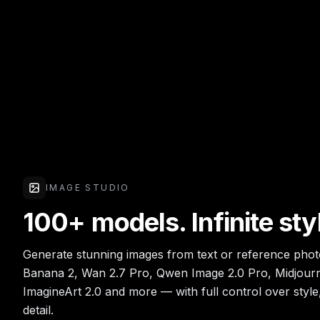
IMAGE STUDIO
100+ models. Infinite sty
Generate stunning images from text or reference pho
Banana 2, Wan 2.7 Pro, Qwen Image 2.0 Pro, Midjourn
ImagineArt 2.0 and more — with full control over style
detail.