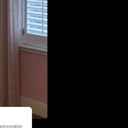
k loungewear, a
 personalize