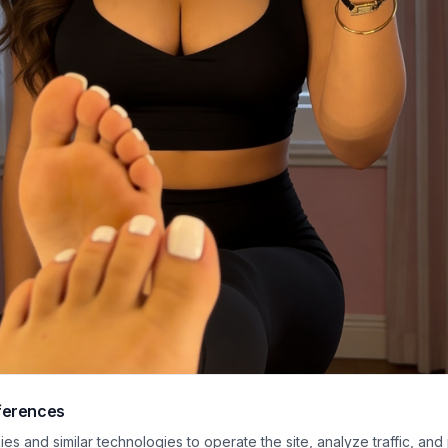
ferences
asual mirror selfie features a glamorous young woman wearing matching blac
s and similar technologies to operate the site, analyze traffic, and