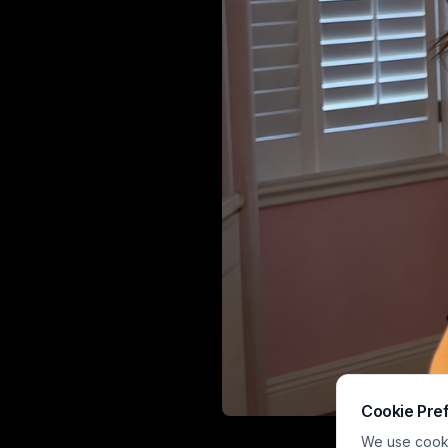
Cookie Pre
This playful c
We use cookie