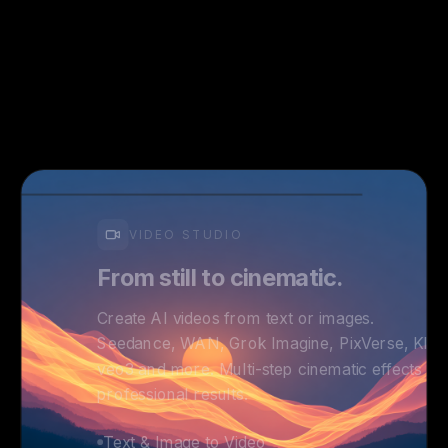
VIDEO STUDIO
From still to cinematic.
Create AI videos from text or images.
Seedance, WAN, Grok Imagine, PixVerse, Kling
veo3 and more. Multi-step cinematic effects fo
professional results.
Text & Image to Video