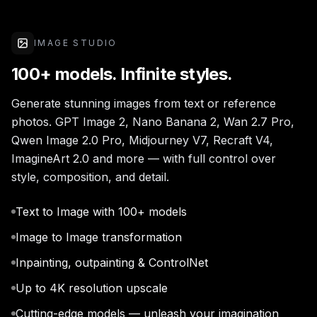
IMAGE STUDIO
100+ models. Infinite styles.
Generate stunning images from text or reference
photos. GPT Image 2, Nano Banana 2, Wan 2.7 Pro,
Qwen Image 2.0 Pro, Midjourney V7, Recraft V4,
ImagineArt 2.0 and more — with full control over
style, composition, and detail.
Text to Image with 100+ models
Image to Image transformation
Inpainting, outpainting & ControlNet
Up to 4K resolution upscale
Cutting-edge models — unleash your imagination