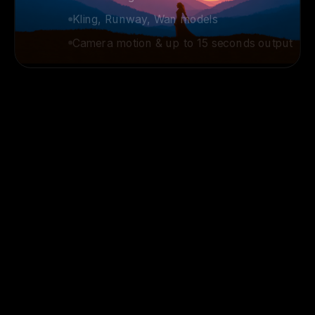
Kling, Runway, Wan models
Camera motion & up to 15 seconds output