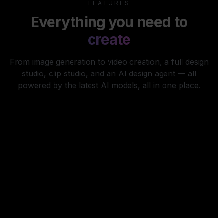
FEATURES
Everything you need to
create
From image generation to video creation, a full design
studio, clip studio, and an AI design agent — all
powered by the latest AI models, all in one place.