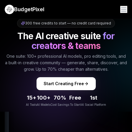
BudgetPixel
300 free credits to start — no credit card required
The AI creative suite
for
creators & teams
One suite: 100+ professional AI models, pro editing tools, and
a built-in creative community — generate, share, discover, and
grow. Up to 70% cheaper than alternatives.
Start Creating Free
15+
100+
70%
Free
1st
AI Tools
AI Models
Cost Savings
To Start
AI Social Platform