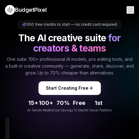
BudgetPixel
300 free credits to start — no credit card required
The AI creative suite
for
creators & teams
One suite: 100+ professional AI models, pro editing tools, and
a built-in creative community — generate, share, discover, and
grow. Up to 70% cheaper than alternatives.
Start Creating Free
15+
100+
70%
Free
1st
AI Tools
AI Models
Cost Savings
To Start
AI Social Platform