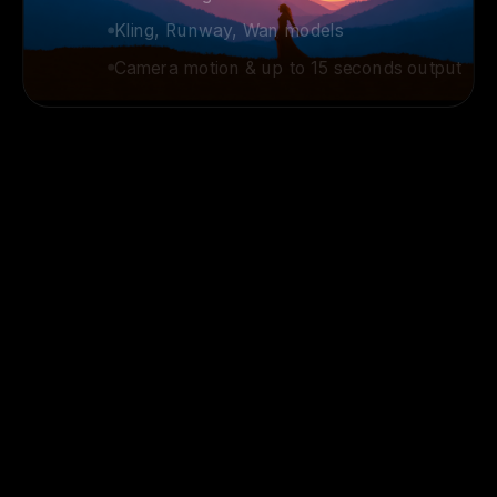
Kling, Runway, Wan models
Camera motion & up to 15 seconds output