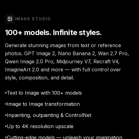
IMAGE STUDIO
100+ models. Infinite styles.
Generate stunning images from text or reference
photos. GPT Image 2, Nano Banana 2, Wan 2.7 Pro,
Qwen Image 2.0 Pro, Midjourney V7, Recraft V4,
ImagineArt 2.0 and more — with full control over
style, composition, and detail.
Text to Image with 100+ models
Image to Image transformation
Inpainting, outpainting & ControlNet
Up to 4K resolution upscale
Cutting-edge models — unleash your imagination