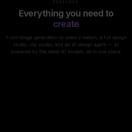
FEATURES
Everything you need to
create
From image generation to video creation, a full design
studio, clip studio, and an AI design agent — all
powered by the latest AI models, all in one place.