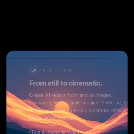
VIDEO STUDIO
From still to cinematic.
Create AI videos from text or images.
Seedance, WAN, Grok Imagine, PixVerse, Kling
veo3 and more. Multi-step cinematic effects fo
professional results.
Text & Image to Video