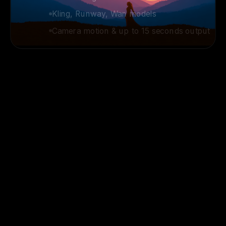
Kling, Runway, Wan models
Camera motion & up to 15 seconds output