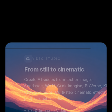
VIDEO STUDIO
From still to cinematic.
Create AI videos from text or images.
Seedance, WAN, Grok Imagine, PixVerse, Kling
veo3 and more. Multi-step cinematic effects fo
professional results.
Text & Image to Video