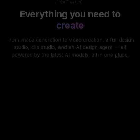
FEATURES
Everything you need to
create
From image generation to video creation, a full design
studio, clip studio, and an AI design agent — all
powered by the latest AI models, all in one place.