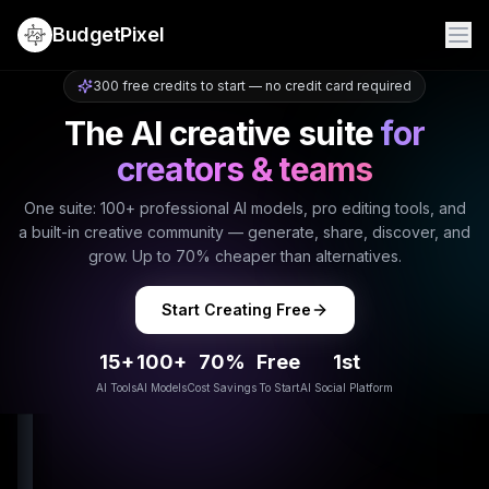
BudgetPixel
300 free credits to start — no credit card required
The AI creative suite
for
creators & teams
One suite: 100+ professional AI models, pro editing tools, and
a built-in creative community — generate, share, discover, and
grow. Up to 70% cheaper than alternatives.
Start Creating Free
15+
100+
70%
Free
1st
AI Tools
AI Models
Cost Savings
To Start
AI Social Platform