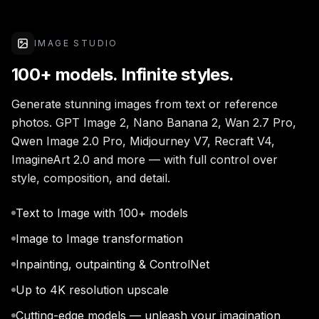
IMAGE STUDIO
100+ models. Infinite styles.
Generate stunning images from text or reference
photos. GPT Image 2, Nano Banana 2, Wan 2.7 Pro,
Qwen Image 2.0 Pro, Midjourney V7, Recraft V4,
ImagineArt 2.0 and more — with full control over
style, composition, and detail.
Text to Image with 100+ models
Image to Image transformation
Inpainting, outpainting & ControlNet
Up to 4K resolution upscale
Cutting-edge models — unleash your imagination