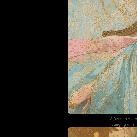
A fashion edit
lounging on an