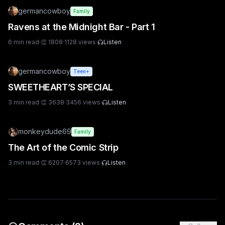
germancowboy
Family
Ravens at the Midnight Bar - Part 1
6
min read
·
👏
1808
·
1128
views
·
Listen
germancowboy
Teen+
SWEETHEART’S SPECIAL
3
min read
·
👏
3638
·
3456
views
·
Listen
monkeydude69
Family
The Art of the Comic Strip
3
min read
·
👏
6207
·
6573
views
·
Listen