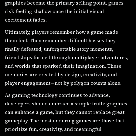
graphics become the primary selling point, games
risk feeling shallow once the initial visual
excitement fades.
Ultimately, players remember how a game made
them feel. They remember difficult bosses they
finally defeated, unforgettable story moments,
friendships formed through multiplayer adventures,
and worlds that sparked their imagination. These
memories are created by design, creativity, and
player engagement—not by polygon counts alone.
As gaming technology continues to advance,
developers should embrace a simple truth: graphics
can enhance a game, but they cannot replace great
gameplay. The most enduring games are those that
prioritize fun, creativity, and meaningful