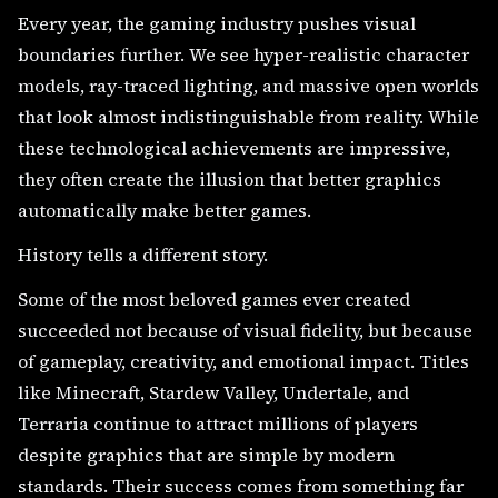
Every year, the gaming industry pushes visual
boundaries further. We see hyper-realistic character
models, ray-traced lighting, and massive open worlds
that look almost indistinguishable from reality. While
these technological achievements are impressive,
they often create the illusion that better graphics
automatically make better games.
History tells a different story.
Some of the most beloved games ever created
succeeded not because of visual fidelity, but because
of gameplay, creativity, and emotional impact. Titles
like Minecraft, Stardew Valley, Undertale, and
Terraria continue to attract millions of players
despite graphics that are simple by modern
standards. Their success comes from something far