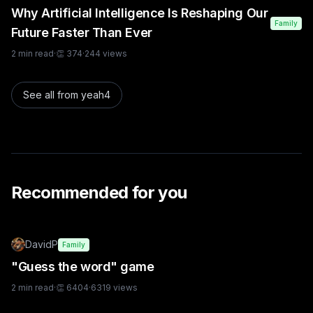
Why Artificial Intelligence Is Reshaping Our
Family
Future Faster Than Ever
2
min read
·
👏
374
·
244
views
See all from
yeah4
Recommended for you
DavidP
Family
"Guess the word" game
2
min read
·
👏
6404
·
6319
views