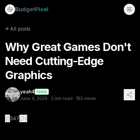
Why Great Games Don't Need Cutting-Edge Graphics
Budget
Pixel
By
yeah4
6/4/2026
Every year, the gaming industry pushes visual boundaries f
All posts
Why Great Games Don't
Need Cutting-Edge
Graphics
yeah4
Family
June 4, 2026
·
2
min read ·
183
views
👏
347
3