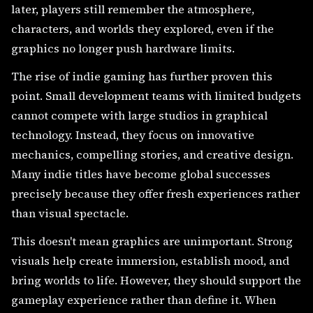
later, players still remember the atmosphere,
characters, and worlds they explored, even if the
graphics no longer push hardware limits.
The rise of indie gaming has further proven this
point. Small development teams with limited budgets
cannot compete with large studios in graphical
technology. Instead, they focus on innovative
mechanics, compelling stories, and creative design.
Many indie titles have become global successes
precisely because they offer fresh experiences rather
than visual spectacle.
This doesn't mean graphics are unimportant. Strong
visuals help create immersion, establish mood, and
bring worlds to life. However, they should support the
gameplay experience rather than define it. When