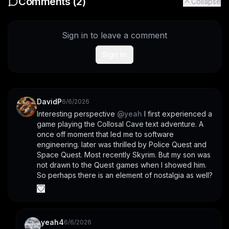
Comments (
2
)
Collapse
Sign in to leave a comment
Sign In
DavidP
6/6/2026
Interesting perspective 
@
yeah
 I first experienced a 
game playing the Collosal Cave text adventure. A 
once off moment that led me to software 
engineering. later was thrilled by Police Quest and 
Space Quest. Most recently Skyrim. But my son was 
not drawn to the Quest games when I showed him. 
So perhaps there is an element of nostalgia as well?
yeah4
6/6/2026