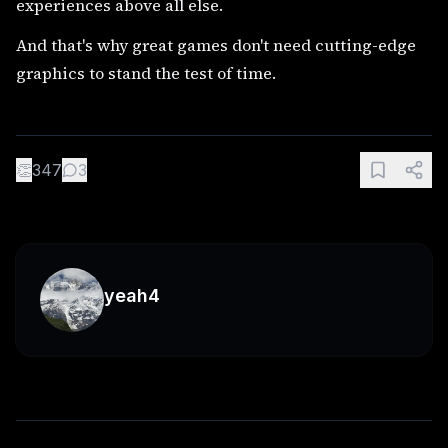
experiences above all else.
And that's why great games don't need cutting-edge
graphics to stand the test of time.
👏
347
3
yeah4