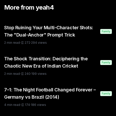
More from
yeah4
Stop Ruining Your Multi-Character Shots:
Family
The "Dual-Anchor" Prompt Trick
2
min read
·
👏
272
·
294
views
The Shock Transition: Deciphering the
Family
Chaotic New Era of Indian Cricket
2
min read
·
👏
240
·
199
views
7–1: The Night Football Changed Forever –
Family
Germany vs Brazil (2014)
4
min read
·
👏
174
·
186
views