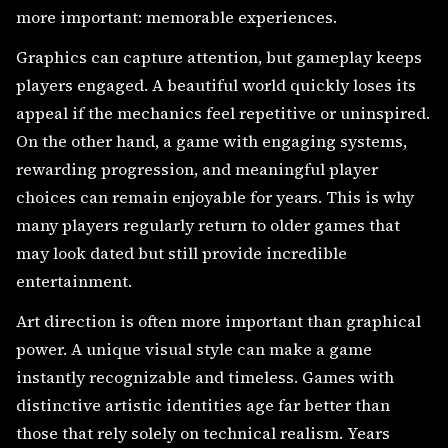
more important: memorable experiences.
Graphics can capture attention, but gameplay keeps
players engaged. A beautiful world quickly loses its
appeal if the mechanics feel repetitive or uninspired.
On the other hand, a game with engaging systems,
rewarding progression, and meaningful player
choices can remain enjoyable for years. This is why
many players regularly return to older games that
may look dated but still provide incredible
entertainment.
Art direction is often more important than graphical
power. A unique visual style can make a game
instantly recognizable and timeless. Games with
distinctive artistic identities age far better than
those that rely solely on technical realism. Years