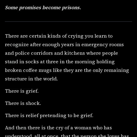
Some promises become prisons.
There are certain kinds of crying you learn to
recognize after enough years in emergency rooms
and police corridors and kitchens where people
stand in socks at three in the morning holding
broken coffee mugs like they are the only remaining
structure in the world.
There is grief.
There is shock.
There is relief pretending to be grief.
And then there is the cry of a woman who has
understood, all at once, that the person she loves has