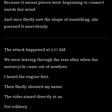
Because it meant pieces were beginning to connect
inside her mind.
And once Shelly saw the shape of something, she
pursued it mercilessly.
The attack happened at 1:17 AM.
We were leaving through the rear alley when the
motorcycle came out of nowhere.
I heard the engine first.
Then Shelly shouted my name.
The rider aimed directly at us.
Not robbery.