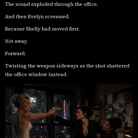
The sound exploded through the office.
And then Evelyn screamed.
Because Shelly had moved first.
Not away.
Forward.
Twisting the weapon sideways as the shot shattered
the office window instead.