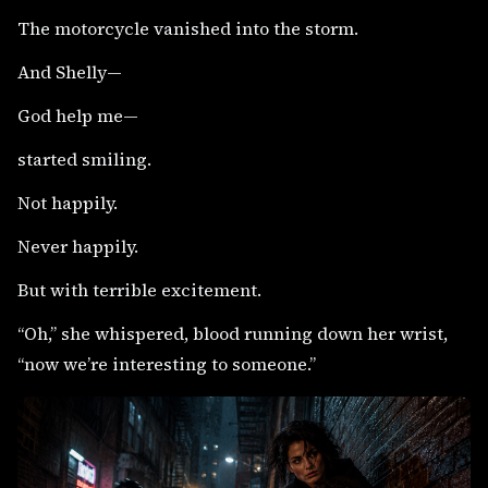
The motorcycle vanished into the storm.
And Shelly—
God help me—
started smiling.
Not happily.
Never happily.
But with terrible excitement.
“Oh,” she whispered, blood running down her wrist,
“now we’re interesting to someone.”