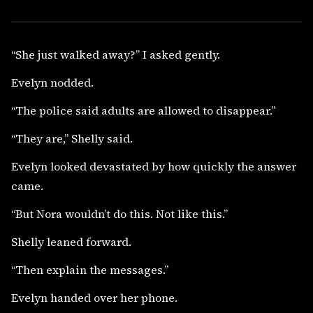
“She just walked away?” I asked gently.
Evelyn nodded.
“The police said adults are allowed to disappear.”
“They are,” Shelly said.
Evelyn looked devastated by how quickly the answer
came.
“But Nora wouldn’t do this. Not like this.”
Shelly leaned forward.
“Then explain the messages.”
Evelyn handed over her phone.