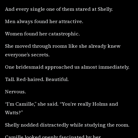
And every single one of them stared at Shelly.
Men always found her attractive.
Women found her catastrophic.
She moved through rooms like she already knew
everyone’s secrets.
One bridesmaid approached us almost immediately.
Tall. Red-haired. Beautiful.
Nervous.
“I’m Camille,” she said. “You’re really Holms and
Watts?”
Shelly nodded distractedly while studying the room.
Camille looked openly fascinated by her.