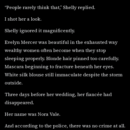
“People rarely think that,” Shelly replied.
I shot her a look.
Shelly ignored it magnificently.
Evelyn Mercer was beautiful in the exhausted way
wealthy women often become when they stop
sleeping properly. Blonde hair pinned too carefully.
Mascara beginning to fracture beneath her eyes.
White silk blouse still immaculate despite the storm
outside.
Three days before her wedding, her fiancée had
disappeared.
Her name was Nora Vale.
And according to the police, there was no crime at all.