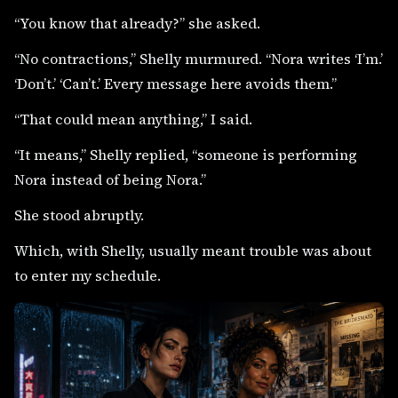
“You know that already?” she asked.
“No contractions,” Shelly murmured. “Nora writes ‘I’m.’
‘Don’t.’ ‘Can’t.’ Every message here avoids them.”
“That could mean anything,” I said.
“It means,” Shelly replied, “someone is performing
Nora instead of being Nora.”
She stood abruptly.
Which, with Shelly, usually meant trouble was about
to enter my schedule.