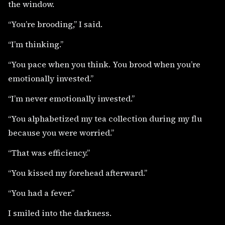
the window.
“You’re brooding,” I said.
“I’m thinking.”
“You pace when you think. You brood when you’re
emotionally invested.”
“I’m never emotionally invested.”
“You alphabetized my tea collection during my flu
because you were worried.”
“That was efficiency.”
“You kissed my forehead afterward.”
“You had a fever.”
I smiled into the darkness.