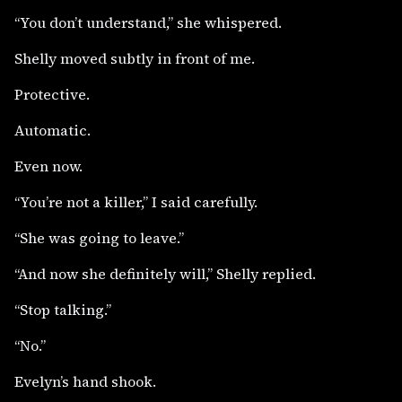
“You don’t understand,” she whispered.
Shelly moved subtly in front of me.
Protective.
Automatic.
Even now.
“You’re not a killer,” I said carefully.
“She was going to leave.”
“And now she definitely will,” Shelly replied.
“Stop talking.”
“No.”
Evelyn’s hand shook.