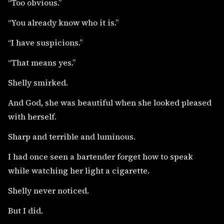
“Too obvious.”
“You already know who it is.”
“I have suspicions.”
“That means yes.”
Shelly smirked.
And God, she was beautiful when she looked pleased
with herself.
Sharp and terrible and luminous.
I had once seen a bartender forget how to speak
while watching her light a cigarette.
Shelly never noticed.
But I did.