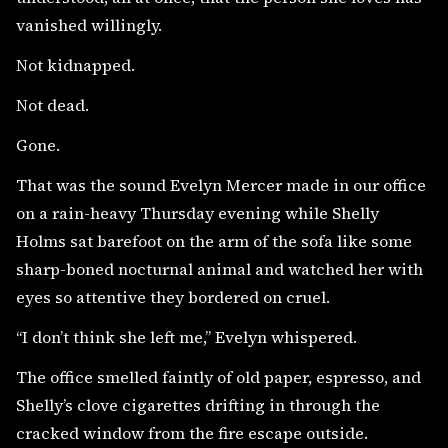
vanished willingly.
Not kidnapped.
Not dead.
Gone.
That was the sound Evelyn Mercer made in our office
on a rain-heavy Thursday evening while Shelly
Holms sat barefoot on the arm of the sofa like some
sharp-boned nocturnal animal and watched her with
eyes so attentive they bordered on cruel.
“I don’t think she left me,” Evelyn whispered.
The office smelled faintly of old paper, espresso, and
Shelly’s clove cigarettes drifting in through the
cracked window from the fire escape outside.