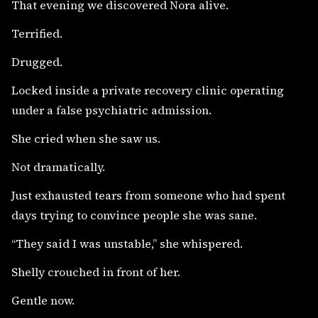
That evening we discovered Nora alive.
Terrified.
Drugged.
Locked inside a private recovery clinic operating
under a false psychiatric admission.
She cried when she saw us.
Not dramatically.
Just exhausted tears from someone who had spent
days trying to convince people she was sane.
“They said I was unstable,” she whispered.
Shelly crouched in front of her.
Gentle now.