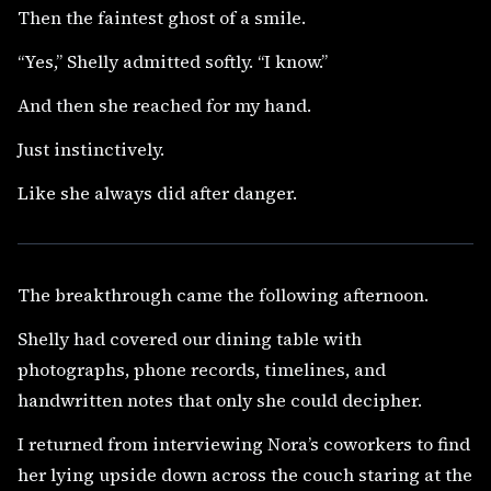
Then the faintest ghost of a smile.
“Yes,” Shelly admitted softly. “I know.”
And then she reached for my hand.
Just instinctively.
Like she always did after danger.
The breakthrough came the following afternoon.
Shelly had covered our dining table with
photographs, phone records, timelines, and
handwritten notes that only she could decipher.
I returned from interviewing Nora’s coworkers to find
her lying upside down across the couch staring at the