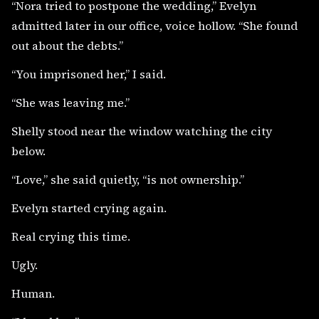
“Nora tried to postpone the wedding,” Evelyn
admitted later in our office, voice hollow. “She found
out about the debts.”
“You imprisoned her,” I said.
“She was leaving me.”
Shelly stood near the window watching the city
below.
“Love,” she said quietly, “is not ownership.”
Evelyn started crying again.
Real crying this time.
Ugly.
Human.