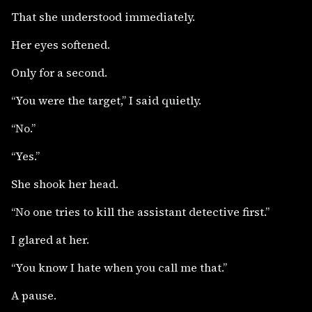
That she understood immediately.
Her eyes softened.
Only for a second.
“You were the target,” I said quietly.
“No.”
“Yes.”
She shook her head.
“No one tries to kill the assistant detective first.”
I glared at her.
“You know I hate when you call me that.”
A pause.