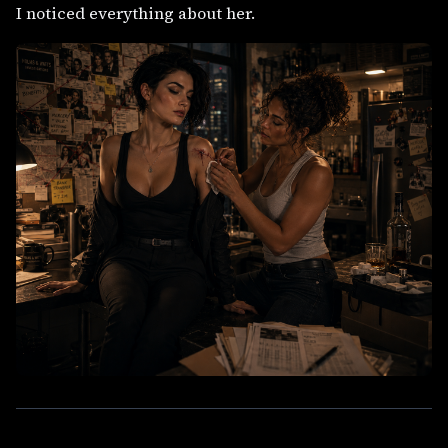
I noticed everything about her.