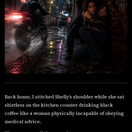
Back home, I stitched Shelly’s shoulder while she sat
shirtless on the kitchen counter drinking black
coffee like a woman physically incapable of obeying
medical advice.