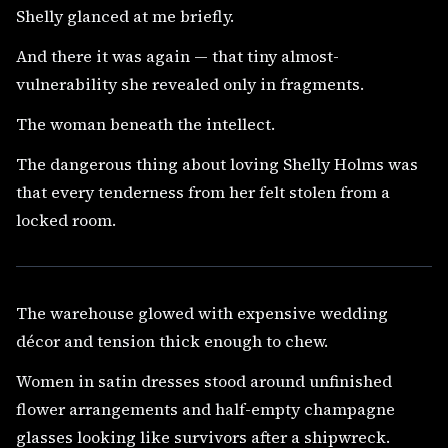
Shelly glanced at me briefly.
And there it was again — that tiny almost-
vulnerability she revealed only in fragments.
The woman beneath the intellect.
The dangerous thing about loving Shelly Holms was
that every tenderness from her felt stolen from a
locked room.
The warehouse glowed with expensive wedding
décor and tension thick enough to chew.
Women in satin dresses stood around unfinished
flower arrangements and half-empty champagne
glasses looking like survivors after a shipwreck.