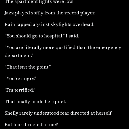
The apartment lights were low.
Jazz played softly from the record player.
Rain tapped against skylights overhead.
“You should go to hospital,” I said.
“You are literally more qualified than the emergency
department.”
“That isn’t the point.”
“You’re angry.”
“I’m terrified.”
That finally made her quiet.
Shelly rarely understood fear directed at herself.
But fear directed at me?