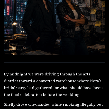
By midnight we were driving through the arts
district toward a converted warehouse where Nora’s
bridal party had gathered for what should have been
the final celebration before the wedding.
Shelly drove one-handed while smoking illegally out