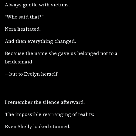
Always gentle with victims.
“Who said that?”
Nora hesitated.
And then everything changed.
Because the name she gave us belonged not to a
bridesmaid—
—but to Evelyn herself.
I remember the silence afterward.
The impossible rearranging of reality.
Even Shelly looked stunned.