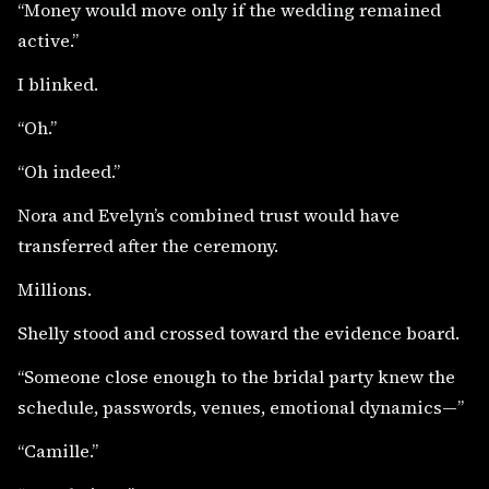
“Money would move only if the wedding remained
active.”
I blinked.
“Oh.”
“Oh indeed.”
Nora and Evelyn’s combined trust would have
transferred after the ceremony.
Millions.
Shelly stood and crossed toward the evidence board.
“Someone close enough to the bridal party knew the
schedule, passwords, venues, emotional dynamics—”
“Camille.”