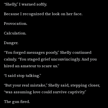
“Shelly,” I warned softly.
Because I recognized the look on her face.
Provocation.
Calculation.
Danger.
“You forged messages poorly,” Shelly continued
calmly. “You staged grief unconvincingly. And you
hired an amateur to scare us.”
“I said stop talking.”
“But your real mistake,” Shelly said, stepping closer,
“was assuming love could survive captivity.”
The gun fired.