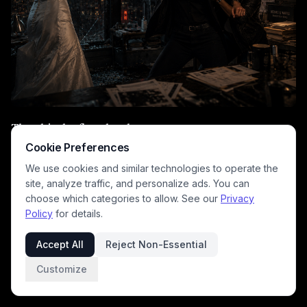
They hit the floor hard.
Cookie Preferences
I tackled Evelyn’s arm while Shelly pinned her with
We use cookies and similar technologies to operate the
frightening efficiency.
site, analyze traffic, and personalize ads. You can
choose which categories to allow. See our
Privacy
Then suddenly—
Policy
for details.
Silence.
Accept All
Reject Non-Essential
Breathing.
Customize
Rain.