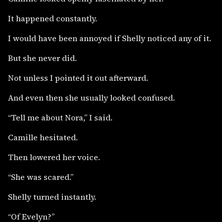
It happened constantly.
I would have been annoyed if Shelly noticed any of it.
But she never did.
Not unless I pointed it out afterward.
And even then she usually looked confused.
“Tell me about Nora,” I said.
Camille hesitated.
Then lowered her voice.
“She was scared.”
Shelly turned instantly.
“Of Evelyn?”