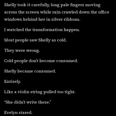
Shelly took it carefully, long pale fingers moving
across the screen while rain crawled down the office
windows behind her in silver ribbons.
I watched the transformation happen.
Most people saw Shelly as cold.
They were wrong.
Cold people don’t become consumed.
Shelly became consumed.
Entirely.
Like a violin string pulled too tight.
“She didn’t write these.”
Evelyn stared.