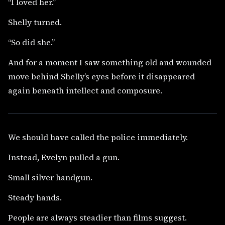
“I loved her.”
Shelly turned.
“So did she.”
And for a moment I saw something old and wounded
move behind Shelly’s eyes before it disappeared
again beneath intellect and composure.
We should have called the police immediately.
Instead, Evelyn pulled a gun.
Small silver handgun.
Steady hands.
People are always steadier than films suggest.