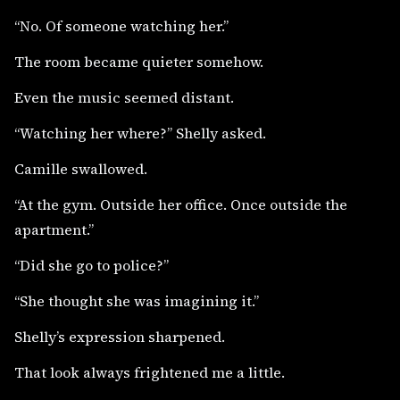
“No. Of someone watching her.”
The room became quieter somehow.
Even the music seemed distant.
“Watching her where?” Shelly asked.
Camille swallowed.
“At the gym. Outside her office. Once outside the
apartment.”
“Did she go to police?”
“She thought she was imagining it.”
Shelly’s expression sharpened.
That look always frightened me a little.