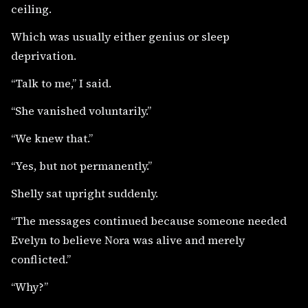
ceiling.
Which was usually either genius or sleep
deprivation.
“Talk to me,” I said.
“She vanished voluntarily.”
“We knew that.”
“Yes, but not permanently.”
Shelly sat upright suddenly.
“The messages continued because someone needed
Evelyn to believe Nora was alive and merely
conflicted.”
“Why?”