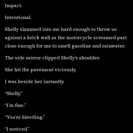
Impact.
Intentional.
Shelly slammed into me hard enough to throw us
against a brick wall as the motorcycle screamed past
close enough for me to smell gasoline and rainwater.
The side mirror clipped Shelly’s shoulder.
She hit the pavement viciously.
I was beside her instantly.
“Shelly.”
“I’m fine.”
“You’re bleeding.”
“I noticed.”