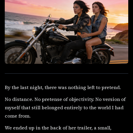
By the last night, there was nothing left to pretend.
No distance. No pretense of objectivity. No version of
myself that still belonged entirely to the world I had
come from.
We ended up in the back of her trailer, a small,