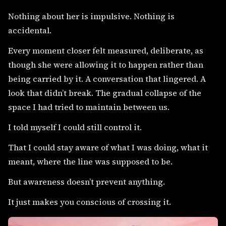
Nothing about her is impulsive. Nothing is
accidental.
Every moment closer felt measured, deliberate, as
though she were allowing it to happen rather than
being carried by it. A conversation that lingered. A
look that didn’t break. The gradual collapse of the
space I had tried to maintain between us.
I told myself I could still control it.
That I could stay aware of what I was doing, what it
meant, where the line was supposed to be.
But awareness doesn’t prevent anything.
It just makes you conscious of crossing it.