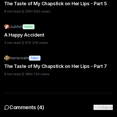
The Taste of My Chapstick on Her Lips - Part 5
8
min read
·
👏
2961
·
1293
views
JustAsh
Family
A Happy Accident
3
min read
·
👏
576
·
378
views
faerierealm
Teen+
The Taste of My Chapstick on Her Lips - Part 7
9
min read
·
👏
1884
·
730
views
Comments (
4
)
Collapse