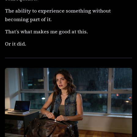
The ability to experience something without
becoming part of it.
That’s what makes me good at this.
Or it did.