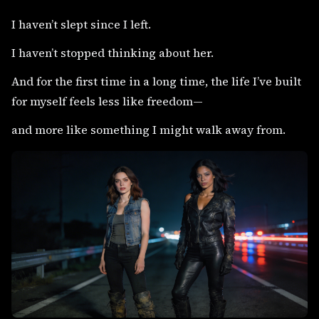
I haven’t slept since I left.
I haven’t stopped thinking about her.
And for the first time in a long time, the life I’ve built
for myself feels less like freedom—
and more like something I might walk away from.