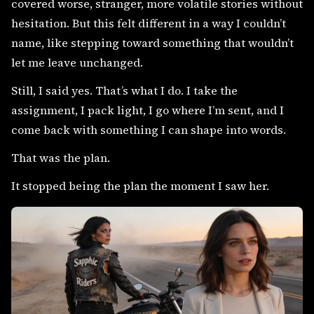
covered worse, stranger, more volatile stories without
hesitation. But this felt different in a way I couldn’t
name, like stepping toward something that wouldn’t
let me leave unchanged.
Still, I said yes. That’s what I do. I take the
assignment, I pack light, I go where I’m sent, and I
come back with something I can shape into words.
That was the plan.
It stopped being the plan the moment I saw her.