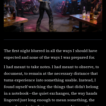
The first night blurred in all the ways I should have
expected and none of the ways I was prepared for.
I had meant to take notes. I had meant to observe, to
document, to remain at the necessary distance that
turns experience into something usable. Instead, I
found myself watching the things that didn’t belong
in a notebook—the quiet exchanges, the way hands
lingered just long enough to mean something, the