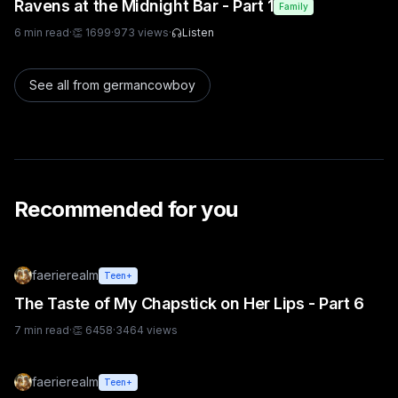
Ravens at the Midnight Bar - Part 1
Family
6
min read
·
👏
1699
·
973
views
·
Listen
See all from
germancowboy
Recommended for you
faerierealm
Teen+
The Taste of My Chapstick on Her Lips - Part 6
7
min read
·
👏
6458
·
3464
views
faerierealm
Teen+