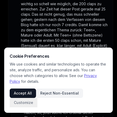
wichtig so schell wie möglich, die 200 claps zu 
erreichen. Zur Zeit hat dieser Post gerade mal 25 
claps. Das ist nicht genug, das muss schneller 
gehen; gestern nach dem Verfassen von diesem 
Blog hatte ich nur noch 7 credits. Damit komme ich 
zu dem eigentlichen Thema zurück: Teen+, 
Mature oder Adult. Mit Teen+ (ohne Bettszene) 
hätte ich die ersten 50 claps schon, mit Mature 
(Sensual) dauert es  klar länger, mit Adult (Explicit) 
hätte ich keine Chance. Wenn du mal meine Blogs 
Cookie Preferences
anguckst, siehst du dass kaum ein Mature die 200 
claps erreicht hat, aber die Teen+/Family sind weit 
We use cookies and similar technologies to operate the
über 500 claps. Die Masse der Leser ist also 
site, analyze traffic, and personalize ads. You can
schon sehr wichtig , um weiter machen zu können.
choose which categories to allow. See our
Privacy
1
Policy
for details.
Accept All
Reject Non-Essential
base451121
3/26/2026
WOOW, ok... sowas mußte man wissen, ich 
Customize
glaube nicht das irgendwo geschnappt zu 
haben, so, jetzt suche ich erstmal dieser 