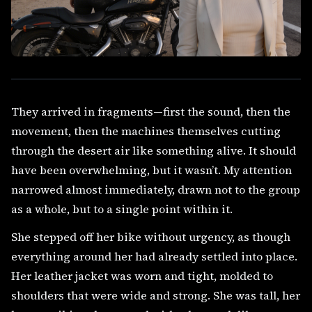
They arrived in fragments—first the sound, then the
movement, then the machines themselves cutting
through the desert air like something alive. It should
have been overwhelming, but it wasn’t. My attention
narrowed almost immediately, drawn not to the group
as a whole, but to a single point within it.
She stepped off her bike without urgency, as though
everything around her had already settled into place.
Her leather jacket was worn and tight, molded to
shoulders that were wide and strong. She was tall, her