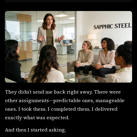
They didn’t send me back right away. There were
other assignments—predictable ones, manageable
ones. I took them. I completed them. I delivered
exactly what was expected.
And then I started asking.