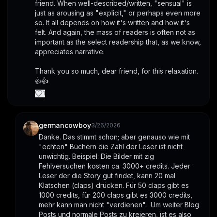
friend. When well-described/written, "sensual" is 
just as arousing as "explicit," or perhaps even more 
so. It all depends on how it's written and how it's 
felt. And again, the mass of readers is often not as 
important as the select readership that, as we know, 
appreciates narrative.
Thank you so much, dear friend, for this relaxation. 
👍👍
1
germancowboy
3/26/2026
Danke. Das stimmt schon; aber genauso wie mit 
"echten" Büchern die Zahl der Leser ist nicht 
unwichtig. Beispiel: Die Bilder mit zig 
Fehlversuchen kosten ca. 3000+ credits. Jeder 
Leser der die Story gut findet, kann 20 mal 
Klatschen (claps) drücken. Für 50 claps gibt es 
1000 credits, für 200 claps gibt es 3000 credits, 
mehr kann man nicht "verdienen".  Um weiter Blog 
Posts und normale Posts zu kreieren, ist es also 