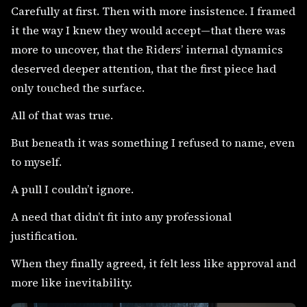
Carefully at first. Then with more insistence. I framed
it the way I knew they would accept—that there was
more to uncover, that the Riders’ internal dynamics
deserved deeper attention, that the first piece had
only touched the surface.
All of that was true.
But beneath it was something I refused to name, even
to myself.
A pull I couldn’t ignore.
A need that didn’t fit into any professional
justification.
When they finally agreed, it felt less like approval and
more like inevitability.