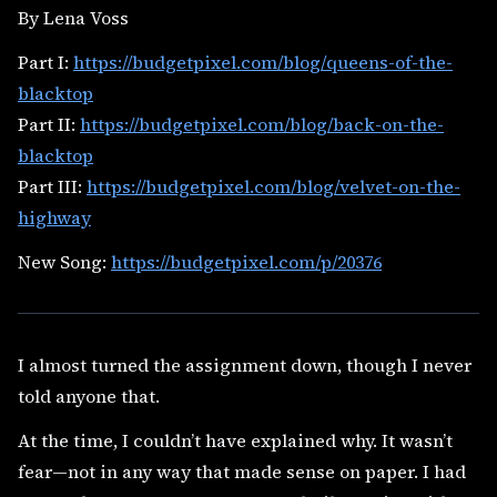
By Lena Voss
Part I:
https://budgetpixel.com/blog/queens-of-the-
blacktop
Part II:
https://budgetpixel.com/blog/back-on-the-
blacktop
Part III:
https://budgetpixel.com/blog/velvet-on-the-
highway
New Song:
https://budgetpixel.com/p/20376
I almost turned the assignment down, though I never
told anyone that.
At the time, I couldn’t have explained why. It wasn’t
fear—not in any way that made sense on paper. I had