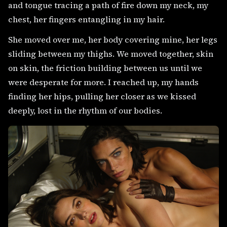
and tongue tracing a path of fire down my neck, my
chest, her fingers entangling in my hair.
She moved over me, her body covering mine, her legs
sliding between my thighs. We moved together, skin
on skin, the friction building between us until we
were desperate for more. I reached up, my hands
finding her hips, pulling her closer as we kissed
deeply, lost in the rhythm of our bodies.