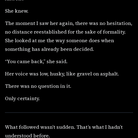
She knew.
The moment I saw her again, there was no hesitation,
no distance reestablished for the sake of formality.
She looked at me the way someone does when
something has already been decided.
“You came back,” she said.
Her voice was low, husky, like gravel on asphalt.
There was no question in it.
Only certainty.
What followed wasn’t sudden. That’s what I hadn’t
understood before.