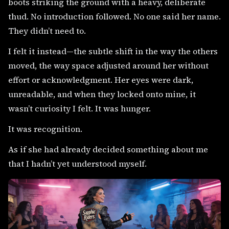
boots striking the ground with a heavy, deliberate
thud. No introduction followed. No one said her name.
They didn’t need to.
I felt it instead—the subtle shift in the way the others
moved, the way space adjusted around her without
effort or acknowledgment. Her eyes were dark,
unreadable, and when they locked onto mine, it
wasn’t curiosity I felt. It was hunger.
It was recognition.
As if she had already decided something about me
that I hadn’t yet understood myself.