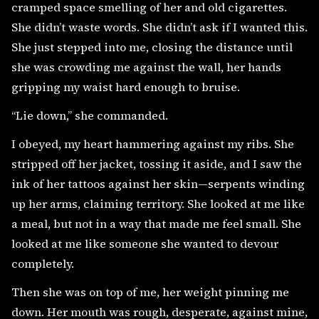
cramped space smelling of her and old cigarettes.
She didn’t waste words. She didn’t ask if I wanted this.
She just stepped into me, closing the distance until
she was crowding me against the wall, her hands
gripping my waist hard enough to bruise.
“Lie down,” she commanded.
I obeyed, my heart hammering against my ribs. She
stripped off her jacket, tossing it aside, and I saw the
ink of her tattoos against her skin—serpents winding
up her arms, claiming territory. She looked at me like
a meal, but not in a way that made me feel small. She
looked at me like someone she wanted to devour
completely.
Then she was on top of me, her weight pinning me
down. Her mouth was rough, desperate, against mine,