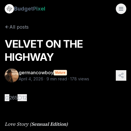
VELVET ON THE HIGHWAY
Budget
Pixel
By
germancowboy
4/4/2026
Love Story ( Sensual Edition) By Lena Voss Part I: https://
All posts
Tags:
sapphic stories, wlw, love story
VELVET ON THE
HIGHWAY
germancowboy
Mature
April 4, 2026
·
9
min read ·
178
views
👏
265
12
Love Story (
Sensual Edition)