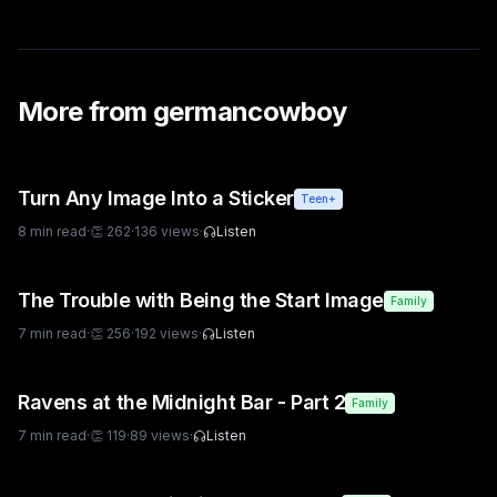
More from
germancowboy
Turn Any Image Into a Sticker
Teen+
8
min read
·
👏
262
·
136
views
·
Listen
The Trouble with Being the Start Image
Family
7
min read
·
👏
256
·
192
views
·
Listen
Ravens at the Midnight Bar - Part 2
Family
7
min read
·
👏
119
·
89
views
·
Listen