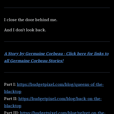
I close the door behind me.
And I don’t look back.
A Story by Germaine Corbeau - Click here for links to
all Germaine Corbeau Stories!
Part I:
https://budgetpixel.com/blog/queens-of-the-
blacktop
Part II:
https://budgetpixel.com/blog/back-on-the-
blacktop
Part III:
https://budgetpixel.com/blog/velvet-on-the-