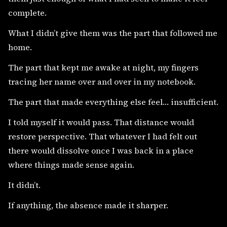
complete.
What I didn’t give them was the part that followed me
home.
The part that kept me awake at night, my fingers
tracing her name over and over in my notebook.
The part that made everything else feel… insufficient.
I told myself it would pass. That distance would
restore perspective. That whatever I had felt out
there would dissolve once I was back in a place
where things made sense again.
It didn’t.
If anything, the absence made it sharper.