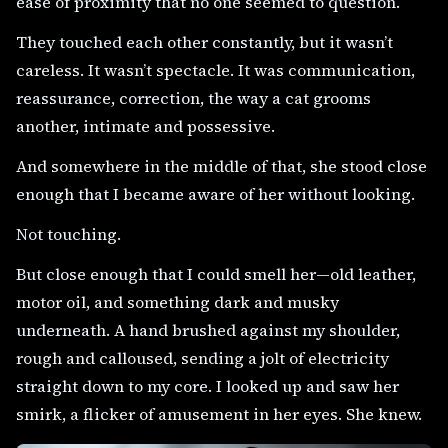
ease of proximity that no one seemed to question.
They touched each other constantly, but it wasn’t
careless. It wasn’t spectacle. It was communication,
reassurance, correction, the way a cat grooms
another, intimate and possessive.
And somewhere in the middle of that, she stood close
enough that I became aware of her without looking.
Not touching.
But close enough that I could smell her—old leather,
motor oil, and something dark and musky
underneath. A hand brushed against my shoulder,
rough and calloused, sending a jolt of electricity
straight down to my core. I looked up and saw her
smirk, a flicker of amusement in her eyes. She knew.