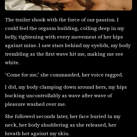
The trailer shook with the force of our passion. I
could feel the orgasm building, coiling deep in my
belly, tightening with every movement of her hips
against mine. I saw stars behind my eyelids, my body
trembling as the first wave hit me, making me see
white.
“Come for me,” she commanded, her voice ragged.
I did, my body clamping down around hers, my hips
bucking uncontrollably as wave after wave of
pleasure washed over me.
She followed seconds later, her face buried in my
neck, her body shuddering as she released, her
breath hot against my skin.