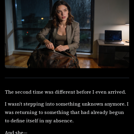
The second time was different before I even arrived.
I wasn’t stepping into something unknown anymore. I
was returning to something that had already begun
to define itself in my absence.
And she—