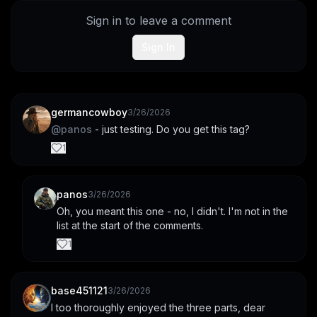
Sign in to leave a comment
Sign In
germancowboy
3/26/2026
@
panos
 - just testing. Do you get this tag?
1
panos
3/26/2026
Oh, you meant this one - no, I didn't. I'm not in the 
list at the start of the comments.
1
base451121
3/26/2026
I too thoroughly enjoyed the three parts, dear 