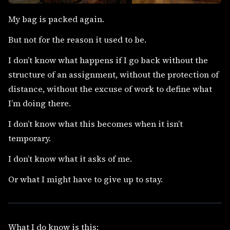
My bag is packed again.
But not for the reason it used to be.
I don’t know what happens if I go back without the
structure of an assignment, without the protection of
distance, without the excuse of work to define what
I’m doing there.
I don’t know what this becomes when it isn’t
temporary.
I don’t know what it asks of me.
Or what I might have to give up to stay.
What I do know is this: