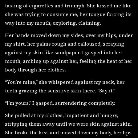
tasting of cigarettes and triumph. She kissed me like
she was trying to consume me, her tongue forcing its
way into my mouth, exploring, claiming.
Her hands moved down my sides, over my hips, under
my shirt, her palms rough and calloused, scraping
against my skin like sandpaper. I gasped into her
mouth, arching up against her, feeling the heat of her
body through her clothes.
“You’re mine,” she whispered against my neck, her
teeth grazing the sensitive skin there. “Say it.”
“I’m yours,” I gasped, surrendering completely.
She pulled at my clothes, impatient and hungry,
stripping them away until we were skin against skin.
She broke the kiss and moved down my body, her lips