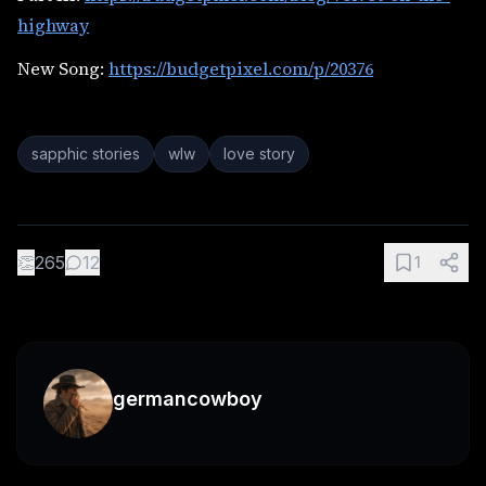
highway
New Song:
https://budgetpixel.com/p/20376
sapphic stories
wlw
love story
👏
265
12
1
germancowboy