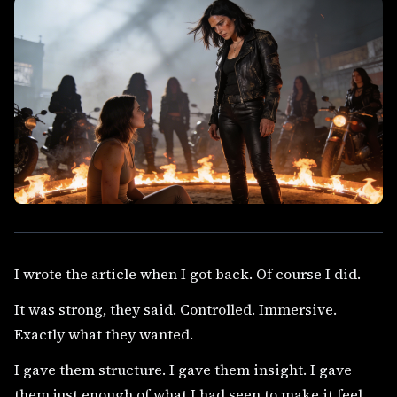
I wrote the article when I got back. Of course I did.
It was strong, they said. Controlled. Immersive.
Exactly what they wanted.
I gave them structure. I gave them insight. I gave
them just enough of what I had seen to make it feel