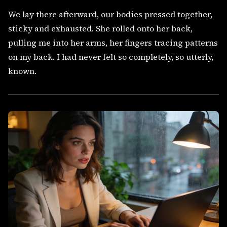
We lay there afterward, our bodies pressed together,
sticky and exhausted. She rolled onto her back,
pulling me into her arms, her fingers tracing patterns
on my back. I had never felt so completely, so utterly,
known.