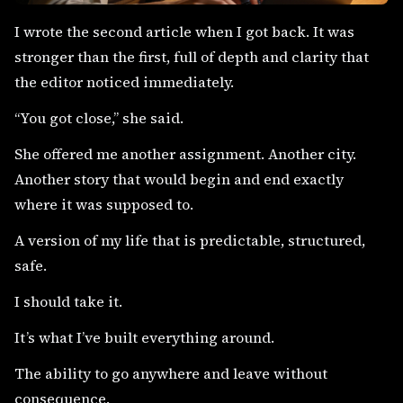
I wrote the second article when I got back. It was
stronger than the first, full of depth and clarity that
the editor noticed immediately.
“You got close,” she said.
She offered me another assignment. Another city.
Another story that would begin and end exactly
where it was supposed to.
A version of my life that is predictable, structured,
safe.
I should take it.
It’s what I’ve built everything around.
The ability to go anywhere and leave without
consequence.