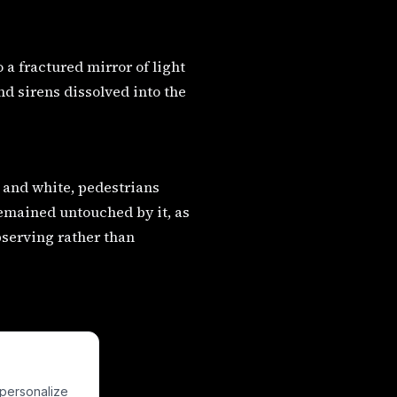
o a fractured mirror of light
d sirens dissolved into the
 and white, pedestrians
emained untouched by it, as
bserving rather than
 personalize