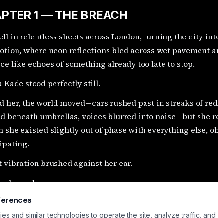
PTER 1 — THE BREACH
ell in relentless sheets across London, turning the city int
tion, where neon reflections bled across wet pavement an
ce like echoes of something already too late to stop.
 Kade stood perfectly still.
 her, the world moved—cars rushed past in streaks of red
d beneath umbrellas, voices blurred into noise—but she r
 she existed slightly out of phase with everything else, o
ipating.
t vibration brushed against her ear.
e channel.
ferences
pted.
s and similar technologies to operate the site, analyze traffic, and