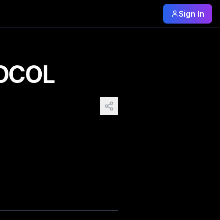
Sign In
city into a fractured mirror of light and motion, where ne
OCOL