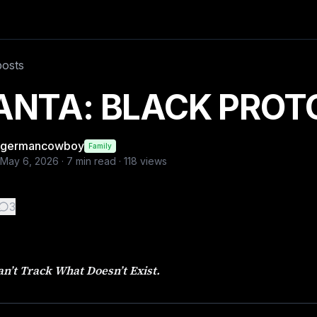
 Rain fell in relentless sheets across London, turning the 
posts
ANTA: BLACK PROT
germancowboy
Family
May 6, 2026
·
7
min read ·
118
views
3
n’t Track What Doesn’t Exist.