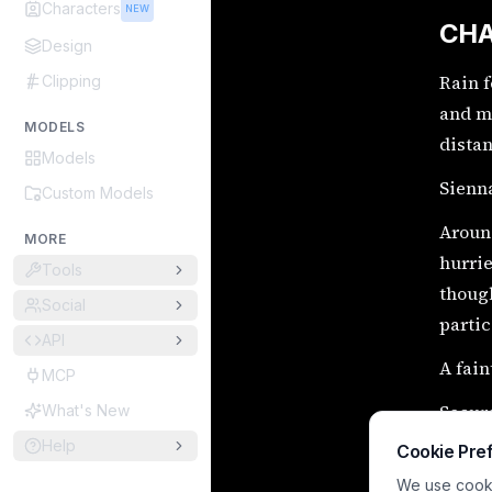
Characters
NEW
CHA
Design
Rain f
Clipping
and mo
MODELS
distan
Models
Sienna
Custom Models
Around
MORE
hurrie
Tools
though
Social
partic
API
A fain
MCP
Secur
What's New
Help
Cookie Pre
Encry
We use cookie