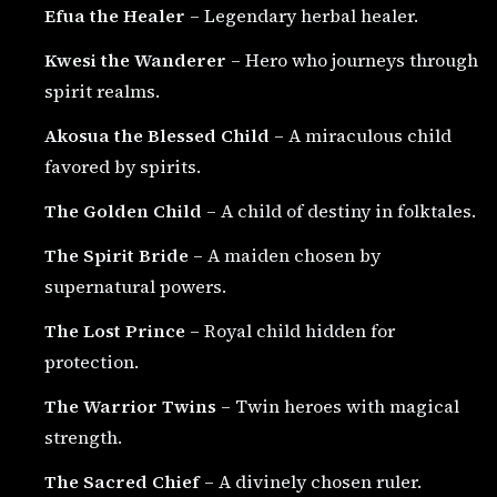
Efua the Healer
– Legendary herbal healer.
Kwesi the Wanderer
– Hero who journeys through
spirit realms.
Akosua the Blessed Child
– A miraculous child
favored by spirits.
The Golden Child
– A child of destiny in folktales.
The Spirit Bride
– A maiden chosen by
supernatural powers.
The Lost Prince
– Royal child hidden for
protection.
The Warrior Twins
– Twin heroes with magical
strength.
The Sacred Chief
– A divinely chosen ruler.