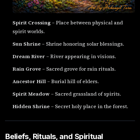
Spirit Crossing
– Place between physical and
spirit worlds.
Sun Shrine
– Shrine honoring solar blessings.
Dream River
– River appearing in visions.
Rain Grove
– Sacred grove for rain rituals.
Ancestor Hill
– Burial hill of elders.
Spirit Meadow
– Sacred grassland of spirits.
Hidden Shrine
– Secret holy place in the forest.
Beliefs, Rituals, and Spiritual