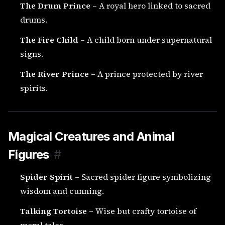
The Drum Prince
– A royal hero linked to sacred
drums.
The Fire Child
– A child born under supernatural
signs.
The River Prince
– A prince protected by river
spirits.
Magical Creatures and Animal
Figures
#
Spider Spirit
– Sacred spider figure symbolizing
wisdom and cunning.
Talking Tortoise
– Wise but crafty tortoise of
moral tales.