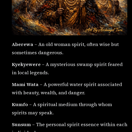
Aberewa
– An old woman spirit, often wise but
sometimes dangerous.
Kyekyewere
– A mysterious swamp spirit feared
in local legends.
Mami Wata
– A powerful water spirit associated
with beauty, wealth, and danger.
Kumfo
– A spiritual medium through whom
spirits may speak.
Sunsum
– The personal spirit essence within each