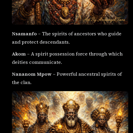
Nsamanfo
– The spirits of ancestors who guide
and protect descendants.
Akom
– A spirit possession force through which
deities communicate.
Nananom Mpow
– Powerful ancestral spirits of
the clan.