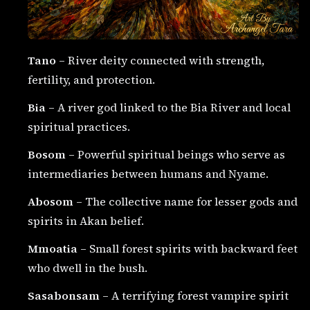
Tano
– River deity connected with strength,
fertility, and protection.
Bia
– A river god linked to the Bia River and local
spiritual practices.
Bosom
– Powerful spiritual beings who serve as
intermediaries between humans and Nyame.
Abosom
– The collective name for lesser gods and
spirits in Akan belief.
Mmoatia
– Small forest spirits with backward feet
who dwell in the bush.
Sasabonsam
– A terrifying forest vampire spirit