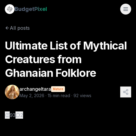
Ultimate List of Mythical Creatures from Ghanaian Folklore
Budget
Pixel
By
archangeltara
5/2/2026
There is an infinite number of t
All posts
Tags:
archangeltara, blogs, folklore, ai prompts, ghanaian
Ultimate List of Mythical
Creatures from
Ghanaian Folklore
archangeltara
Mature
May 2, 2026
·
15
min read ·
92
views
👏
93
2