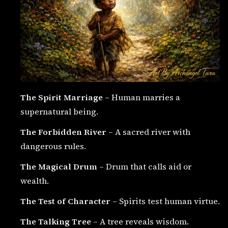
The Spirit Marriage
– Human marries a
supernatural being.
The Forbidden River
– A sacred river with
dangerous rules.
The Magical Drum
– Drum that calls aid or
wealth.
The Test of Character
– Spirits test human virtue.
The Talking Tree
– A tree reveals wisdom.