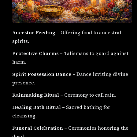
Ancestor Feeding
– Offering food to ancestral
spirits.
Protective Charms
– Talismans to guard against
harm.
Spirit Possession Dance
– Dance inviting divine
presence.
Rainmaking Ritual
– Ceremony to call rain.
Healing Bath Ritual
– Sacred bathing for
cleansing.
Funeral Celebration
– Ceremonies honoring the
dead.