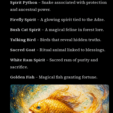
Spirit Python
– Snake associated with protection
and ancestral power.
Firefly Spirit
– A glowing spirit tied to the Adze.
Bush Cat Spirit
– A magical feline in forest lore.
Talking Bird
– Birds that reveal hidden truths.
Sacred Goat
– Ritual animal linked to blessings.
White Ram Spirit
– Sacred ram of purity and
sacrifice.
Golden Fish
– Magical fish granting fortune.