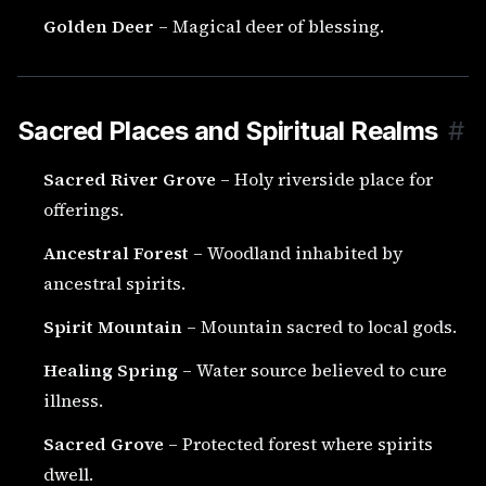
Golden Deer
– Magical deer of blessing.
Sacred Places and Spiritual Realms
#
Sacred River Grove
– Holy riverside place for
offerings.
Ancestral Forest
– Woodland inhabited by
ancestral spirits.
Spirit Mountain
– Mountain sacred to local gods.
Healing Spring
– Water source believed to cure
illness.
Sacred Grove
– Protected forest where spirits
dwell.