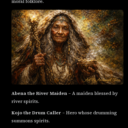
moral folklore.
Abena the River Maiden
– A maiden blessed by
river spirits.
Kojo the Drum Caller
– Hero whose drumming
summons spirits.