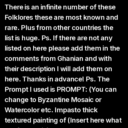
There is an infinite number of these
Folklores these are most known and
rare. Plus from other countries the
list is huge. Ps. If there are not any
listed on here please add them in the
comments from Ghanian and with
their description I will add them on
here. Thanks in advance! Ps. The
Prompt I used is PROMPT: (You can
change to Byzantine Mosaic or
Watercolor etc. Impasto thick
textured painting of (Insert here what