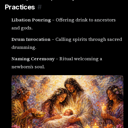
Practices
#
Libation Pouring
– Offering drink to ancestors
and gods.
Drum Invocation
– Calling spirits through sacred
drumming.
Naming Ceremony
– Ritual welcoming a
newborn’s soul.