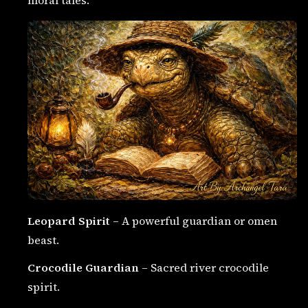
Leopard Spirit
– A powerful guardian or omen
beast.
Crocodile Guardian
– Sacred river crocodile
spirit.