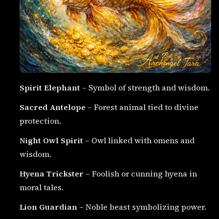
Spirit Elephant
– Symbol of strength and wisdom.
Sacred Antelope
– Forest animal tied to divine
protection.
Night Owl Spirit
– Owl linked with omens and
wisdom.
Hyena Trickster
– Foolish or cunning hyena in
moral tales.
Lion Guardian
– Noble beast symbolizing power.