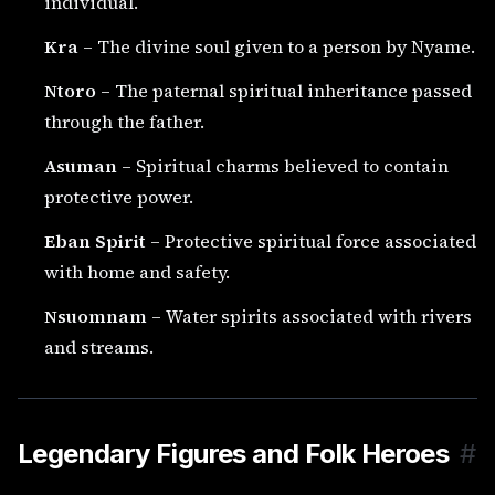
individual.
Kra
– The divine soul given to a person by Nyame.
Ntoro
– The paternal spiritual inheritance passed
through the father.
Asuman
– Spiritual charms believed to contain
protective power.
Eban Spirit
– Protective spiritual force associated
with home and safety.
Nsuomnam
– Water spirits associated with rivers
and streams.
Legendary Figures and Folk Heroes
#