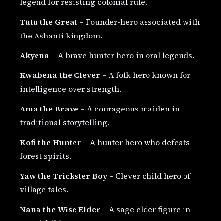
legend for resisting colonial rule.
Tutu the Great
– Founder-hero associated with
the Ashanti kingdom.
Akyena
– A brave hunter hero in oral legends.
Kwabena the Clever
– A folk hero known for
intelligence over strength.
Ama the Brave
– A courageous maiden in
traditional storytelling.
Kofi the Hunter
– A hunter hero who defeats
forest spirits.
Yaw the Trickster Boy
– Clever child hero of
village tales.
Nana the Wise Elder
– A sage elder figure in