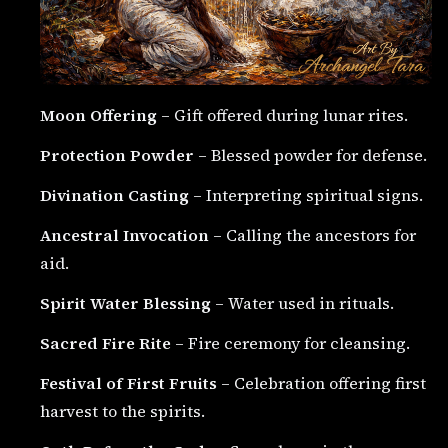
Moon Offering
– Gift offered during lunar rites.
Protection Powder
– Blessed powder for defense.
Divination Casting
– Interpreting spiritual signs.
Ancestral Invocation
– Calling the ancestors for
aid.
Spirit Water Blessing
– Water used in rituals.
Sacred Fire Rite
– Fire ceremony for cleansing.
Festival of First Fruits
– Celebration offering first
harvest to the spirits.