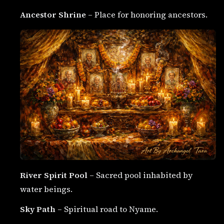
Ancestor Shrine
– Place for honoring ancestors.
River Spirit Pool
– Sacred pool inhabited by
water beings.
Sky Path
– Spiritual road to Nyame.