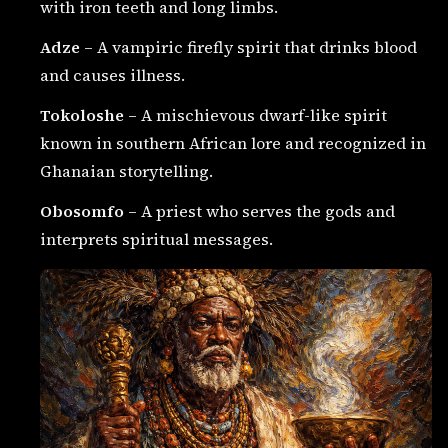
with iron teeth and long limbs.
Adze
– A vampiric firefly spirit that drinks blood
and causes illness.
Tokoloshe
– A mischievous dwarf-like spirit
known in southern African lore and recognized in
Ghanaian storytelling.
Obosomfo
– A priest who serves the gods and
interprets spiritual messages.