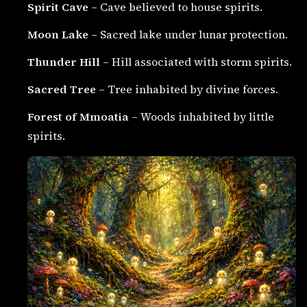
Spirit Cave
– Cave believed to house spirits.
Moon Lake
– Sacred lake under lunar protection.
Thunder Hill
– Hill associated with storm spirits.
Sacred Tree
– Tree inhabited by divine forces.
Forest of Mmoatia
– Woods inhabited by little
spirits.