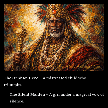
The Orphan Hero
– A mistreated child who
triumphs.
The Silent Maiden
– A girl under a magical vow of
silence.