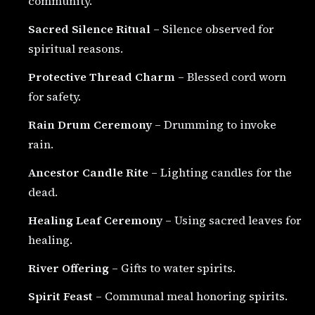
community.
Sacred Silence Ritual
– Silence observed for
spiritual reasons.
Protective Thread Charm
– Blessed cord worn
for safety.
Rain Drum Ceremony
– Drumming to invoke
rain.
Ancestor Candle Rite
– Lighting candles for the
dead.
Healing Leaf Ceremony
– Using sacred leaves for
healing.
River Offering
– Gifts to water spirits.
Spirit Feast
– Communal meal honoring spirits.