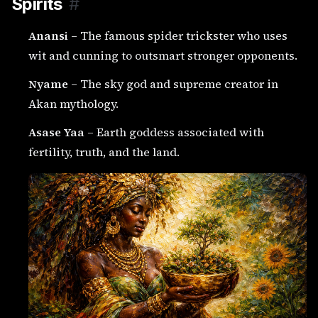
Spirits
#
Anansi
– The famous spider trickster who uses
wit and cunning to outsmart stronger opponents.
Nyame
– The sky god and supreme creator in
Akan mythology.
Asase Yaa
– Earth goddess associated with
fertility, truth, and the land.