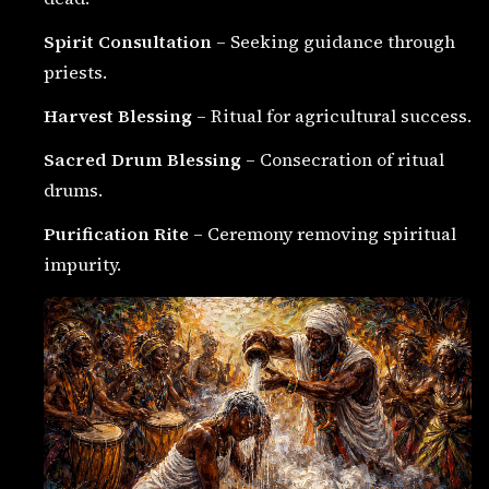
Spirit Consultation
– Seeking guidance through
priests.
Harvest Blessing
– Ritual for agricultural success.
Sacred Drum Blessing
– Consecration of ritual
drums.
Purification Rite
– Ceremony removing spiritual
impurity.