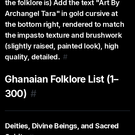
the folklore is) Add the text "Art By
Archangel Tara" in gold cursive at
the bottom right, rendered to match
the impasto texture and brushwork
(slightly raised, painted look), high
quality, detailed.
#
Ghanaian Folklore List (1–
300)
#
Deities, Divine Beings, and Sacred