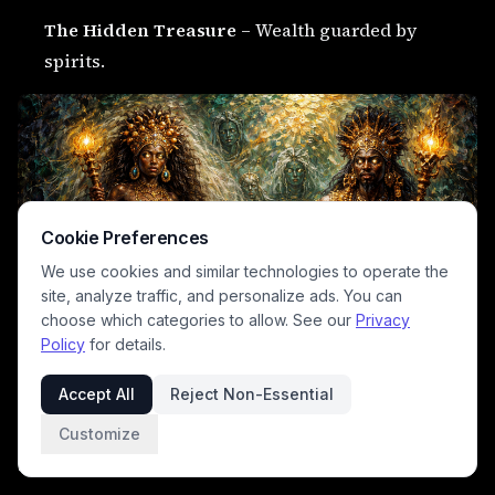
The Hidden Treasure
– Wealth guarded by
spirits.
Cookie Preferences
We use cookies and similar technologies to operate the
site, analyze traffic, and personalize ads. You can
choose which categories to allow. See our
Privacy
Policy
for details.
Accept All
Reject Non-Essential
The Ungrateful Person
– Blessings lost through
Customize
selfishness.