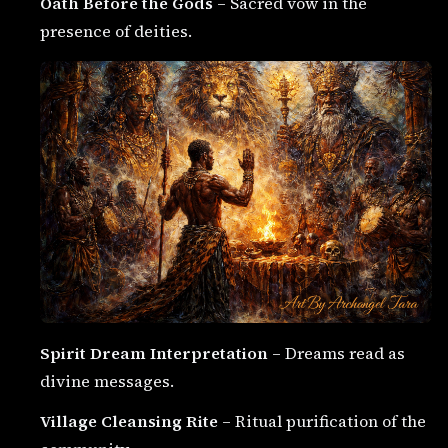
Oath Before the Gods
– Sacred vow in the
presence of deities.
Spirit Dream Interpretation
– Dreams read as
divine messages.
Village Cleansing Rite
– Ritual purification of the