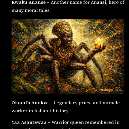
Kwaku Ananse
– Another name for Anansi, hero of
many moral tales.
Okomfo Anokye
– Legendary priest and miracle
worker in Ashanti history.
Yaa Asantewaa
– Warrior queen remembered in