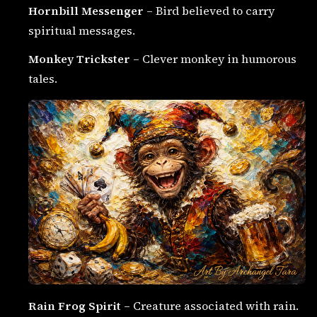
Hornbill Messenger
– Bird believed to carry
spiritual messages.
Monkey Trickster
– Clever monkey in humorous
tales.
Rain Frog Spirit
– Creature associated with rain.