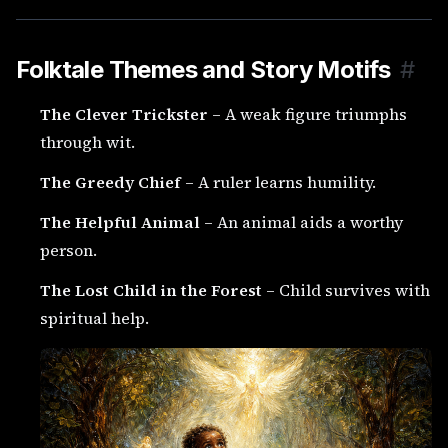
Folktale Themes and Story Motifs
#
The Clever Trickster
– A weak figure triumphs
through wit.
The Greedy Chief
– A ruler learns humility.
The Helpful Animal
– An animal aids a worthy
person.
The Lost Child in the Forest
– Child survives with
spiritual help.