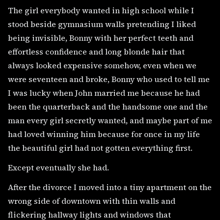
The girl everybody wanted in high school while I
stood beside gymnasium walls pretending I liked
being invisible, Bonny with her perfect teeth and
effortless confidence and long blonde hair that
always looked expensive somehow, even when we
were seventeen and broke, Bonny who used to tell me
I was lucky when John married me because he had
been the quarterback and the handsome one and the
man every girl secretly wanted, and maybe part of me
had loved winning him because for once in my life
the beautiful girl had not gotten everything first.
Except eventually she had.
After the divorce I moved into a tiny apartment on the
wrong side of downtown with thin walls and
flickering hallway lights and windows that