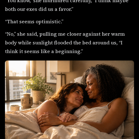
“You know,” she murmured carefully, “I think maybe
both our exes did us a favor.”
“That seems optimistic.”
“No,” she said, pulling me closer against her warm
body while sunlight flooded the bed around us, “I
think it seems like a beginning.”