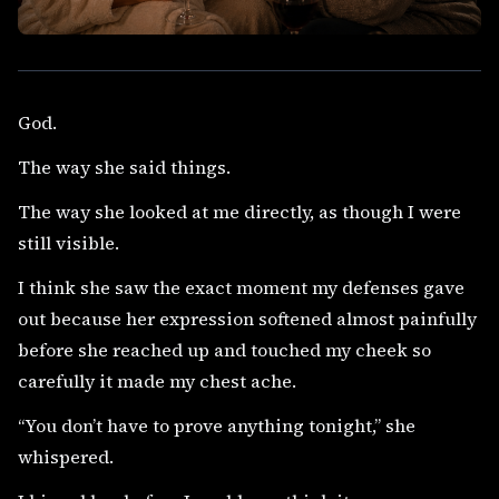
God.
The way she said things.
The way she looked at me directly, as though I were
still visible.
I think she saw the exact moment my defenses gave
out because her expression softened almost painfully
before she reached up and touched my cheek so
carefully it made my chest ache.
“You don’t have to prove anything tonight,” she
whispered.