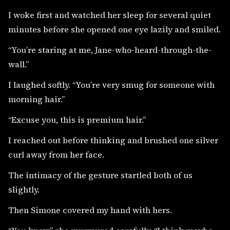
I woke first and watched her sleep for several quiet
minutes before she opened one eye lazily and smiled.
“You’re staring at me, Jane-who-heard-through-the-
wall.”
I laughed softly. “You’re very smug for someone with
morning hair.”
“Excuse you, this is premium hair.”
I reached out before thinking and brushed one silver
curl away from her face.
The intimacy of the gesture startled both of us
slightly.
Then Simone covered my hand with hers.