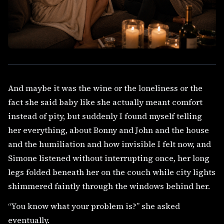
And maybe it was the wine or the loneliness or the
fact she said baby like she actually meant comfort
instead of pity, but suddenly I found myself telling
her everything, about Bonny and John and the house
and the humiliation and how invisible I felt now, and
Simone listened without interrupting once, her long
legs folded beneath her on the couch while city lights
shimmered faintly through the windows behind her.
“You know what your problem is?” she asked
eventually.