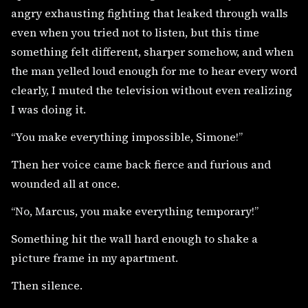
angry exhausting fighting that leaked through walls
even when you tried not to listen, but this time
something felt different, sharper somehow, and when
the man yelled loud enough for me to hear every word
clearly, I muted the television without even realizing
I was doing it.
“You make everything impossible, Simone!”
Then her voice came back fierce and furious and
wounded all at once.
“No, Marcus, you make everything temporary!”
Something hit the wall hard enough to shake a
picture frame in my apartment.
Then silence.