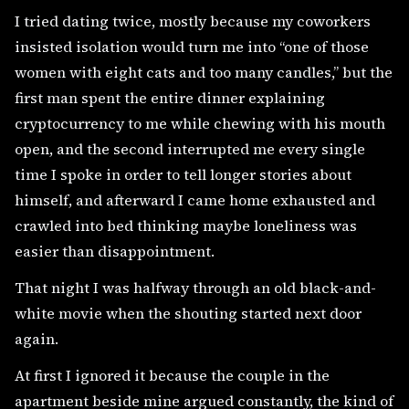
I tried dating twice, mostly because my coworkers
insisted isolation would turn me into “one of those
women with eight cats and too many candles,” but the
first man spent the entire dinner explaining
cryptocurrency to me while chewing with his mouth
open, and the second interrupted me every single
time I spoke in order to tell longer stories about
himself, and afterward I came home exhausted and
crawled into bed thinking maybe loneliness was
easier than disappointment.
That night I was halfway through an old black-and-
white movie when the shouting started next door
again.
At first I ignored it because the couple in the
apartment beside mine argued constantly, the kind of