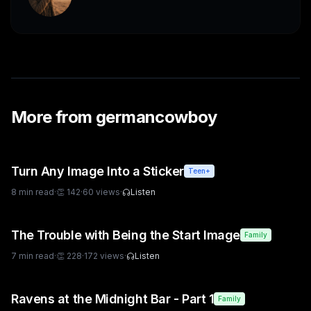
More from
germancowboy
Turn Any Image Into a Sticker
Teen+
8
min read
·
👏
142
·
60
views
·
Listen
The Trouble with Being the Start Image
Family
7
min read
·
👏
228
·
172
views
·
Listen
Ravens at the Midnight Bar - Part 1
Family