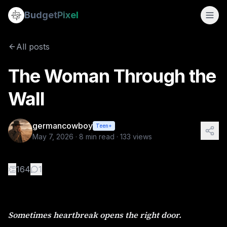
The Woman Through the Wall
Budget
Pixel
By
germancowboy
5/7/2026
Sometimes heartbreak opens the right door. I still remembe
All posts
Tags:
wlw, love story, sapphic stories
The Woman Through the
Wall
germancowboy
Teen+
May 7, 2026
·
8
min read ·
133
views
👏
164
1
Sometimes heartbreak opens the right door.