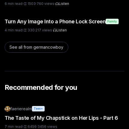
6
min read
·
👏
1503
·
760
views
·
Listen
Turn Any Image Into a Phone Lock Screen
Family
4
min read
·
👏
330
·
217
views
·
Listen
See all from
germancowboy
Recommended for you
faerierealm
Teen+
The Taste of My Chapstick on Her Lips - Part 6
7
min read
·
👏
6456
·
3456
views