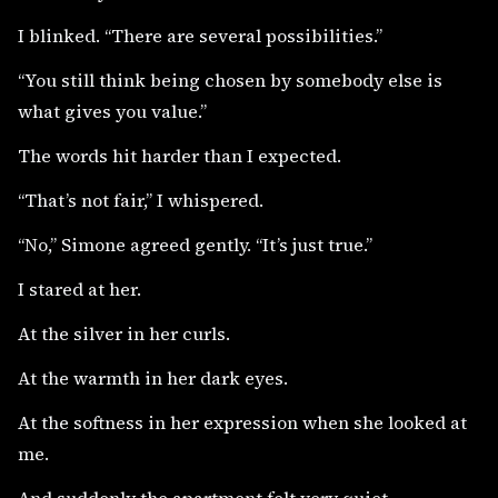
I blinked. “There are several possibilities.”
“You still think being chosen by somebody else is
what gives you value.”
The words hit harder than I expected.
“That’s not fair,” I whispered.
“No,” Simone agreed gently. “It’s just true.”
I stared at her.
At the silver in her curls.
At the warmth in her dark eyes.
At the softness in her expression when she looked at
me.
And suddenly the apartment felt very quiet.