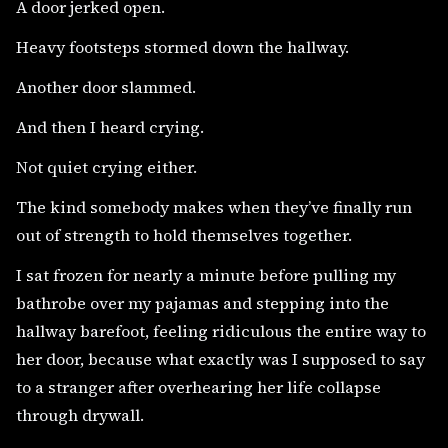
A door jerked open.
Heavy footsteps stormed down the hallway.
Another door slammed.
And then I heard crying.
Not quiet crying either.
The kind somebody makes when they’ve finally run
out of strength to hold themselves together.
I sat frozen for nearly a minute before pulling my
bathrobe over my pajamas and stepping into the
hallway barefoot, feeling ridiculous the entire way to
her door, because what exactly was I supposed to say
to a stranger after overhearing her life collapse
through drywall.