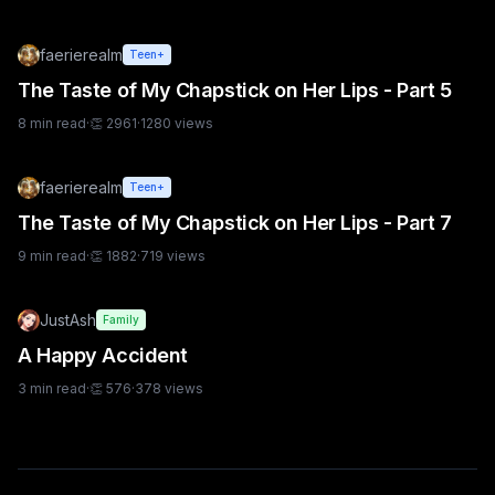
faerierealm
Teen+
The Taste of My Chapstick on Her Lips - Part 5
8
min read
·
👏
2961
·
1280
views
faerierealm
Teen+
The Taste of My Chapstick on Her Lips - Part 7
9
min read
·
👏
1882
·
719
views
JustAsh
Family
A Happy Accident
3
min read
·
👏
576
·
378
views