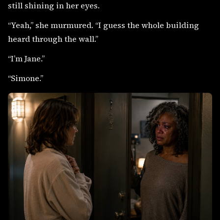
still shining in her eyes.
“Yeah,” she murmured. “I guess the whole building
heard through the wall.”
“I’m Jane.”
“Simone.”