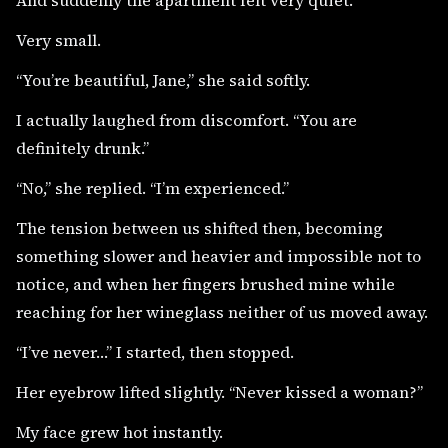
Very small.
“You’re beautiful, Jane,” she said softly.
I actually laughed from discomfort. “You are
definitely drunk.”
“No,” she replied. “I’m experienced.”
The tension between us shifted then, becoming
something slower and heavier and impossible not to
notice, and when her fingers brushed mine while
reaching for her wineglass neither of us moved away.
“I’ve never…” I started, then stopped.
Her eyebrow lifted slightly. “Never kissed a woman?”
My face grew hot instantly.