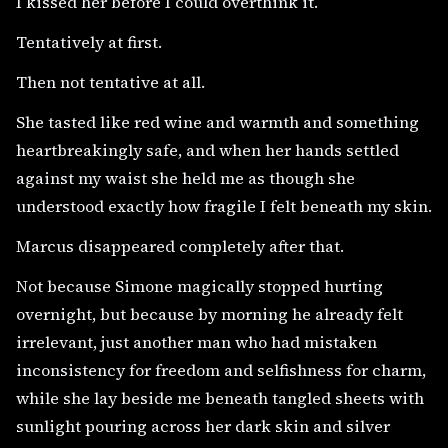
I kissed her before I could overthink it.
Tentatively at first.
Then not tentative at all.
She tasted like red wine and warmth and something
heartbreakingly safe, and when her hands settled
against my waist she held me as though she
understood exactly how fragile I felt beneath my skin.
Marcus disappeared completely after that.
Not because Simone magically stopped hurting
overnight, but because by morning he already felt
irrelevant, just another man who had mistaken
inconsistency for freedom and selfishness for charm,
while she lay beside me beneath tangled sheets with
sunlight pouring across her dark skin and silver