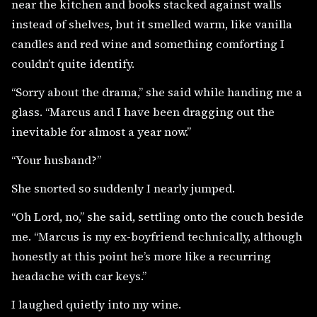
near the kitchen and books stacked against walls
instead of shelves, but it smelled warm, like vanilla
candles and red wine and something comforting I
couldn’t quite identify.
“Sorry about the drama,” she said while handing me a
glass. “Marcus and I have been dragging out the
inevitable for almost a year now.”
“Your husband?”
She snorted so suddenly I nearly jumped.
“Oh Lord, no,” she said, settling onto the couch beside
me. “Marcus is my ex-boyfriend technically, although
honestly at this point he’s more like a recurring
headache with car keys.”
I laughed quietly into my wine.