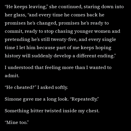
“He keeps leaving,” she continued, staring down into
her glass, “and every time he comes back he
promises he’s changed, promises he’s ready to
commit, ready to stop chasing younger women and
pretending he’s still twenty-five, and every single
time I let him because part of me keeps hoping
history will suddenly develop a different ending.”
I understood that feeling more than I wanted to
admit.
“He cheated?” I asked softly.
Simone gave me a long look. “Repeatedly.”
Something bitter twisted inside my chest.
“Mine too.”