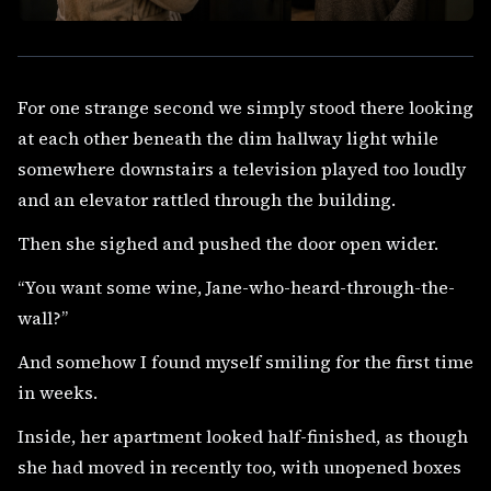
For one strange second we simply stood there looking
at each other beneath the dim hallway light while
somewhere downstairs a television played too loudly
and an elevator rattled through the building.
Then she sighed and pushed the door open wider.
“You want some wine, Jane-who-heard-through-the-
wall?”
And somehow I found myself smiling for the first time
in weeks.
Inside, her apartment looked half-finished, as though
she had moved in recently too, with unopened boxes