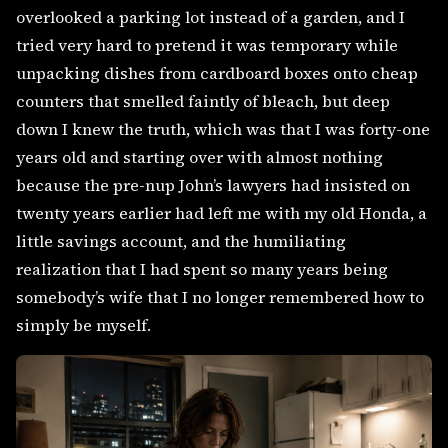
overlooked a parking lot instead of a garden, and I
tried very hard to pretend it was temporary while
unpacking dishes from cardboard boxes onto cheap
counters that smelled faintly of bleach, but deep
down I knew the truth, which was that I was forty-one
years old and starting over with almost nothing
because the pre-nup John’s lawyers had insisted on
twenty years earlier had left me with my old Honda, a
little savings account, and the humiliating
realization that I had spent so many years being
somebody’s wife that I no longer remembered how to
simply be myself.