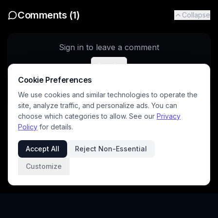
Comments (
1
)
Collapse
Sign in to leave a comment
Sign In
Cookie Preferences
We use cookies and similar technologies to operate the
site, analyze traffic, and personalize ads. You can
winter_witch
5/8/2026
choose which categories to allow. See our
Privacy
Wonderful as always ☺️
Policy
for details.
Accept All
Reject Non-Essential
Customize