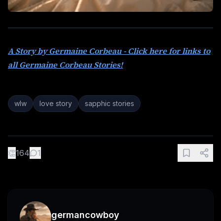
A Story by Germaine Corbeau - Click here for links to
all Germaine Corbeau Stories!
wlw
love story
sapphic stories
👏
164
1
germancowboy