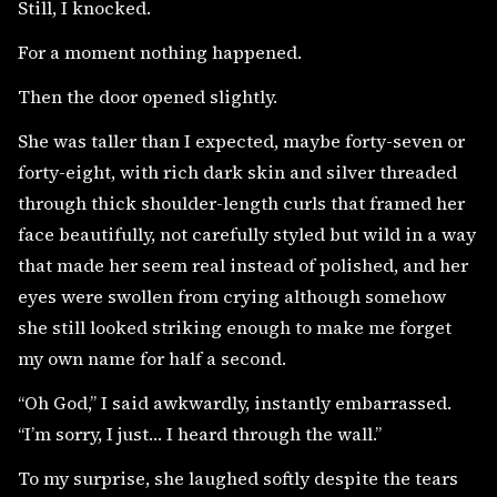
Still, I knocked.
For a moment nothing happened.
Then the door opened slightly.
She was taller than I expected, maybe forty-seven or
forty-eight, with rich dark skin and silver threaded
through thick shoulder-length curls that framed her
face beautifully, not carefully styled but wild in a way
that made her seem real instead of polished, and her
eyes were swollen from crying although somehow
she still looked striking enough to make me forget
my own name for half a second.
“Oh God,” I said awkwardly, instantly embarrassed.
“I’m sorry, I just… I heard through the wall.”
To my surprise, she laughed softly despite the tears