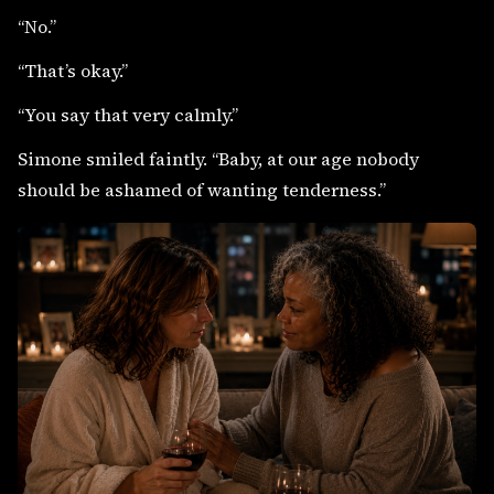
“No.”
“That’s okay.”
“You say that very calmly.”
Simone smiled faintly. “Baby, at our age nobody
should be ashamed of wanting tenderness.”