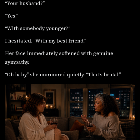
“Your husband?”
“Yes.”
“With somebody younger?”
I hesitated. “With my best friend.”
Her face immediately softened with genuine
sympathy.
“Oh baby,” she murmured quietly. “That’s brutal.”