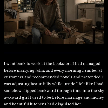
I went back to work at the bookstore I had managed
before marrying John, and every morning I smiled at
customers and recommended novels and pretended I
was adjusting beautifully while inside I felt like I had
somehow slipped backward through time into the shy
awkward girl I used to be before marriage and money
and beautiful kitchens had disguised her.