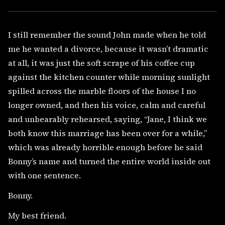
I still remember the sound John made when he told
me he wanted a divorce, because it wasn’t dramatic
at all, it was just the soft scrape of his coffee cup
against the kitchen counter while morning sunlight
spilled across the marble floors of the house I no
longer owned, and then his voice, calm and careful
and unbearably rehearsed, saying, “Jane, I think we
both know this marriage has been over for a while,”
which was already horrible enough before he said
Bonny’s name and turned the entire world inside out
with one sentence.
Bonny.
My best friend.