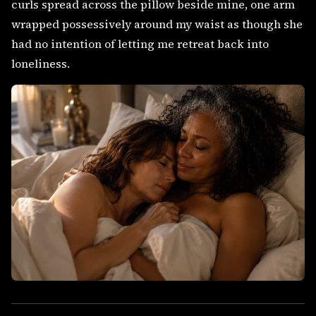
curls spread across the pillow beside mine, one arm
wrapped possessively around my waist as though she
had no intention of letting me retreat back into
loneliness.