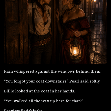
Rain whispered against the windows behind them.
“You forgot your coat downstairs,” Pearl said softly.
Billie looked at the coat in her hands.
“You walked all the way up here for that?”
Pearl smiled faintly.