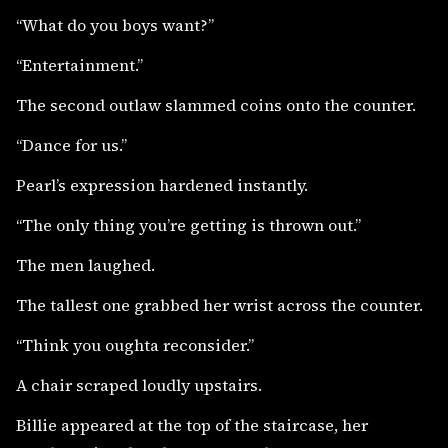
“What do you boys want?”
“Entertainment.”
The second outlaw slammed coins onto the counter.
“Dance for us.”
Pearl’s expression hardened instantly.
“The only thing you’re getting is thrown out.”
The men laughed.
The tallest one grabbed her wrist across the counter.
“Think you oughta reconsider.”
A chair scraped loudly upstairs.
Billie appeared at the top of the staircase, her