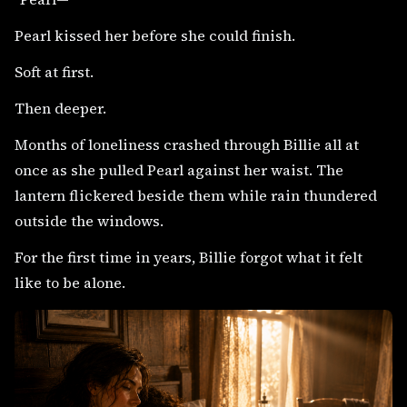
Pearl kissed her before she could finish.
Soft at first.
Then deeper.
Months of loneliness crashed through Billie all at
once as she pulled Pearl against her waist. The
lantern flickered beside them while rain thundered
outside the windows.
For the first time in years, Billie forgot what it felt
like to be alone.