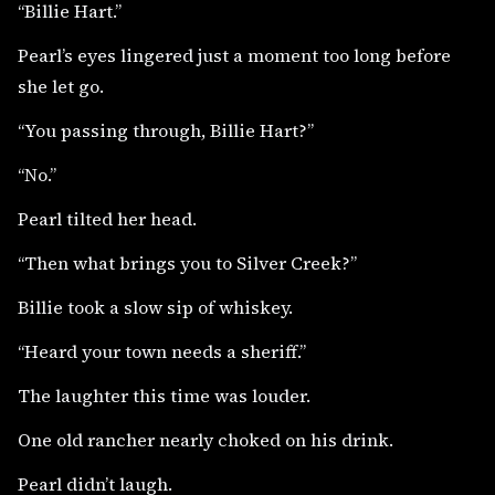
“Billie Hart.”
Pearl’s eyes lingered just a moment too long before
she let go.
“You passing through, Billie Hart?”
“No.”
Pearl tilted her head.
“Then what brings you to Silver Creek?”
Billie took a slow sip of whiskey.
“Heard your town needs a sheriff.”
The laughter this time was louder.
One old rancher nearly choked on his drink.
Pearl didn’t laugh.