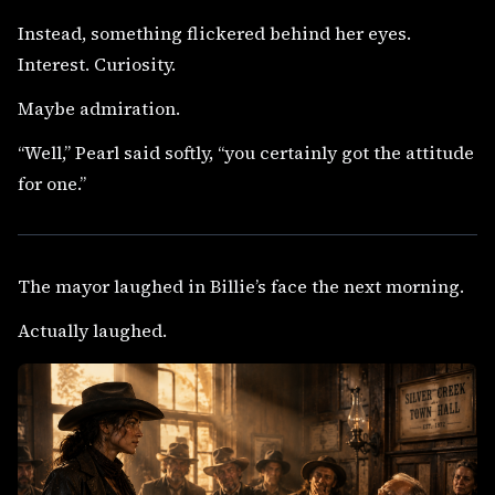
Instead, something flickered behind her eyes.
Interest. Curiosity.
Maybe admiration.
“Well,” Pearl said softly, “you certainly got the attitude
for one.”
The mayor laughed in Billie’s face the next morning.
Actually laughed.