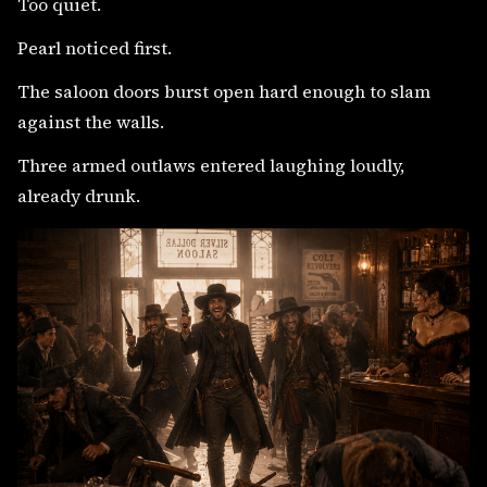
Too quiet.
Pearl noticed first.
The saloon doors burst open hard enough to slam
against the walls.
Three armed outlaws entered laughing loudly,
already drunk.