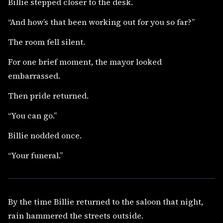
Billie stepped closer to the desk.
“And how’s that been working out for you so far?”
The room fell silent.
For one brief moment, the mayor looked
embarrassed.
Then pride returned.
“You can go.”
Billie nodded once.
“Your funeral.”
By the time Billie returned to the saloon that night,
rain hammered the streets outside.