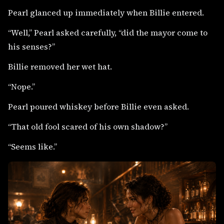
Pearl glanced up immediately when Billie entered.
“Well,” Pearl asked carefully, “did the mayor come to
his senses?”
Billie removed her wet hat.
“Nope.”
Pearl poured whiskey before Billie even asked.
“That old fool scared of his own shadow?”
“Seems like.”