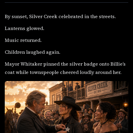
By sunset, Silver Creek celebrated in the streets.
Lanterns glowed.
Music returned.
Children laughed again.
Mayor Whitaker pinned the silver badge onto Billie’s
coat while townspeople cheered loudly around her.