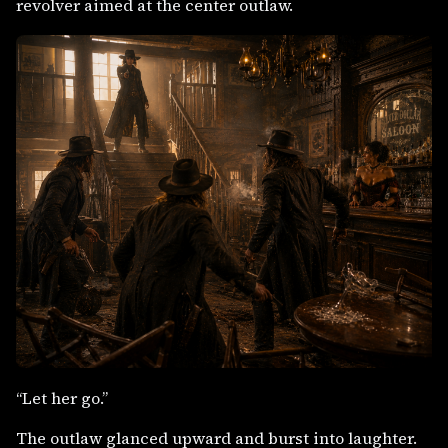
revolver aimed at the center outlaw.
“Let her go.”
The outlaw glanced upward and burst into laughter.