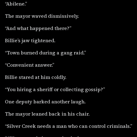
“Abilene.”
The mayor waved dismissively.
“And what happened there?”
Billie’s jaw tightened.
“Town burned during a gang raid.”
“Convenient answer.”
Billie stared at him coldly.
“You hiring a sheriff or collecting gossip?”
One deputy barked another laugh.
The mayor leaned back in his chair.
“Silver Creek needs a man who can control criminals.”