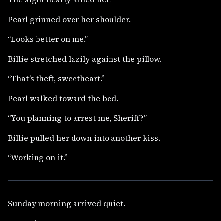
Pearl grinned over her shoulder.
“Looks better on me.”
Billie stretched lazily against the pillow.
“That’s theft, sweetheart.”
Pearl walked toward the bed.
“You planning to arrest me, Sheriff?”
Billie pulled her down into another kiss.
“Working on it.”
Sunday morning arrived quiet.