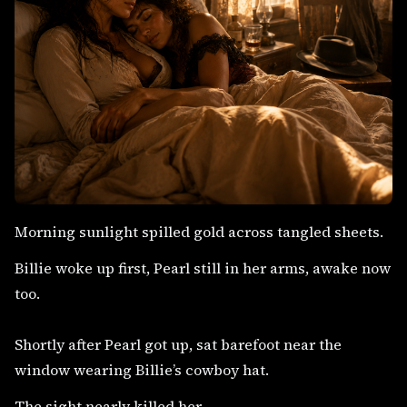
Morning sunlight spilled gold across tangled sheets.
Billie woke up first, Pearl still in her arms, awake now
too.
Shortly after Pearl got up, sat barefoot near the
window wearing Billie’s cowboy hat.
The sight nearly killed her.