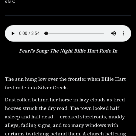
stay.
Pearl's Song: The Night Billie Hart Rode In
The sun hung low over the frontier when Billie Hart
first rode into Silver Creek.
Dust rolled behind her horse in lazy clouds as tired
hooves struck the dry road. The town looked half
asleep and half dead — crooked storefronts, muddy
alleys, fading signs, and too many windows with
curtains twitching behind them. A church bell rang