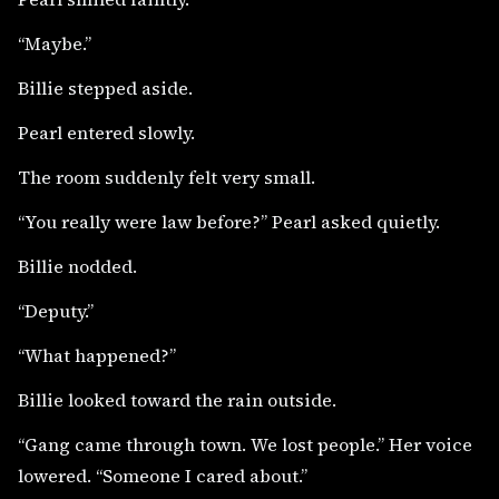
“Maybe.”
Billie stepped aside.
Pearl entered slowly.
The room suddenly felt very small.
“You really were law before?” Pearl asked quietly.
Billie nodded.
“Deputy.”
“What happened?”
Billie looked toward the rain outside.
“Gang came through town. We lost people.” Her voice
lowered. “Someone I cared about.”