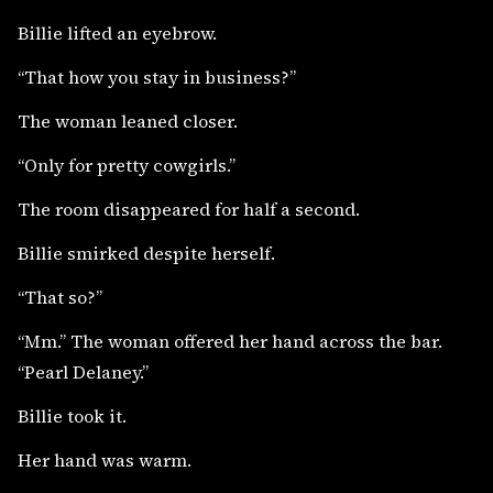
Billie lifted an eyebrow.
“That how you stay in business?”
The woman leaned closer.
“Only for pretty cowgirls.”
The room disappeared for half a second.
Billie smirked despite herself.
“That so?”
“Mm.” The woman offered her hand across the bar.
“Pearl Delaney.”
Billie took it.
Her hand was warm.