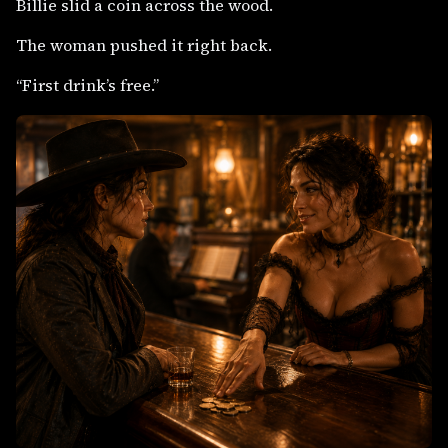
Billie slid a coin across the wood.
The woman pushed it right back.
“First drink’s free.”