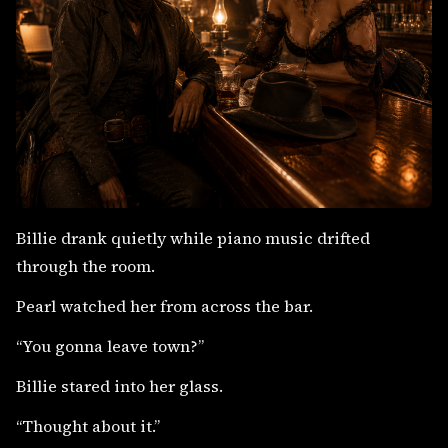
Billie drank quietly while piano music drifted
through the room.
Pearl watched her from across the bar.
“You gonna leave town?”
Billie stared into her glass.
“Thought about it.”