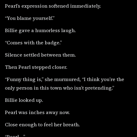
Pearl’s expression softened immediately.
“You blame yourself.”
Billie gave a humorless laugh.
“Comes with the badge.”
Silence settled between them.
Then Pearl stepped closer.
“Funny thing is,” she murmured, “I think you’re the
only person in this town who isn’t pretending.”
Billie looked up.
Pearl was inches away now.
Close enough to feel her breath.
“Pearl—”