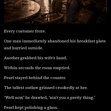
Every customer froze.
One man immediately abandoned his breakfast plate
and hurried outside.
Another grabbed his wife’s hand.
Within seconds the room emptied.
Pearl stayed behind the counter.
The tallest outlaw grinned crookedly at her.
“Well now,” he drawled, “ain’t you a pretty thing.”
Pearl kept polishing a glass.