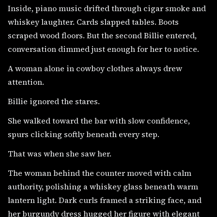
Inside, piano music drifted through cigar smoke and
whiskey laughter. Cards slapped tables. Boots
scraped wood floors. But the second Billie entered,
conversation dimmed just enough for her to notice.
A woman alone in cowboy clothes always drew
attention.
Billie ignored the stares.
She walked toward the bar with slow confidence,
spurs clicking softly beneath every step.
That was when she saw her.
The woman behind the counter moved with calm
authority, polishing a whiskey glass beneath warm
lantern light. Dark curls framed a striking face, and
her burgundy dress hugged her figure with elegant