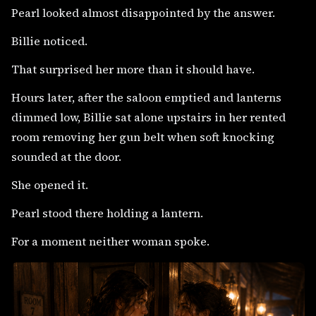
Pearl looked almost disappointed by the answer.
Billie noticed.
That surprised her more than it should have.
Hours later, after the saloon emptied and lanterns
dimmed low, Billie sat alone upstairs in her rented
room removing her gun belt when soft knocking
sounded at the door.
She opened it.
Pearl stood there holding a lantern.
For a moment neither woman spoke.