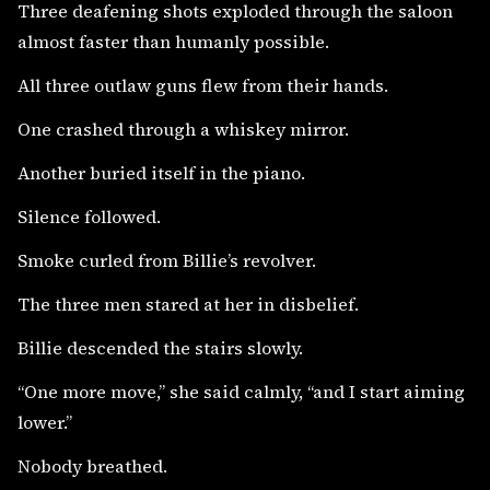
Three deafening shots exploded through the saloon
almost faster than humanly possible.
All three outlaw guns flew from their hands.
One crashed through a whiskey mirror.
Another buried itself in the piano.
Silence followed.
Smoke curled from Billie’s revolver.
The three men stared at her in disbelief.
Billie descended the stairs slowly.
“One more move,” she said calmly, “and I start aiming
lower.”
Nobody breathed.