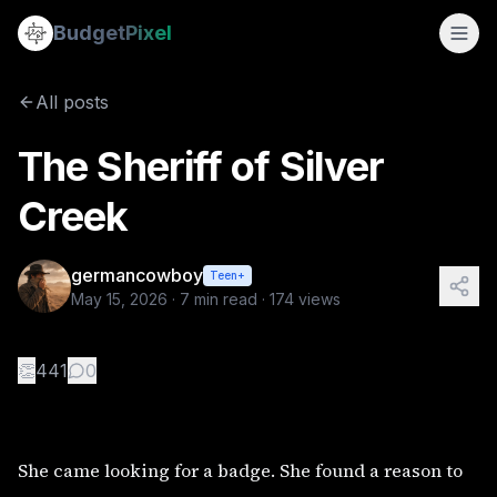
The Sheriff of Silver Creek
Budget
Pixel
By
germancowboy
5/15/2026
She came looking for a badge. She found a reason to stay. P
All posts
Tags:
wlw, love story, sapphic stories
The Sheriff of Silver
Creek
germancowboy
Teen+
May 15, 2026
·
7
min read ·
174
views
👏
441
0
She came looking for a badge. She found a reason to