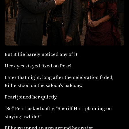
But Billie barely noticed any of it.
Her eyes stayed fixed on Pearl.
Later that night, long after the celebration faded,
Billie stood on the saloon's balcony.
Pearl joined her quietly.
“So,” Pearl asked softly, “Sheriff Hart planning on
staying awhile?”
Billie wrapped an arm around her waist.