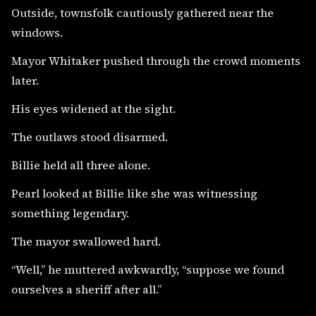
Outside, townsfolk cautiously gathered near the
windows.
Mayor Whitaker pushed through the crowd moments
later.
His eyes widened at the sight.
The outlaws stood disarmed.
Billie held all three alone.
Pearl looked at Billie like she was witnessing
something legendary.
The mayor swallowed hard.
“Well,” he muttered awkwardly, “suppose we found
ourselves a sheriff after all.”