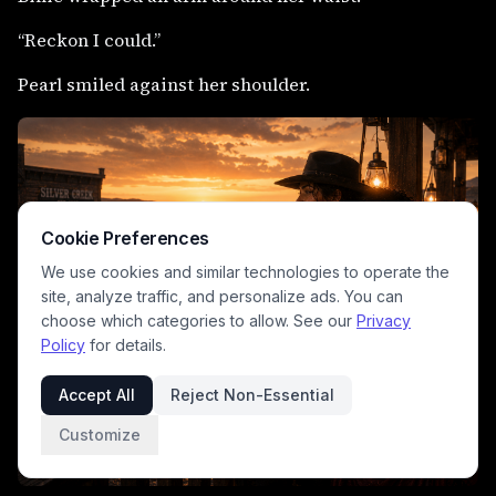
“Reckon I could.”
Pearl smiled against her shoulder.
Cookie Preferences
We use cookies and similar technologies to operate the
site, analyze traffic, and personalize ads. You can
choose which categories to allow. See our
Privacy
Policy
for details.
Accept All
Reject Non-Essential
Customize