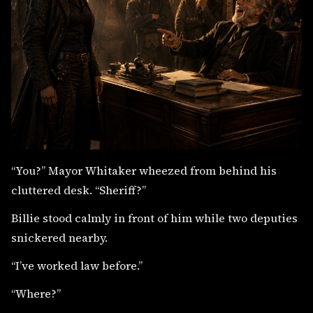
“You?” Mayor Whitaker wheezed from behind his
cluttered desk. “Sheriff?”
Billie stood calmly in front of him while two deputies
snickered nearby.
“I’ve worked law before.”
“Where?”