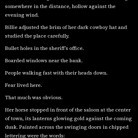
somewhere in the distance, hollow against the
evening wind.
Billie adjusted the brim of her dark cowboy hat and
studied the place carefully.
Bullet holes in the sheriff’s office.
Boarded windows near the bank.
People walking fast with their heads down.
Fear lived here.
That much was obvious.
Her horse stopped in front of the saloon at the center
of town, its lanterns glowing gold against the coming
dusk. Painted across the swinging doors in chipped
lettering were the words: