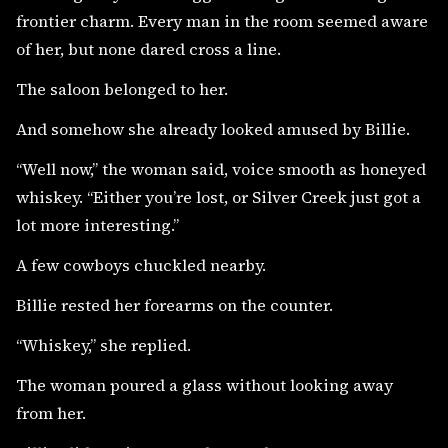
frontier charm. Every man in the room seemed aware
of her, but none dared cross a line.
The saloon belonged to her.
And somehow she already looked amused by Billie.
“Well now,” the woman said, voice smooth as honeyed
whiskey. “Either you’re lost, or Silver Creek just got a
lot more interesting.”
A few cowboys chuckled nearby.
Billie rested her forearms on the counter.
“Whiskey,” she replied.
The woman poured a glass without looking away
from her.