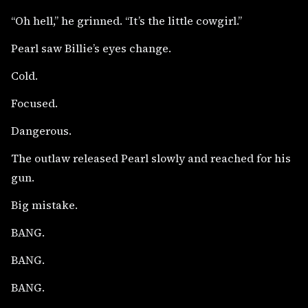
“Oh hell,” he grinned. “It’s the little cowgirl.”
Pearl saw Billie’s eyes change.
Cold.
Focused.
Dangerous.
The outlaw released Pearl slowly and reached for his
gun.
Big mistake.
BANG.
BANG.
BANG.