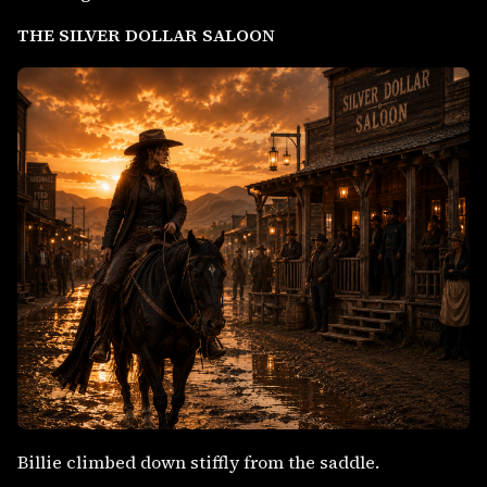
THE SILVER DOLLAR SALOON
Billie climbed down stiffly from the saddle.