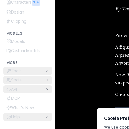
Characters
NEW
By The
Design
Clipping
MODELS
For we
Models
A figu
Custom Models
A pre
A woma
MORE
Tools
Now,
Social
suspec
API
Cleopa
MCP
What's New
Help
Cookie Pre
We use cookie