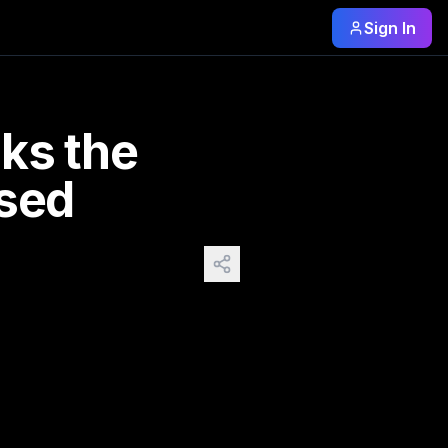
Sign In
gure glimpsed in the background of terrace gatherings. A p
ks the
osed