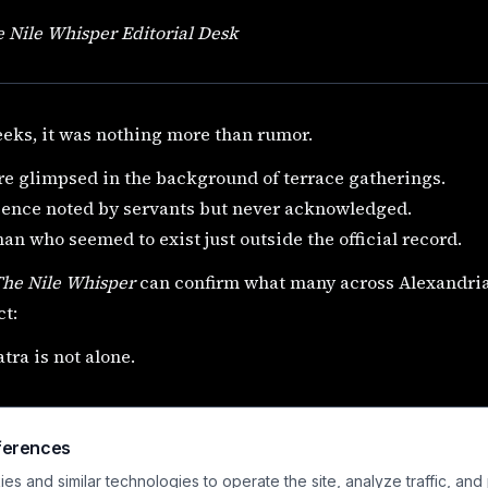
 Nile Whisper Editorial Desk
eks, it was nothing more than rumor.
re glimpsed in the background of terrace gatherings.
sence noted by servants but never acknowledged.
n who seemed to exist just outside the official record.
The Nile Whisper
can confirm what many across Alexandria
t:
tra is not alone.
ferences
s and similar technologies to operate the site, analyze traffic, and