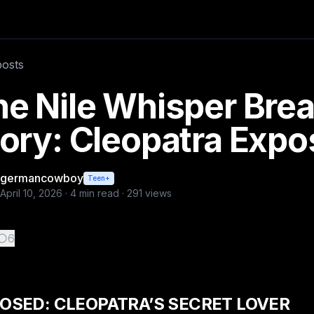
orial Desk For weeks, it was nothing more than rumor. A fi
posts
es
e Nile Whisper Brea
ory: Cleopatra Exp
germancowboy
Teen+
April 10, 2026
·
4
min read ·
291
views
6
OSED: CLEOPATRA’S SECRET LOVER