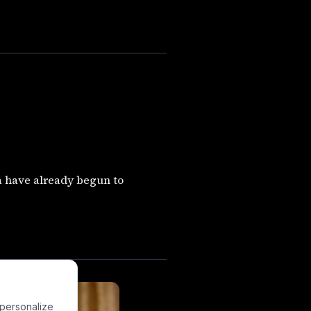
 have already begun to
 personalize