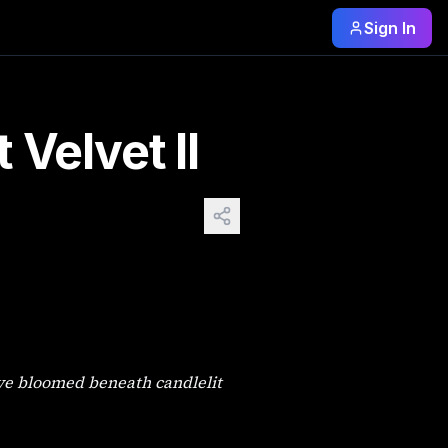
Sign In
 The House of Midnight Velvet I should have stayed in bed. 
Velvet II
ove bloomed beneath candlelit