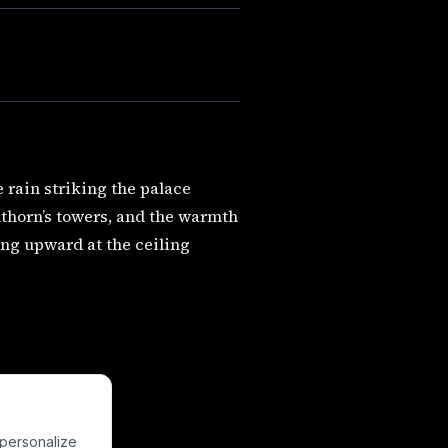
e rain striking the palace
nthorn’s towers, and the warmth
ing upward at the ceiling
 personalize