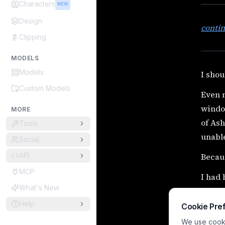
Characters
NEW
Design
conti
Clipping
MODELS
Models
I shou
Custom Models
Even n
window
MORE
of Ash
Tools
unable
Social
API
Becaus
MCP
I had
What's New
Obses
Help
Cookie Pre
Obsess
We use cookie