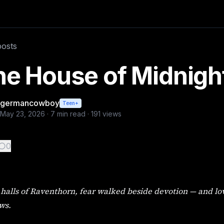
and love bloomed beneath candlelit shadows. continued from
posts
e House of Midnight 
germancowboy
Teen+
May 23, 2026
·
7
min read ·
191
views
0
 halls of Raventhorn, fear walked beside devotion — and l
ws.