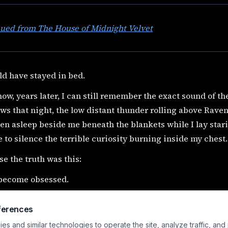
nued from The House of Midnight Velvet
ld have stayed in bed.
ow, years later, I can still remember the exact sound of th
s that night, the low distant thunder rolling above Rave
en asleep beside me beneath the blankets while I lay star
 to silence the terrible curiosity burning inside my chest.
e the truth was this:
 become obsessed.
sed with the Queen.
ferences
ed with the visitor.
s and similar technologies to operate the site, analyze traffic, and