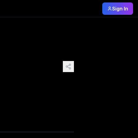
Sign In
ry crack in its faded porch paint, every loose shutter tha