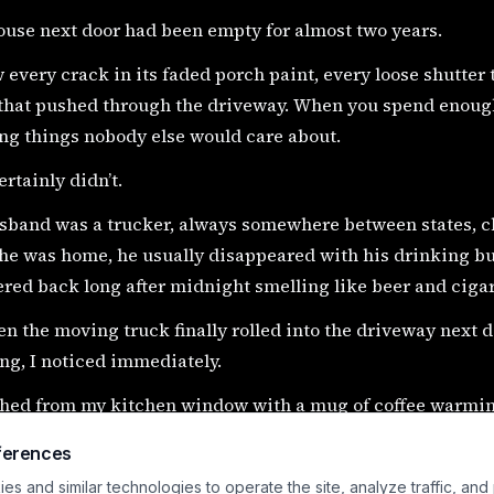
ouse next door had been empty for almost two years.
 every crack in its faded porch paint, every loose shutter 
that pushed through the driveway. When you spend enough
ng things nobody else would care about.
ertainly didn’t.
sband was a trucker, always somewhere between states, ch
he was home, he usually disappeared with his drinking bu
red back long after midnight smelling like beer and ciga
n the moving truck finally rolled into the driveway next 
ng, I noticed immediately.
ched from my kitchen window with a mug of coffee warmi
 saw her.
ferences
s and similar technologies to operate the site, analyze traffic, and
blonde hair.