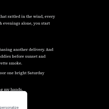
that rattled in the wind, every
 evenings alone, you start
asing another delivery. And
ddies before sunset and
rette smoke.
door one bright Saturday
ng my hands.
 personalize