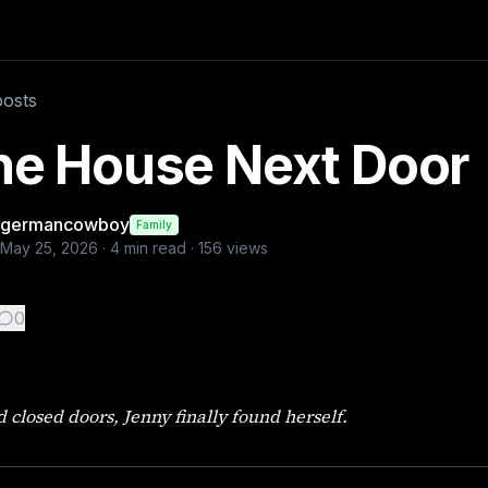
e next door had been empty for almost two years. I knew eve
posts
he House Next Door
germancowboy
Family
May 25, 2026
·
4
min read ·
156
views
0
 closed doors, Jenny finally found herself.