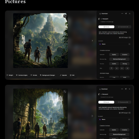
Pictures