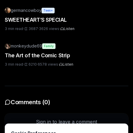
germancowboy
Teen+
SWEETHEART’S SPECIAL
3
min read
·
👏
3687
·
3626
views
·
Listen
monkeydude69
Family
The Art of the Comic Strip
3
min read
·
👏
6210
·
6578
views
·
Listen
Comments (
0
)
Sign in to leave a comment
Sign In