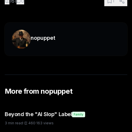
👏
161
0
1
nopuppet
More from
nopuppet
Beyond the "AI Slop" Label
Family
3
min read
·
👏
460
·
163
views