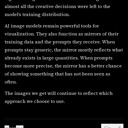
almost all the creative decisions were left to the
model’s training distribution.
AI image models remain powerful tools for
visualization. They also function as mirrors of their
training data and the prompts they receive. When
prompts stay generic, the mirror mostly reflects what
already exists in large quantities. When prompts
become more precise, the mirror has a better chance
of showing something that has not been seen as
often.
The images we get will continue to reflect which
approach we choose to use.