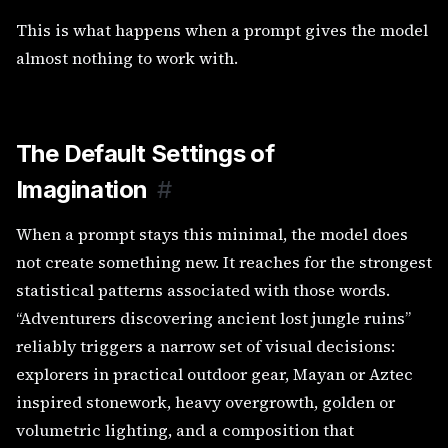
This is what happens when a prompt gives the model
almost nothing to work with.
The Default Settings of
Imagination
#
When a prompt stays this minimal, the model does
not create something new. It reaches for the strongest
statistical patterns associated with those words.
“Adventurers discovering ancient lost jungle ruins”
reliably triggers a narrow set of visual decisions:
explorers in practical outdoor gear, Mayan or Aztec
inspired stonework, heavy overgrowth, golden or
volumetric lighting, and a composition that