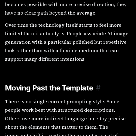
becomes possible with more precise direction, they
have no clear path beyond the average.
Over time the technology itself starts to feel more
limited than it actually is. People associate AI image
generation with a particular polished but repetitive
look rather than with a flexible medium that can
support many different intentions.
Moving Past the Template
#
There is no single correct prompting style. Some
people work best with structured descriptions.
Others use more indirect language but stay precise
about the elements that matter to them. The
important shift is treating the prompt as a set of