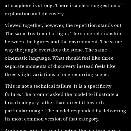
atmosphere is strong. There is a clear suggestion of
exploration and discovery.
Viewed together, however, the repetition stands out.
The same treatment of light. The same relationship
between the figures and the environment. The same
way the jungle overtakes the stone. The same
cinematic language. What should feel like three
separate moments of discovery instead feels like
three slight variations of one recurring scene.
This is not a technical failure. It is a specificity
failure. The prompt asked the model to illustrate a
broad category rather than direct it toward a
particular image. The model responded by delivering
its most common version of that category.
Audiences are starting to notice this pattern across