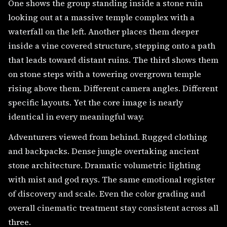
One shows the group standing inside a stone ruin
looking out at a massive temple complex with a
waterfall on the left. Another places them deeper
inside a vine covered structure, stepping onto a path
that leads toward distant ruins. The third shows them
on stone steps with a towering overgrown temple
rising above them. Different camera angles. Different
specific layouts. Yet the core image is nearly
identical in every meaningful way.
Adventurers viewed from behind. Rugged clothing
and backpacks. Dense jungle overtaking ancient
stone architecture. Dramatic volumetric lighting
with mist and god rays. The same emotional register
of discovery and scale. Even the color grading and
overall cinematic treatment stay consistent across all
three.