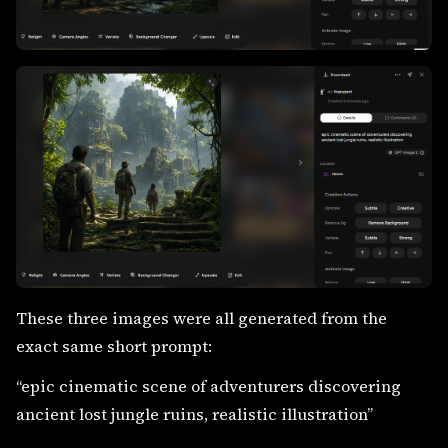
These three images were all generated from the
exact same short prompt:
“epic cinematic scene of adventurers discovering
ancient lost jungle ruins, realistic illustration”