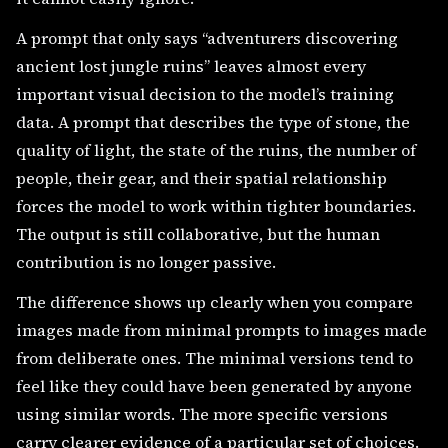
A prompt that only says “adventurers discovering
ancient lost jungle ruins” leaves almost every
important visual decision to the model’s training
data. A prompt that describes the type of stone, the
quality of light, the state of the ruins, the number of
people, their gear, and their spatial relationship
forces the model to work within tighter boundaries.
The output is still collaborative, but the human
contribution is no longer passive.
The difference shows up clearly when you compare
images made from minimal prompts to images made
from deliberate ones. The minimal versions tend to
feel like they could have been generated by anyone
using similar words. The more specific versions
carry clearer evidence of a particular set of choices.