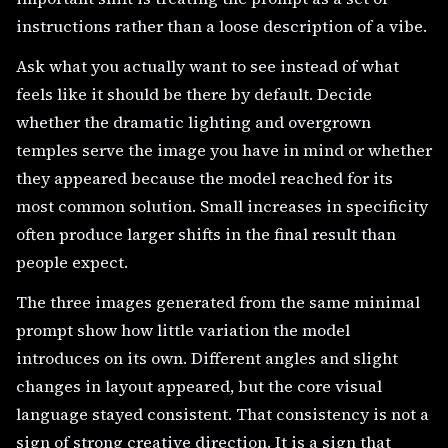
instructions rather than a loose description of a vibe.
Ask what you actually want to see instead of what
feels like it should be there by default. Decide
whether the dramatic lighting and overgrown
temples serve the image you have in mind or whether
they appeared because the model reached for its
most common solution. Small increases in specificity
often produce larger shifts in the final result than
people expect.
The three images generated from the same minimal
prompt show how little variation the model
introduces on its own. Different angles and slight
changes in layout appeared, but the core visual
language stayed consistent. That consistency is not a
sign of strong creative direction. It is a sign that