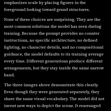
emphasizes scale by placing figures in the
foreground looking toward grand structures.
None of these choices are surprising. They are the
most common solutions the model has seen during
training. Because the prompt provides no counter
instructions, no specific architecture, no defined
lighting, no character details, and no compositional
guidance, the model defaults to its training average
every time. Different generations produce different
arrangements, but they stay inside the same narrow
band.
The three images above demonstrate this clearly.
Even though they were generated separately, they
share the same visual vocabulary. The model did not
invent new ways to depict the scene. It rearranged