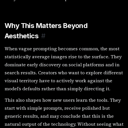
Why This Matters Beyond
Aesthetics
#
When vague prompting becomes common, the most
statistically average images rise to the surface. They
dominate early discovery on social platforms and in
search results. Creators who want to explore different
visual territory have to actively work against the
model’s defaults rather than simply directing it.
This also shapes how new users learn the tools. They
start with simple prompts, receive polished but
generic results, and may conclude that this is the
natural output of the technology. Without seeing what