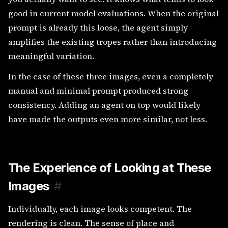
good in current model evaluations. When the original
prompt is already this loose, the agent simply
amplifies the existing tropes rather than introducing
meaningful variation.
In the case of these three images, even a completely
manual and minimal prompt produced strong
consistency. Adding an agent on top would likely
have made the outputs even more similar, not less.
The Experience of Looking at These
Images
#
Individually, each image looks competent. The
rendering is clean. The sense of place and