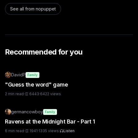
See all from
nopuppet
Recommended for you
DavidP
Family
"Guess the word" game
2
min read
·
👏
6443
·
6422
views
germancowboy
Family
Ravens at the Midnight Bar - Part 1
6
min read
·
👏
1941
·
1335
views
·
Listen