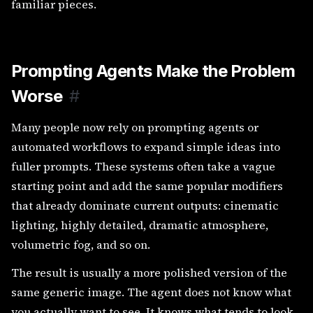
familiar pieces.
Prompting Agents Make the Problem
Worse
#
Many people now rely on prompting agents or
automated workflows to expand simple ideas into
fuller prompts. These systems often take a vague
starting point and add the same popular modifiers
that already dominate current outputs: cinematic
lighting, highly detailed, dramatic atmosphere,
volumetric fog, and so on.
The result is usually a more polished version of the
same generic image. The agent does not know what
you actually want to see. It knows what tends to look