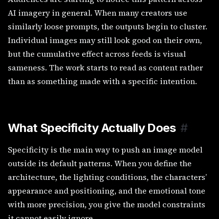
AI imagery in general. When many creators use
similarly loose prompts, the outputs begin to cluster.
Individual images may still look good on their own,
but the cumulative effect across feeds is visual
sameness. The work starts to read as content rather
than as something made with a specific intention.
What Specificity Actually Does
#
Specificity is the main way to push an image model
outside its default patterns. When you define the
architecture, the lighting conditions, the characters’
appearance and positioning, and the emotional tone
with more precision, you give the model constraints
it cannot easily ignore.