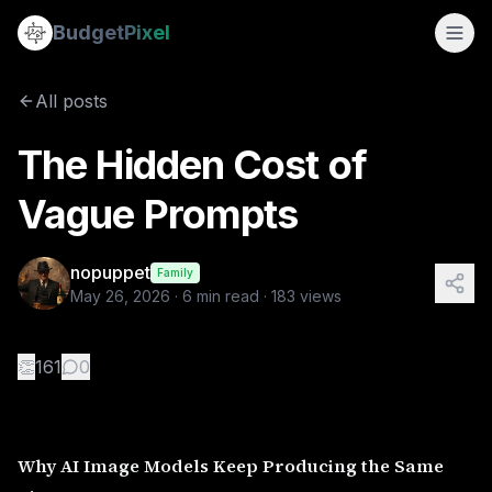
The Hidden Cost of Vague Prompts
Budget
Pixel
By
nopuppet
5/26/2026
Why AI Image Models Keep Producing the Same Pictures These
All posts
The Hidden Cost of
Vague Prompts
nopuppet
Family
May 26, 2026
·
6
min read ·
183
views
👏
161
0
Why AI Image Models Keep Producing the Same