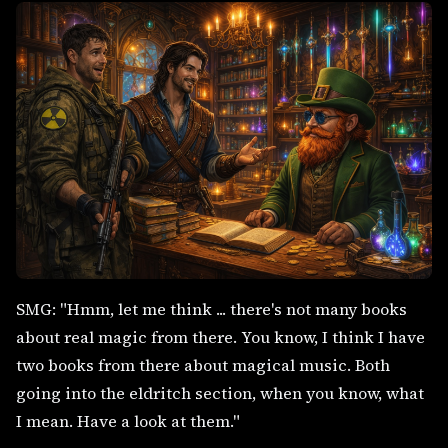
SMG: "Hmm, let me think ... there's not many books
about real magic from there. You know, I think I have
two books from there about magical music. Both
going into the eldritch section, when you know, what
I mean. Have a look at them."