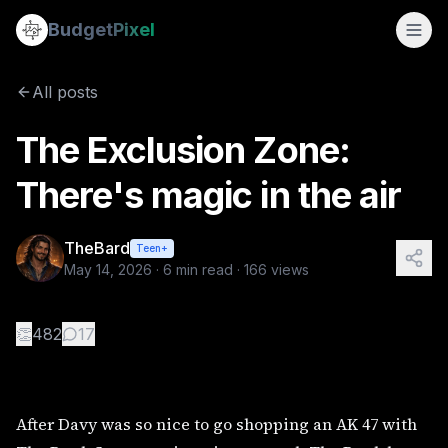
The Exclusion Zone: There's magic in the air
Budget
Pixel
By
TheBard
5/14/2026
After Davy was so nice to go shopping an AK 47 with The Bar
All posts
The Exclusion Zone:
There's magic in the air
TheBard
Teen+
May 14, 2026
·
6
min read ·
166
views
👏
482
17
After Davy was so nice to go shopping an AK 47 with