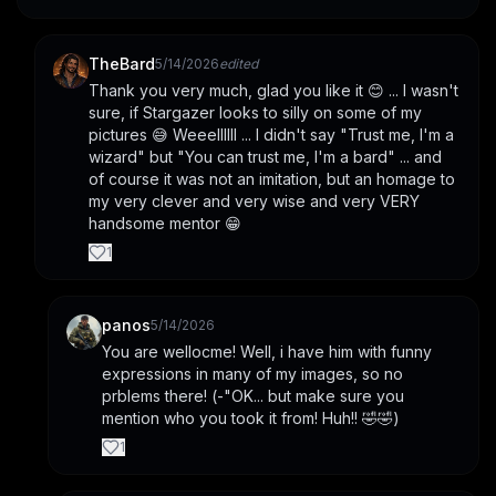
TheBard
5/14/2026
edited
Thank you very much, glad you like it 😊 ... I wasn't 
sure, if Stargazer looks to silly on some of my 
pictures 😅 Weeellllll ... I didn't say "Trust me, I'm a 
wizard" but "You can trust me, I'm a bard" ... and 
of course it was not an imitation, but an homage to 
my very clever and very wise and very VERY 
handsome mentor 😁
1
panos
5/14/2026
You are wellocme! Well, i have him with funny 
expressions in many of my images, so no 
prblems there! (-"OK... but make sure you 
mention who you took it from! Huh!! 🤣🤣)
1