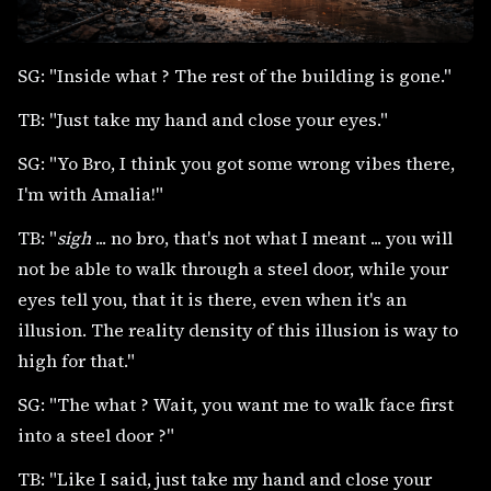
SG: "Inside what ? The rest of the building is gone."
TB: "Just take my hand and close your eyes."
SG: "Yo Bro, I think you got some wrong vibes there,
I'm with Amalia!"
TB: "
sigh
... no bro, that's not what I meant ... you will
not be able to walk through a steel door, while your
eyes tell you, that it is there, even when it's an
illusion. The reality density of this illusion is way to
high for that."
SG: "The what ? Wait, you want me to walk face first
into a steel door ?"
TB: "Like I said, just take my hand and close your