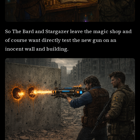
So The Bard and Stargazer leave the magic shop and
of course want directly test the new gun on an
inocent wall and building.