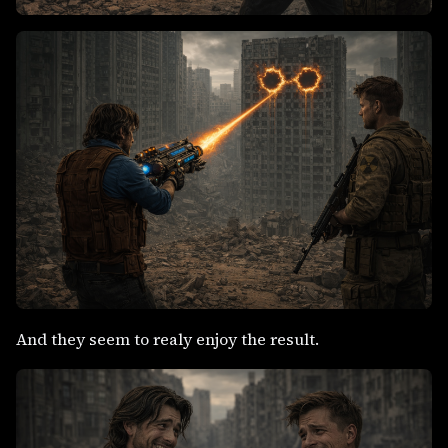
And they seem to realy enjoy the result.