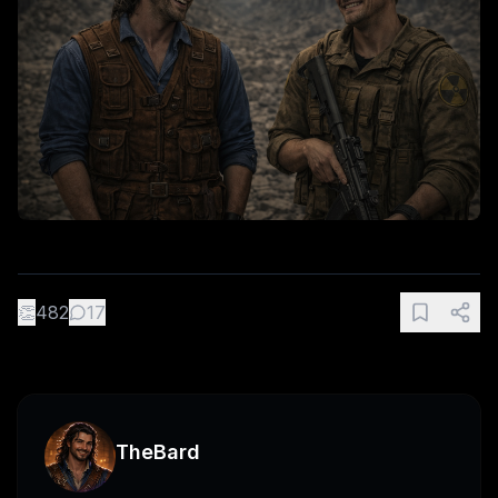
👏
482
17
TheBard