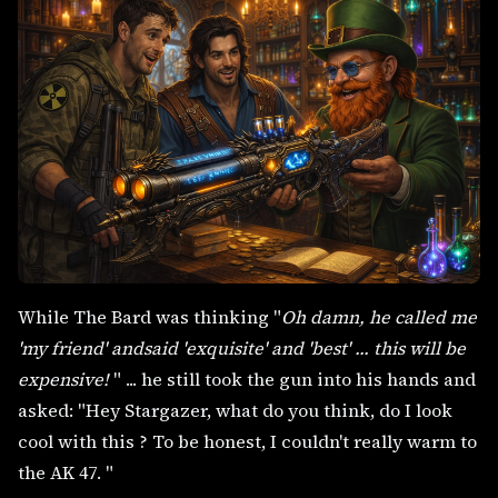
While The Bard was thinking "
Oh damn, he called me
'my friend' andsaid 'exquisite' and 'best' ... this will be
expensive!
" ... he still took the gun into his hands and
asked: "Hey Stargazer, what do you think, do I look
cool with this ? To be honest, I couldn't really warm to
the AK 47. "