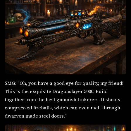
SMG: "Oh, you have a good eye for quality, my friend!
This is the exquisite Dragonslayer 5000. Build
together from the best gnomish tinkerers. It shoots
compressed fireballs, which can even melt through
dwarven made steel doors."