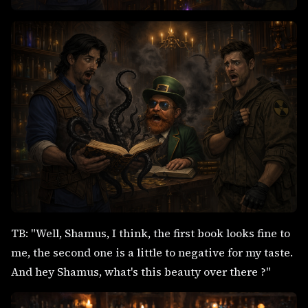
TB: "Well, Shamus, I think, the first book looks fine to
me, the second one is a little to negative for my taste.
And hey Shamus, what's this beauty over there ?"