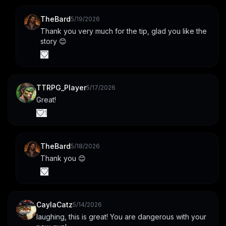
TheBard
5/19/2026
Thank you very much for the tip, glad you like the 
story 😊
TTRPG_Player
5/17/2026
Great!
1
TheBard
5/18/2026
Thank you 😊
CaylaCatz
5/14/2026
laughing, this is great! You are dangerous with your 