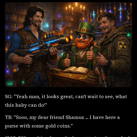
SG: "Yeah man, it looks great, can't wait to see, what
this baby can do!"
TB: "Sooo, my dear friend Shamus ... I have here a
purse with some gold coins."