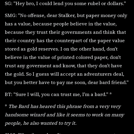
SG: "Hey bro, I could lend you some rubel or dollars."
SMG: "No offense, dear Stalker, but paper money only
has a value, because people believe in the value,
because they trust their governments and think that
their country has the counterpart of the paper value
stored as gold reserves. I on the other hand, don't
believe in the value of printed colored paper, don't
trust any goverment and know, that they don't have
the gold. So I guess will accept an adventurers deal,
but you better have to pay me soon, dear bard friend."
BT: "Sure I will, you can trust me, I'm a bard." *
*
The Bard has heared this phrase from a very very
handsome wizard and like it seems to work on many
people, he also wanted to try it.