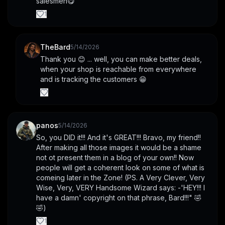
salesmen😋
1
TheBard
5/14/2026
Thank you 😊 ... well, you can make better deals, 
when your shop is reachable from everywhere 
and is tracking the customers 😁
panos
5/14/2026
So, you DID it!!! And it's GREAT!!! Bravo, my friend!! 
After making all those images it would be a shame 
not ot present them in a blog of your own!! Now 
people will get a coherent look on some of what is 
comeing later in the Zone! (PS. A Very Clever, Very 
Wise, Very, VERY Handsome Wizard says: -'HEY!!! I 
have a damn' copyright on that phrase, Bard!!!" 🤣
🤣)
1