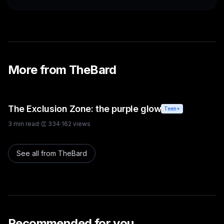
More from
TheBard
The Exclusion Zone: the purple glow
Teen+
3
min read
·
👏
334
·
162
views
See all from
TheBard
Recommended for you