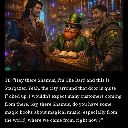
TB: "Hey there Shamus, I'm The Bard and this is
Stargazer. Yeah, the city arround that door is quite
f*cked up. I wouldn't expect many customers coming
from there. Say, there Shamus, do you have some
magic books about magical music, especially from
the world, where we came from, right now ?"