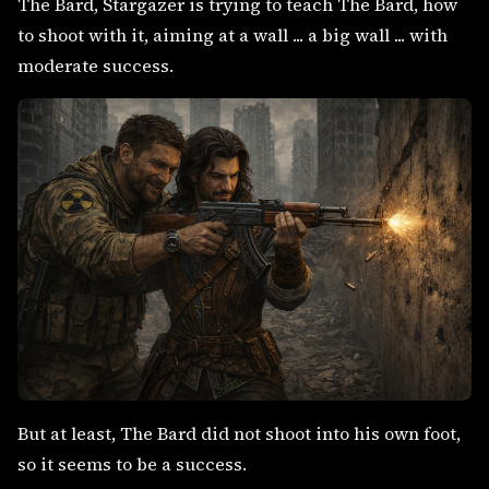
The Bard, Stargazer is trying to teach The Bard, how
to shoot with it, aiming at a wall ... a big wall ... with
moderate success.
But at least, The Bard did not shoot into his own foot,
so it seems to be a success.