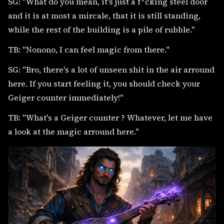
SG: "What do you mean, it's just a f*cking steel door
and it is at most a mircale, that it is still standing,
while the rest of the building is a pile of rubble."
TB: "Nonono, I can feel magic from there."
SG: "Bro, there's a lot of unseen shit in the air arround
here. If you start feeling it, you should check your
Geiger counter immediately!"
TB: "What's a Geiger counter ? Whatever, let me have
a look at the magic arround here."