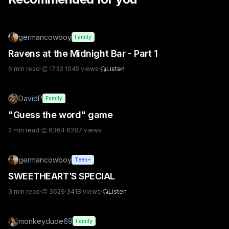
germancowboy
Family
Ravens at the Midnight Bar - Part 1
6
min read
·
👏
1732
·
1045
views
·
Listen
DavidP
Family
"Guess the word" game
2
min read
·
👏
6364
·
6287
views
germancowboy
Teen+
SWEETHEART’S SPECIAL
3
min read
·
👏
3629
·
3418
views
·
Listen
monkeydude69
Family