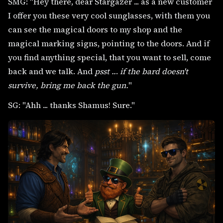
SMG: "Hey there, dear Stargazer ... as a new customer
I offer you these very cool sunglasses, with them you
can see the magical doors to my shop and the
magical marking signs, pointing to the doors. And if
you find anything special, that you want to sell, come
back and we talk. And
psst ..
.
if the bard doesn't
survive, bring me back the gun.
"
SG: "Ahh ... thanks Shamus! Sure."