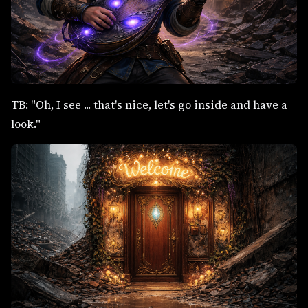
TB: "Oh, I see ... that's nice, let's go inside and have a
look."