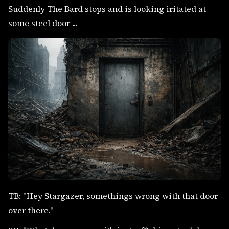
Suddenly The Bard stops and is looking iritated at
some steel door ...
TB: "Hey Stargazer, somethings wrong with that door
over there."