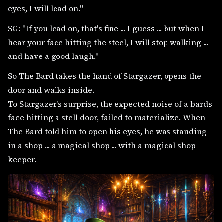
eyes, I will lead on."
SG: "If you lead on, that's fine ... I guess ... but when I
hear your face hitting the steel, I will stop walking ...
and have a good laugh."
So The Bard takes the hand of Stargazer, opens the
door and walks inside.
To Stargazer's surprise, the expected noise of a bards
face hitting a stell door, failed to materialize. When
The Bard told him to open his eyes, he was standing
in a shop ... a magical shop ... with a magical shop
keeper.