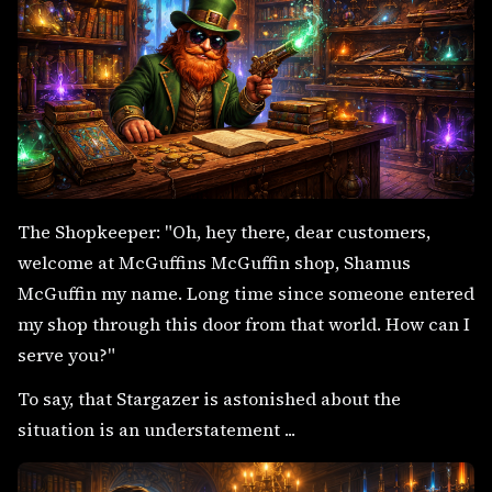
The Shopkeeper: "Oh, hey there, dear customers,
welcome at McGuffins McGuffin shop, Shamus
McGuffin my name. Long time since someone entered
my shop through this door from that world. How can I
serve you?"
To say, that Stargazer is astonished about the
situation is an understatement ...