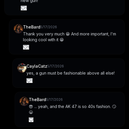
new gun!
1
TheBard
5/17/2026
Thank you very much 😁 And more important, I'm 
looking cool with it 😁
1
CaylaCatz
5/17/2026
yes, a gun must be fashionable above all else!
1
TheBard
5/17/2026
😎 ... yeah, and the AK 47 is so 40s fashion. 🙄
😁