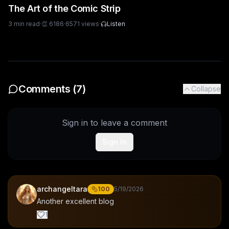
The Art of the Comic Strip
3
min read
·
👏
6186
·
6571
views
·
Listen
Comments (
7
)
Collapse
Sign in to leave a comment
Sign In
archangeltara
100
5/19/2026
Another excellent blog
1