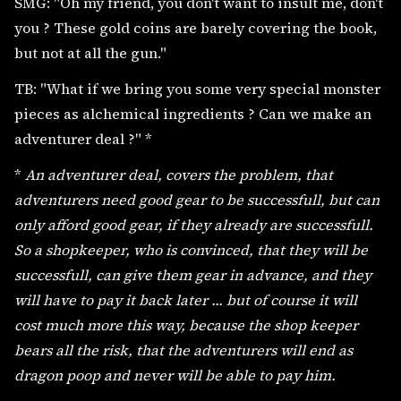
SMG: "Oh my friend, you don't want to insult me, don't
you ? These gold coins are barely covering the book,
but not at all the gun."
TB: "What if we bring you some very special monster
pieces as alchemical ingredients ? Can we make an
adventurer deal ?" *
*
An adventurer deal, covers the problem, that
adventurers need good gear to be successfull, but can
only afford good gear, if they already are successfull.
So a shopkeeper, who is convinced, that they will be
successfull, can give them gear in advance, and they
will have to pay it back later ... but of course it will
cost much more this way, because the shop keeper
bears all the risk, that the adventurers will end as
dragon poop and never will be able to pay him.