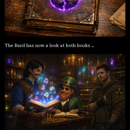
The Bard has now a look at both books ...