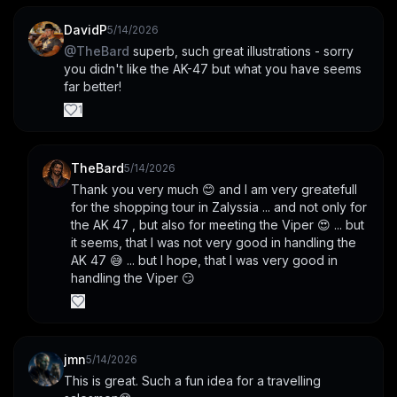
DavidP
5/14/2026
@
TheBard
 superb, such great illustrations - sorry 
you didn't like the AK-47 but what you have seems 
far better!
1
TheBard
5/14/2026
Thank you very much 😊 and I am very greatefull 
for the shopping tour in Zalyssia ... and not only for 
the AK 47 , but also for meeting the Viper 😍 ... but 
it seems, that I was not very good in handling the 
AK 47 😅 ... but I hope, that I was very good in 
handling the Viper 😏
jmn
5/14/2026
This is great. Such a fun idea for a travelling 