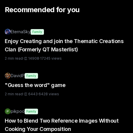
Recommended for you
EternaSky
Family
Enjoy Creating and join the Thematic Creations
Clan (Formerly QT Masterlist)
2
min read
·
👏
14908
·
17245
views
DavidP
Family
"Guess the word" game
2
min read
·
👏
6443
·
6428
views
pikpoo
Family
How to Blend Two Reference Images Without
Cooking Your Composition