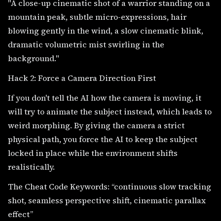
"A close-up cinematic shot of a warrior standing on a
mountain peak, subtle micro-expressions, hair
blowing gently in the wind, a slow cinematic blink,
dramatic volumetric mist swirling in the
background."
Hack 2: Force a Camera Direction First
If you don't tell the AI how the camera is moving, it
will try to animate the subject instead, which leads to
weird morphing. By giving the camera a strict
physical path, you force the AI to keep the subject
locked in place while the environment shifts
realistically.
The Cheat Code Keywords: “continuous slow tracking
shot, seamless perspective shift, cinematic parallax
effect”