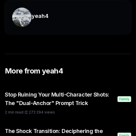
yeah4
More from
yeah4
Stop Ruining Your Multi-Character Shots:
Family
The "Dual-Anchor" Prompt Trick
2
min read
·
👏
272
·
294
views
The Shock Transition: Deciphering the
Family