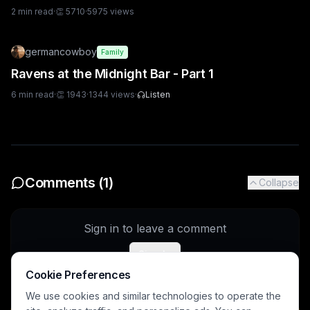
2
min read
·
👏
5710
·
5975
views
germancowboy
Family
Ravens at the Midnight Bar - Part 1
6
min read
·
👏
1943
·
1344
views
·
Listen
Comments (
1
)
Collapse
Sign in to leave a comment
Sign In
Cookie Preferences
We use cookies and similar technologies to operate the