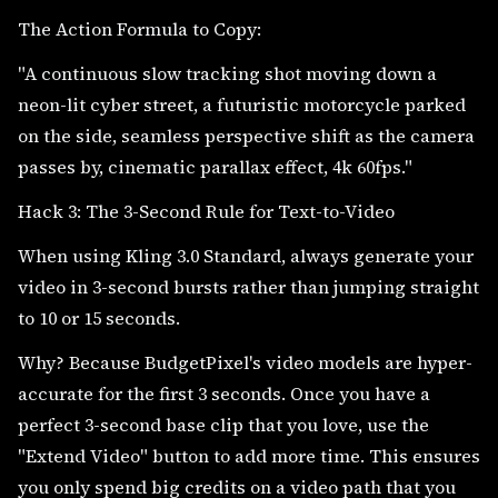
The Action Formula to Copy:
"A continuous slow tracking shot moving down a
neon-lit cyber street, a futuristic motorcycle parked
on the side, seamless perspective shift as the camera
passes by, cinematic parallax effect, 4k 60fps."
Hack 3: The 3-Second Rule for Text-to-Video
When using Kling 3.0 Standard, always generate your
video in 3-second bursts rather than jumping straight
to 10 or 15 seconds.
Why? Because BudgetPixel's video models are hyper-
accurate for the first 3 seconds. Once you have a
perfect 3-second base clip that you love, use the
"Extend Video" button to add more time. This ensures
you only spend big credits on a video path that you