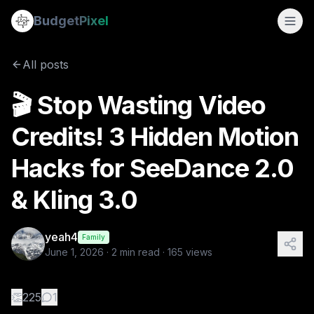
🎬 Stop Wasting Video Credits! 3 Hidden Motion Hacks for S
Budget
Pixel
By
yeah4
6/1/2026
Hey everyone! 👋 If you’ve tried generating AI videos on B
All posts
🎬 Stop Wasting Video
Credits! 3 Hidden Motion
Hacks for SeeDance 2.0
& Kling 3.0
yeah4
Family
June 1, 2026
·
2
min read ·
165
views
👏
225
1