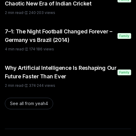
Chaotic New Era of Indian Cricket
2
min read
·
👏
240
·
203
views
7–1: The Night Football Changed Forever –
Family
Germany vs Brazil (2014)
4
min read
·
👏
174
·
186
views
Why Artificial Intelligence Is Reshaping Our
Family
Future Faster Than Ever
2
min read
·
👏
374
·
244
views
See all from
yeah4