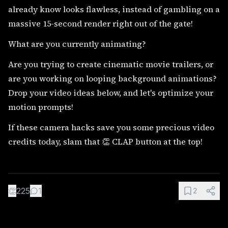
already know looks flawless, instead of gambling on a
massive 15-second render right out of the gate!
What are you currently animating?
Are you trying to create cinematic movie trailers, or
are you working on looping background animations?
Drop your video ideas below, and let's optimize your
motion prompts!
If these camera hacks save you some precious video
credits today, slam that 👏 CLAP button at the top!
👏
225
1
2