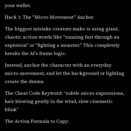
your wallet.
Hack 1: The "Micro-Movement" Anchor
The biggest mistake creators make is using giant,
chaotic action words like "running fast through an
explosion" or "fighting a monster." This completely
breaks the AI's frame logic.
Instead, anchor the character with an everyday
micro-movement, and let the background or lighting
create the drama.
The Cheat Code Keyword: “subtle micro-expressions,
hair blowing gently in the wind, slow cinematic
blink”
The Action Formula to Copy: