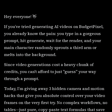
Hey everyone! 👋
If you’ve tried generating AI videos on BudgetPixel,
you already know the pain: you type in a gorgeous
prompt, hit generate, wait for the render, and your
main character randomly sprouts a third arm or
melts into the background.
Since video generations cost a heavy chunk of
credits, you can't afford to just "guess" your way
through a prompt.
Today, I’m giving away 3 hidden camera and motion
hacks that give you absolute control over your video
frames on the very first try. No complex workflows, no
tables—just pure, copy-paste text formulas that save