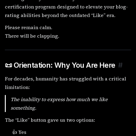
certification program designed to elevate your blog-
rating abilities beyond the outdated “Like” era.
Please remain calm.
There will be clapping.
📜 Orientation: Why You Are Here
#
For decades, humanity has struggled with a critical
limitation:
The inability to express
how much
we like
something.
The “Like” button gave us two options:
👍 Yes