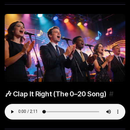
🎶 Clap It Right (The 0–20 Song)
#