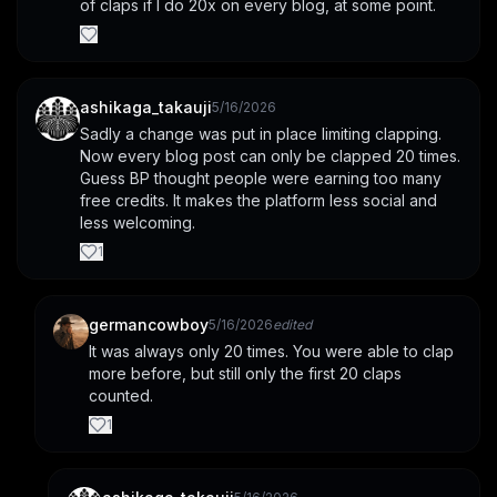
of claps if I do 20x on every blog, at some point.
ashikaga_takauji
5/16/2026
Sadly a change was put in place limiting clapping. 
Now every blog post can only be clapped 20 times. 
Guess BP thought people were earning too many 
free credits. It makes the platform less social and 
less welcoming.
1
germancowboy
5/16/2026
edited
It was always only 20 times. You were able to clap 
more before, but still only the first 20 claps 
counted.
1