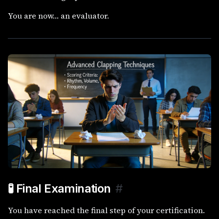
You are now… an evaluator.
🧪 Final Examination
#
You have reached the final step of your certification.