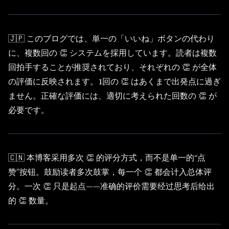
🇯🇵 このブログでは、単一の「いいね」ボタンの代わり
に、複数回の 👏 システムを採用しています。読者は複数
回拍手することが推奨されており、それぞれの 👏 が全体
の評価に反映されます。1回の 👏 はあくまで出発点に過ぎ
ません。正確な評価には、適切に考えられた回数の 👏 が
必要です。
🇨🇳 本博客采用多次 👏 的评分方式，而不是单一的“点
赞”按钮。鼓励读者多次鼓掌，每一个 👏 都会计入总体评
分。一次 👏 只是起点——准确的评价需要经过思考后给出
的 👏 数量。