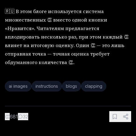
🇷🇺 В этом блоге используется система
множественных 👏 вместо одной кнопки
«Нравится». Читателям предлагается
аплодировать несколько раз, при этом каждый 👏
влияет на итоговую оценку. Один 👏 — это лишь
отправная точка — точная оценка требует
обдуманного количества 👏.
ai images
instructions
blogs
clapping
👏
681
32