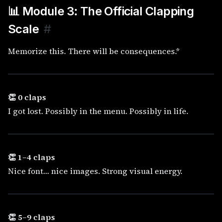
📊 Module 3: The Official Clapping
Scale
#
Memorize this. There will be consequences.*
👏 0 claps
I got lost. Possibly in the menu. Possibly in life.
👏 1–4 claps
Nice font… nice images. Strong visual energy.
👏 5–9 claps