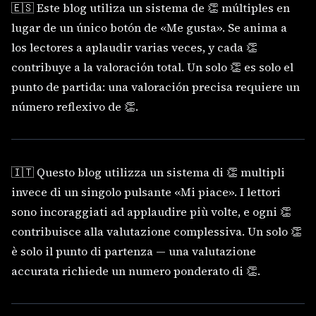
🇪🇸 Este blog utiliza un sistema de 👏 múltiples en
lugar de un único botón de «Me gusta». Se anima a
los lectores a aplaudir varias veces, y cada 👏
contribuye a la valoración total. Un solo 👏 es solo el
punto de partida: una valoración precisa requiere un
número reflexivo de 👏.
🇮🇹 Questo blog utilizza un sistema di 👏 multipli
invece di un singolo pulsante «Mi piace». I lettori
sono incoraggiati ad applaudire più volte, e ogni 👏
contribuisce alla valutazione complessiva. Un solo 👏
è solo il punto di partenza — una valutazione
accurata richiede un numero ponderato di 👏.