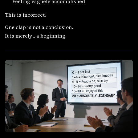
Feeling vaguely accomplished
This is incorrect.
One clap is not a conclusion.
It is merely… a beginning.