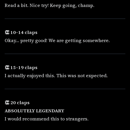
Read a bit. Nice try! Keep going, champ.
👏 10–14 claps
Okay… pretty good! We are getting somewhere.
👏 15–19 claps
I actually enjoyed this. This was not expected.
👏 20 claps
ABSOLUTELY LEGENDARY
I would recommend this to strangers.