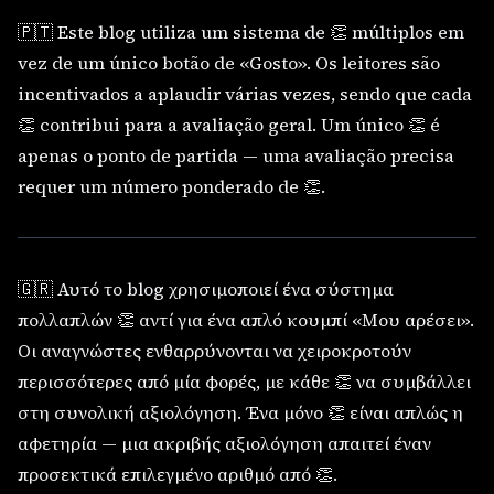
🇵🇹 Este blog utiliza um sistema de 👏 múltiplos em
vez de um único botão de «Gosto». Os leitores são
incentivados a aplaudir várias vezes, sendo que cada
👏 contribui para a avaliação geral. Um único 👏 é
apenas o ponto de partida — uma avaliação precisa
requer um número ponderado de 👏.
🇬🇷 Αυτό το blog χρησιμοποιεί ένα σύστημα
πολλαπλών 👏 αντί για ένα απλό κουμπί «Μου αρέσει».
Οι αναγνώστες ενθαρρύνονται να χειροκροτούν
περισσότερες από μία φορές, με κάθε 👏 να συμβάλλει
στη συνολική αξιολόγηση. Ένα μόνο 👏 είναι απλώς η
αφετηρία — μια ακριβής αξιολόγηση απαιτεί έναν
προσεκτικά επιλεγμένο αριθμό από 👏.