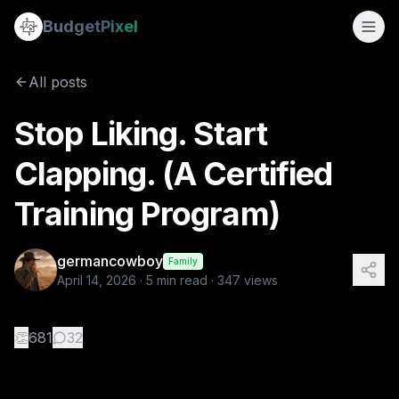
Stop Liking. Start Clapping. (A Certified Training Program)
Budget
Pixel
By
germancowboy
4/14/2026
A Training Program inspired by the Blog: On blogs and cl
All posts
Tags:
ai images, instructions, blogs, clapping
Stop Liking. Start
Clapping. (A Certified
Training Program)
germancowboy
Family
April 14, 2026
·
5
min read ·
347
views
👏
681
32