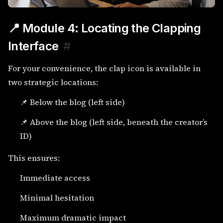
📍 Module 4: Locating the Clapping
Interface
#
For your convenience, the clap icon is available in
two strategic locations:
📌 Below the blog (left side)
📌 Above the blog (left side, beneath the creator’s
ID)
This ensures:
Immediate access
Minimal hesitation
Maximum dramatic impact