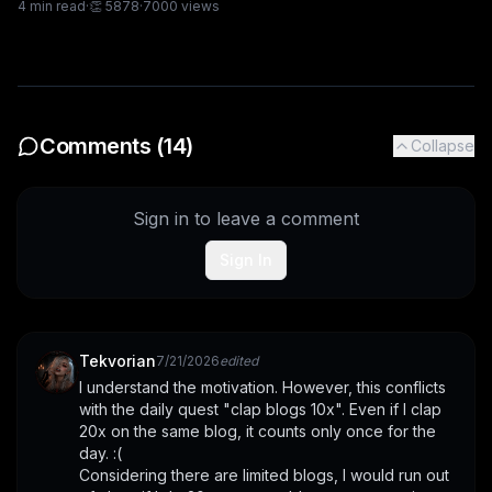
4
min read
·
👏
5878
·
7000
views
Comments (
14
)
Collapse
Sign in to leave a comment
Sign In
Tekvorian
7/21/2026
edited
I understand the motivation. However, this conflicts 
with the daily quest "clap blogs 10x". Even if I clap 
20x on the same blog, it counts only once for the 
day. :(
Considering there are limited blogs, I would run out 