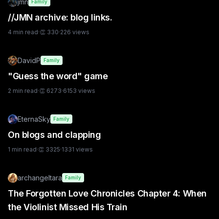
jmn
Family
//JMN archive: blog links.
4
min read
·
👏
330
·
226
views
DavidP
Family
"Guess the word" game
2
min read
·
👏
6273
·
6153
views
EternaSky
Family
On blogs and clapping
1
min read
·
👏
3325
·
1331
views
archangeltara
Family
The Forgotten Love Chronicles Chapter 4: When
the Violinist Missed His Train