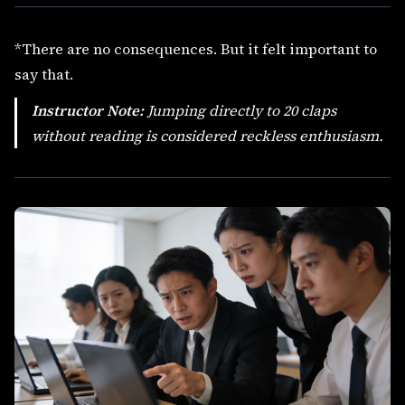
*There are no consequences. But it felt important to
say that.
Instructor Note:
Jumping directly to 20 claps
without reading is considered
reckless enthusiasm
.