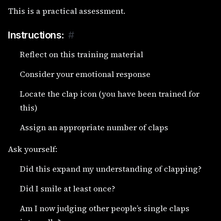
This is a practical assessment.
Instructions:
#
Reflect on this training material
Consider your emotional response
Locate the clap icon (you have been trained for
this)
Assign an appropriate number of claps
Ask yourself:
Did this expand my understanding of clapping?
Did I smile at least once?
Am I now judging other people’s single claps