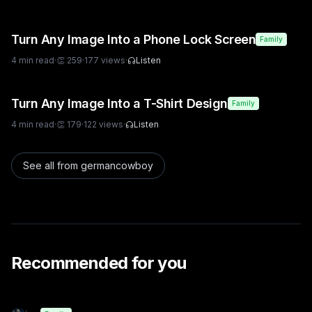
Turn Any Image Into a Phone Lock Screen
Family
4
min read
·
👏
259
·
177
views
·
Listen
Turn Any Image Into a T-Shirt Design
Family
4
min read
·
👏
179
·
122
views
·
Listen
See all from
germancowboy
Recommended for you