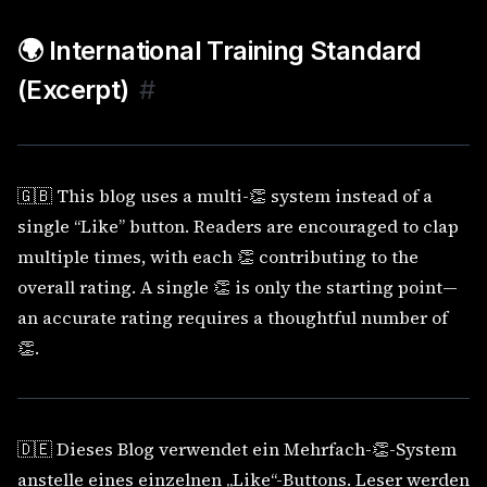
🌍 International Training Standard
(Excerpt)
#
🇬🇧 This blog uses a multi-👏 system instead of a
single “Like” button. Readers are encouraged to clap
multiple times, with each 👏 contributing to the
overall rating. A single 👏 is only the starting point—
an accurate rating requires a thoughtful number of
👏.
🇩🇪 Dieses Blog verwendet ein Mehrfach-👏-System
anstelle eines einzelnen „Like“-Buttons. Leser werden