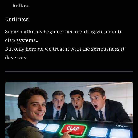
button
Until now.
Some platforms began experimenting with multi-
clap systems…
But only here do we treat it with the seriousness it
deserves.