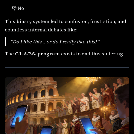
👎 No
This binary system led to confusion, frustration, and
countless internal debates like:
“Do I
like
this… or do I
really like
this?”
The
C.L.A.P.S. program
exists to end this suffering.