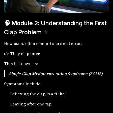
🧠 Module 2: Understanding the First
Clap Problem
#
New users often commit a critical error:
👉 They clap
once
This is known as:
Single-Clap Misinterpretation Syndrome (SCMS)
Symptoms include:
Believing the clap is a “Like”
Leaving after one tap