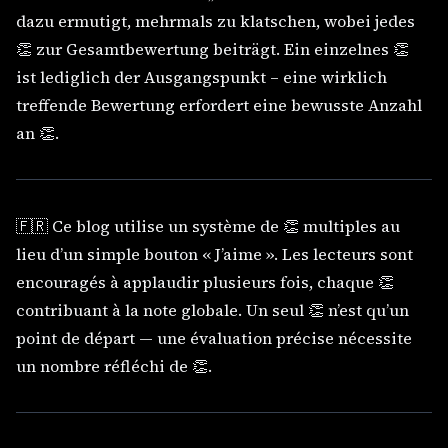
dazu ermutigt, mehrmals zu klatschen, wobei jedes
👏 zur Gesamtbewertung beiträgt. Ein einzelnes 👏
ist lediglich der Ausgangspunkt – eine wirklich
treffende Bewertung erfordert eine bewusste Anzahl
an 👏.
🇫🇷 Ce blog utilise un système de 👏 multiples au
lieu d’un simple bouton « J’aime ». Les lecteurs sont
encouragés à applaudir plusieurs fois, chaque 👏
contribuant à la note globale. Un seul 👏 n’est qu’un
point de départ — une évaluation précise nécessite
un nombre réfléchi de 👏.