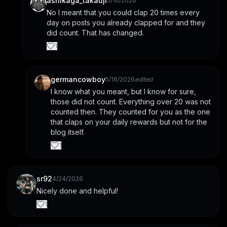
ashikaga_takauji
5/16/2026
No I meant that you could clap 20 times every 
day on posts you already clapped for and they 
did count. That has changed.
1
germancowboy
5/16/2026
edited
I know what you meant, but I know for sure, 
those did not count. Everything over 20 was not 
counted then. They counted for you as the one 
that claps on your daily rewards but not for the 
blog itself.
1
sr92
4/24/2026
Nicely done and helpful!
1