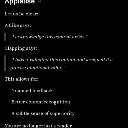
Applause
#
Let us be clear:
A Like says:
“I acknowledge this content exists.”
Clapping says:
“I have evaluated this content and assigned it a
precise emotional value.”
This allows for:
Nuanced feedback
Better content recognition
A subtle sense of superiority
You are no longer just a reader.