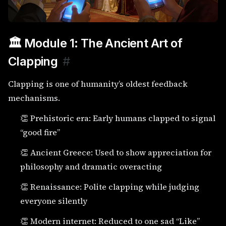
🏛️ Module 1: The Ancient Art of
Clapping
#
Clapping is one of humanity’s oldest feedback
mechanisms.
👏 Prehistoric era: Early humans clapped to signal
“good fire”
👏 Ancient Greece: Used to show appreciation for
philosophy and dramatic overacting
👏 Renaissance: Polite clapping while judging
everyone silently
👏 Modern internet: Reduced to one sad “Like”