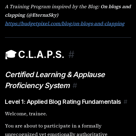
A Training Program inspired by the Blog:
On blogs and
clapping (@EternaSky)
https://budgetpixel.com/blog/on-blogs-and-clapping
🎓 C.L.A.P.S.
#
Certified Learning & Applause
Proficiency System
#
Level 1: Applied Blog Rating Fundamentals
#
Welcome, trainee.
You are about to participate in a formally
unrecognized yet emotionally authoritative