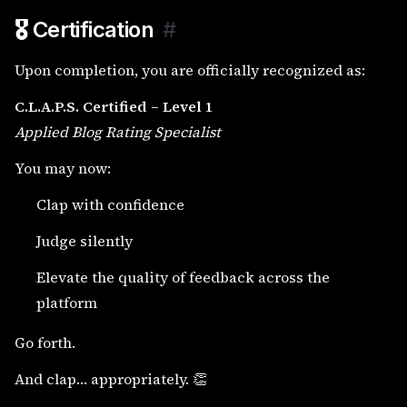
🎖️ Certification
#
Upon completion, you are officially recognized as:
C.L.A.P.S. Certified – Level 1
Applied Blog Rating Specialist
You may now:
Clap with confidence
Judge silently
Elevate the quality of feedback across the
platform
Go forth.
And clap… appropriately. 👏