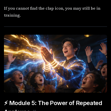
If you cannot find the clap icon, you may still be in
training.
⚡ Module 5: The Power of Repeated