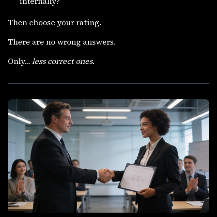
internally?
Then choose your rating.
There are no wrong answers.
Only…
less correct ones
.