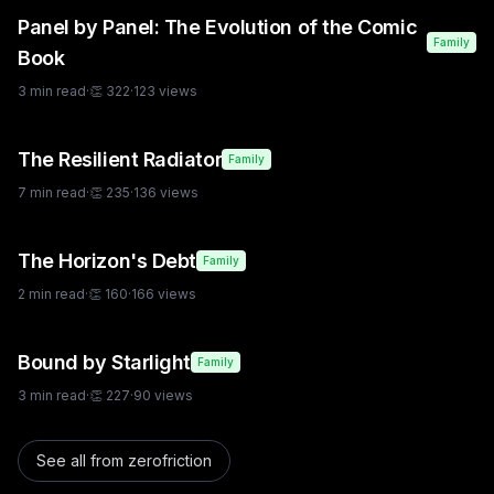
Panel by Panel: The Evolution of the Comic
Family
Book
3
min read
·
👏
322
·
123
views
The Resilient Radiator
Family
7
min read
·
👏
235
·
136
views
The Horizon's Debt
Family
2
min read
·
👏
160
·
166
views
Bound by Starlight
Family
3
min read
·
👏
227
·
90
views
See all from
zerofriction