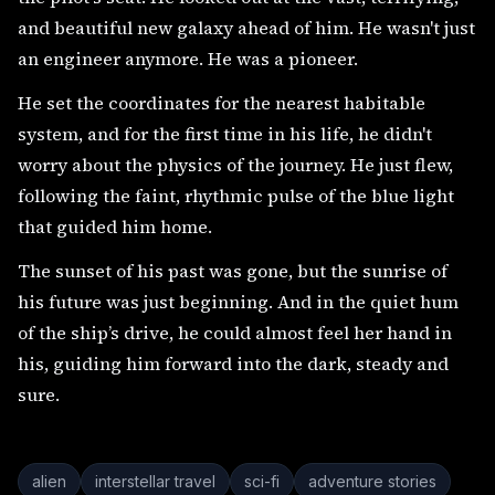
and beautiful new galaxy ahead of him. He wasn't just
an engineer anymore. He was a pioneer.
He set the coordinates for the nearest habitable
system, and for the first time in his life, he didn't
worry about the physics of the journey. He just flew,
following the faint, rhythmic pulse of the blue light
that guided him home.
The sunset of his past was gone, but the sunrise of
his future was just beginning. And in the quiet hum
of the ship’s drive, he could almost feel her hand in
his, guiding him forward into the dark, steady and
sure.
alien
interstellar travel
sci-fi
adventure stories