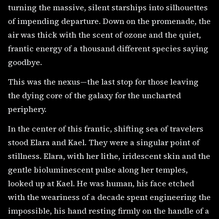
turning the massive, silent starships into silhouettes
of impending departure. Down on the promenade, the
air was thick with the scent of ozone and the quiet,
frantic energy of a thousand different species saying
goodbye.
This was the nexus—the last stop for those leaving
the dying core of the galaxy for the uncharted
periphery.
In the center of this frantic, shifting sea of travelers
stood Elara and Kael. They were a singular point of
stillness. Elara, with her lithe, iridescent skin and the
gentle bioluminescent pulse along her temples,
looked up at Kael. He was human, his face etched
with the weariness of a decade spent engineering the
impossible, his hand resting firmly on the handle of a