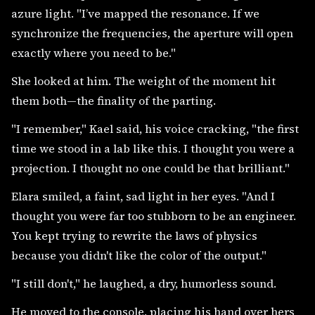
azure light. "I’ve mapped the resonance. If we
synchronize the frequencies, the aperture will open
exactly where you need to be."
She looked at him. The weight of the moment hit
them both—the finality of the parting.
"I remember," Kael said, his voice cracking, "the first
time we stood in a lab like this. I thought you were a
projection. I thought no one could be that brilliant."
Elara smiled, a faint, sad light in her eyes. "And I
thought you were far too stubborn to be an engineer.
You kept trying to rewrite the laws of physics
because you didn't like the color of the output."
"I still don't," he laughed, a dry, humorless sound.
He moved to the console, placing his hand over hers