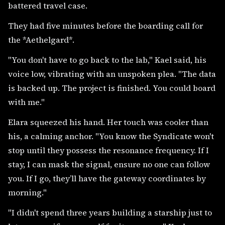
battered travel case.
They had five minutes before the boarding call for
the *Aethelgard*.
"You don't have to go back to the lab," Kael said, his
voice low, vibrating with an unspoken plea. "The data
is backed up. The project is finished. You could board
with me."
Elara squeezed his hand. Her touch was cooler than
his, a calming anchor. "You know the Syndicate won't
stop until they possess the resonance frequency. If I
stay, I can mask the signal, ensure no one can follow
you. If I go, they’ll have the gateway coordinates by
morning."
"I didn't spend three years building a starship just to