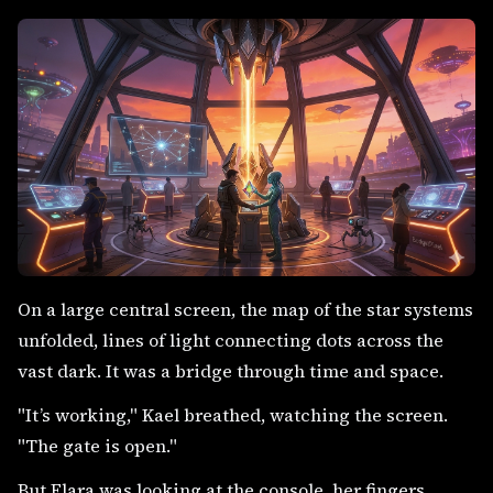
On a large central screen, the map of the star systems
unfolded, lines of light connecting dots across the
vast dark. It was a bridge through time and space.
"It’s working," Kael breathed, watching the screen.
"The gate is open."
But Elara was looking at the console, her fingers