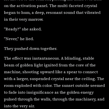
on the activation panel. The multi-faceted crystal
began to hum, a deep, resonant sound that vibrated
in their very marrow.
"Ready?" she asked.
"Never," he lied.
They pushed down together.
The effect was instantaneous. A blinding, stable
beam of golden light ignited from the core of the
machine, shooting upward like a spear to connect
with a larger, suspended crystal near the ceiling. The
room exploded with color. The sunset outside seemed
to fade into insignificance as the golden energy
pulsed through the walls, through the machinery, and
into the very air.