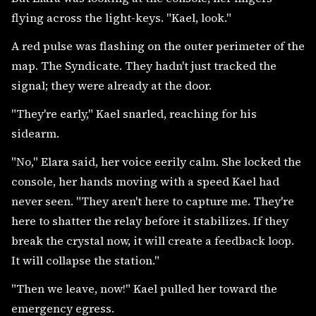
flying across the light-keys. "Kael, look."
A red pulse was flashing on the outer perimeter of the
map. The Syndicate. They hadn't just tracked the
signal; they were already at the door.
"They're early," Kael snarled, reaching for his
sidearm.
"No," Elara said, her voice eerily calm. She locked the
console, her hands moving with a speed Kael had
never seen. "They aren't here to capture me. They're
here to shatter the relay before it stabilizes. If they
break the crystal now, it will create a feedback loop.
It will collapse the station."
"Then we leave, now!" Kael pulled her toward the
emergency egress.