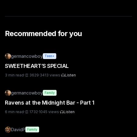
Recommended for you
germancowboy
Teen+
SWEETHEART’S SPECIAL
3
min read
·
👏
3629
·
3413
views
·
Listen
germancowboy
Family
Ravens at the Midnight Bar - Part 1
6
min read
·
👏
1732
·
1045
views
·
Listen
DavidP
Family