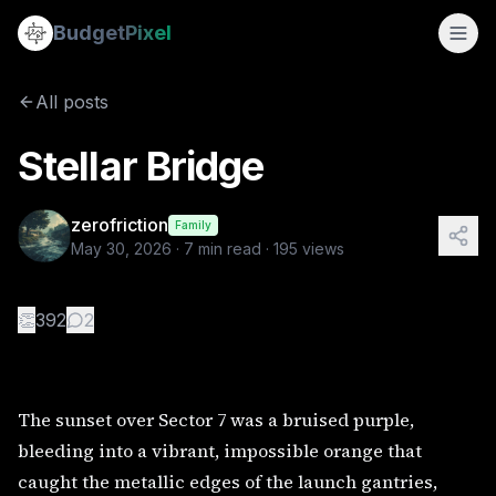
Stellar Bridge
Budget
Pixel
By
zerofriction
5/30/2026
The sunset over Sector 7 was a bruised purple, bleeding int
All posts
Tags:
alien, interstellar travel, sci-fi, adventure stories
Stellar Bridge
zerofriction
Family
May 30, 2026
·
7
min read ·
195
views
👏
392
2
The sunset over Sector 7 was a bruised purple,
bleeding into a vibrant, impossible orange that
caught the metallic edges of the launch gantries,