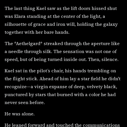
The last thing Kael saw as the lift doors hissed shut
was Elara standing at the center of the light, a
silhouette of grace and iron will, holding the galaxy
together with her bare hands.
The *Aethelgard* streaked through the aperture like
a needle through silk. The sensation was not one of
speed, but of being turned inside out. Then, silence.
Kael sat in the pilot’s chair, his hands trembling on
the flight stick. Ahead of him lay a star field he didn't
recognize—a virgin expanse of deep, velvety black,
punctured by stars that burned with a color he had
never seen before.
He was alone.
He leaned forward and touched the communications