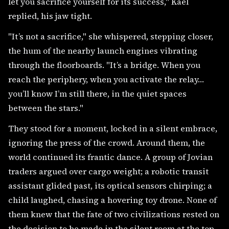
let you sacrifice yourself for its success," Kael
replied, his jaw tight.
"It’s not a sacrifice," she whispered, stepping closer,
the hum of the nearby launch engines vibrating
through the floorboards. "It’s a bridge. When you
reach the periphery, when you activate the relay…
you’ll know I’m still there, in the quiet spaces
between the stars."
They stood for a moment, locked in a silent embrace,
ignoring the press of the crowd. Around them, the
world continued its frantic dance. A group of Jovian
traders argued over cargo weight; a robotic transit
assistant glided past, its optical sensors chirping; a
child laughed, chasing a hovering toy drone. None of
them knew that the fate of two civilizations rested on
the decision to be made in the silent room at the top