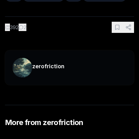
👏
392
2
zerofriction
More from
zerofriction