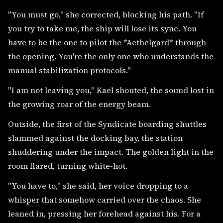
"You must go," she corrected, blocking his path. "If
you try to take me, the ship will lose its sync. You
have to be the one to pilot the *Aethelgard* through
the opening. You're the only one who understands the
manual stabilization protocols."
"I am not leaving you," Kael shouted, the sound lost in
the growing roar of the energy beam.
Outside, the first of the Syndicate boarding shuttles
slammed against the docking bay, the station
shuddering under the impact. The golden light in the
room flared, turning white-hot.
"You have to," she said, her voice dropping to a
whisper that somehow carried over the chaos. She
leaned in, pressing her forehead against his. For a