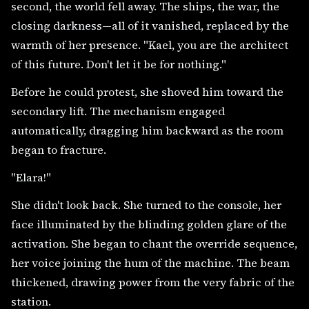
second, the world fell away. The ships, the war, the
closing darkness—all of it vanished, replaced by the
warmth of her presence. "Kael, you are the architect
of this future. Don't let it be for nothing."
Before he could protest, she shoved him toward the
secondary lift. The mechanism engaged
automatically, dragging him backward as the room
began to fracture.
"Elara!"
She didn't look back. She turned to the console, her
face illuminated by the blinding golden glare of the
activation. She began to chant the override sequence,
her voice joining the hum of the machine. The beam
thickened, drawing power from the very fabric of the
station.