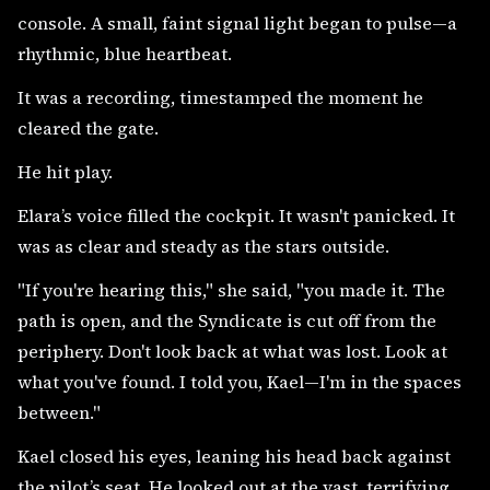
console. A small, faint signal light began to pulse—a
rhythmic, blue heartbeat.
It was a recording, timestamped the moment he
cleared the gate.
He hit play.
Elara’s voice filled the cockpit. It wasn't panicked. It
was as clear and steady as the stars outside.
"If you're hearing this," she said, "you made it. The
path is open, and the Syndicate is cut off from the
periphery. Don't look back at what was lost. Look at
what you've found. I told you, Kael—I'm in the spaces
between."
Kael closed his eyes, leaning his head back against
the pilot’s seat. He looked out at the vast, terrifying,