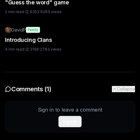
"Guess the word" game
2
min read
·
👏
6353
·
6283
views
DavidP
Family
Introducing Clans
4
min read
·
👏
3196
·
2783
views
Comments (
1
)
Collapse
Sign in to leave a comment
Sign In