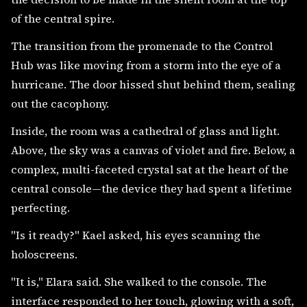
of the central spire.
The transition from the promenade to the Control
Hub was like moving from a storm into the eye of a
hurricane. The door hissed shut behind them, sealing
out the cacophony.
Inside, the room was a cathedral of glass and light.
Above, the sky was a canvas of violet and fire. Below, a
complex, multi-faceted crystal sat at the heart of the
central console—the device they had spent a lifetime
perfecting.
"Is it ready?" Kael asked, his eyes scanning the
holoscreens.
"It is," Elara said. She walked to the console. The
interface responded to her touch, glowing with a soft,