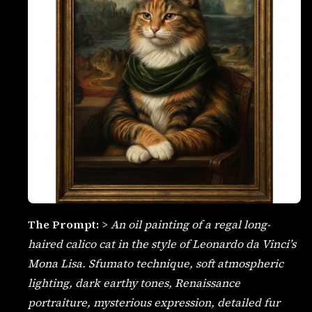
The Prompt:
>
An oil painting of a regal long-
haired calico cat in the style of Leonardo da Vinci’s
Mona Lisa. Sfumato technique, soft atmospheric
lighting, dark earthy tones, Renaissance
portraiture, mysterious expression, detailed fur