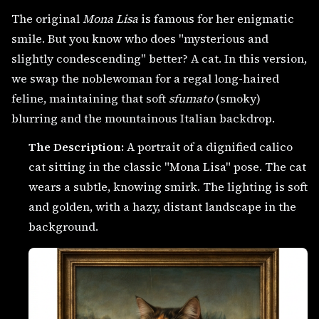
The original
Mona Lisa
is famous for her enigmatic
smile. But you know who does "mysterious and
slightly condescending" better? A cat. In this version,
we swap the noblewoman for a regal long-haired
feline, maintaining that soft
sfumato
(smoky)
blurring and the mountainous Italian backdrop.
The Description:
A portrait of a dignified calico
cat sitting in the classic "Mona Lisa" pose. The cat
wears a subtle, knowing smirk. The lighting is soft
and golden, with a hazy, distant landscape in the
background.