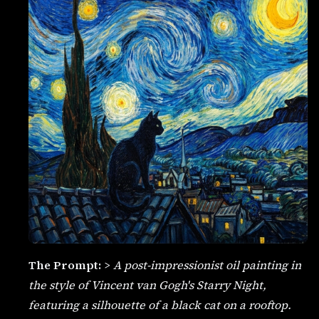
The Prompt:
>
A post-impressionist oil painting in
the style of Vincent van Gogh's Starry Night,
featuring a silhouette of a black cat on a rooftop.