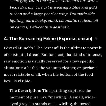
sleek grey cat in the style of Vermeer’s Girl with a
Pearl Earring. The cat is wearing a blue and gold
turban and a large pearl earring. Dramatic side
lighting, dark background, cinematic realism, oil
on canvas, 17th-century aesthetic.
4. The Screaming Feline (Expressionism)
#
Edvard Munch's "The Scream" is the ultimate portrait
of existential dread. But for a cat, that kind of intense,
raw emotion is usually reserved for a few specific
situations: a baths, the vacuum cleaner, or, perhaps
most relatable of all, when the bottom of the food
bowl is visible.
The Description:
This painting captures the
moment of pure, raw "mewling." A small, wide-
eyed grey cat stands on a swirling, distorted