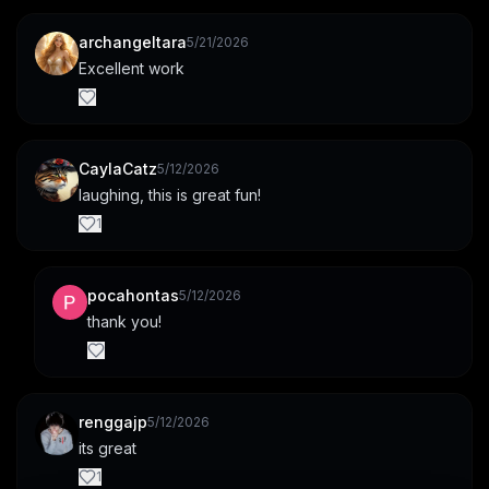
archangeltara
5/21/2026
Excellent work
CaylaCatz
5/12/2026
laughing, this is great fun!
1
pocahontas
5/12/2026
thank you!
renggajp
5/12/2026
its great
1