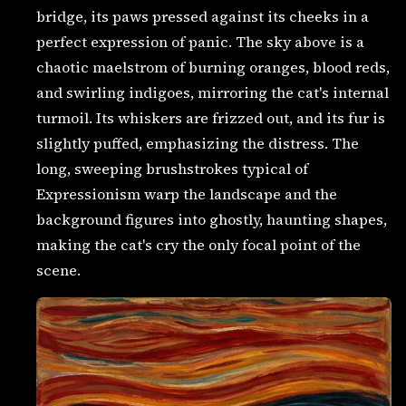
bridge, its paws pressed against its cheeks in a
perfect expression of panic. The sky above is a
chaotic maelstrom of burning oranges, blood reds,
and swirling indigoes, mirroring the cat's internal
turmoil. Its whiskers are frizzed out, and its fur is
slightly puffed, emphasizing the distress. The
long, sweeping brushstrokes typical of
Expressionism warp the landscape and the
background figures into ghostly, haunting shapes,
making the cat's cry the only focal point of the
scene.