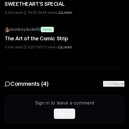
SWEETHEART’S SPECIAL
3
min read
·
👏
3635
·
3449
views
·
Listen
monkeydude69
Family
The Art of the Comic Strip
3
min read
·
👏
6207
·
6573
views
·
Listen
Comments (
4
)
Collapse
Sign in to leave a comment
Sign In