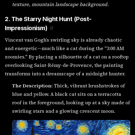
texture, mountain landscape background.
2. The Starry Night Hunt (Post-
Impressionism)
#
Vincent van Gogh’s swirling sky is already chaotic
and energetic—much like a cat during the "3:00 AM
zoomies." By placing a silhouette of a cat on a rooftop
overlooking Saint-Rémy-de-Provence, the painting
transforms into a dreamscape of a midnight hunter.
The Description:
Thick, vibrant brushstrokes of
blue and yellow. A black cat sits on a terracotta
roof in the foreground, looking up at a sky made of
swirling stars and a glowing crescent moon.