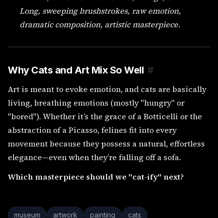
Long, sweeping brushstrokes, raw emotion,
dramatic composition, artistic masterpiece.
Why Cats and Art Mix So Well
#
Art is meant to evoke emotion, and cats are basically
living, breathing emotions (mostly "hungry" or
"bored"). Whether it’s the grace of a Botticelli or the
abstraction of a Picasso, felines fit into every
movement because they possess a natural, effortless
elegance—even when they’re falling off a sofa.
Which masterpiece should we "cat-ify" next?
museum
artwork
painting
cats