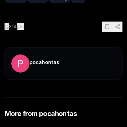
👏
314
5
pocahontas
More from
pocahontas