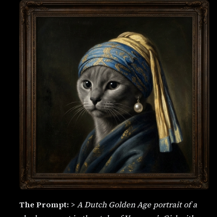
The Prompt:
>
A Dutch Golden Age portrait of a