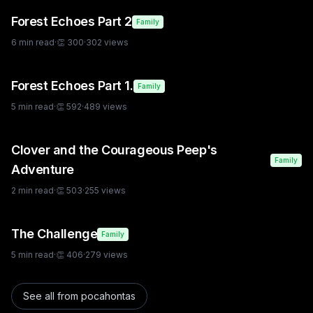
Forest Echoes Part 2
Family
6
min read
·
👏
300
·
302
views
Forest Echoes Part 1.
Family
5
min read
·
👏
592
·
489
views
Clover and the Courageous Peep's
Family
Adventure
2
min read
·
👏
503
·
255
views
The Challenge
Family
5
min read
·
👏
406
·
279
views
See all from
pocahontas