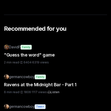
Recommended for you
DavidP
Family
"Guess the word" game
2
min read
·
👏
6404
·
6319
views
germancowboy
Family
Ravens at the Midnight Bar - Part 1
6
min read
·
👏
1806
·
1117
views
·
Listen
germancowboy
Teen+