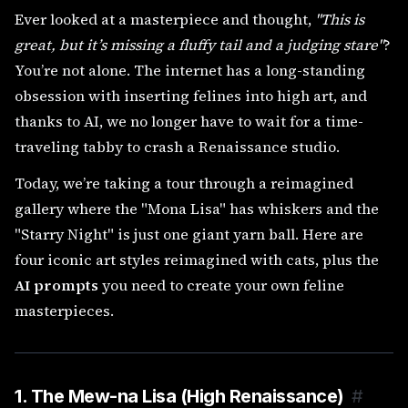
Ever looked at a masterpiece and thought,
"This is
great, but it’s missing a fluffy tail and a judging stare"
?
You’re not alone. The internet has a long-standing
obsession with inserting felines into high art, and
thanks to AI, we no longer have to wait for a time-
traveling tabby to crash a Renaissance studio.
Today, we’re taking a tour through a reimagined
gallery where the "Mona Lisa" has whiskers and the
"Starry Night" is just one giant yarn ball. Here are
four iconic art styles reimagined with cats, plus the
AI prompts
you need to create your own feline
masterpieces.
1. The Mew-na Lisa (High Renaissance)
#