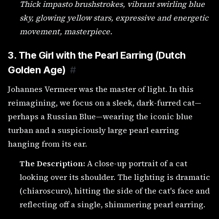
Thick impasto brushstrokes, vibrant swirling blue
sky, glowing yellow stars, expressive and energetic
movement, masterpiece.
3. The Girl with the Pearl Earring (Dutch
Golden Age)
#
Johannes Vermeer was the master of light. In this
reimagining, we focus on a sleek, dark-furred cat—
perhaps a Russian Blue—wearing the iconic blue
turban and a suspiciously large pearl earring
hanging from its ear.
The Description:
A close-up portrait of a cat
looking over its shoulder. The lighting is dramatic
(chiaroscuro), hitting the side of the cat's face and
reflecting off a single, shimmering pearl earring.