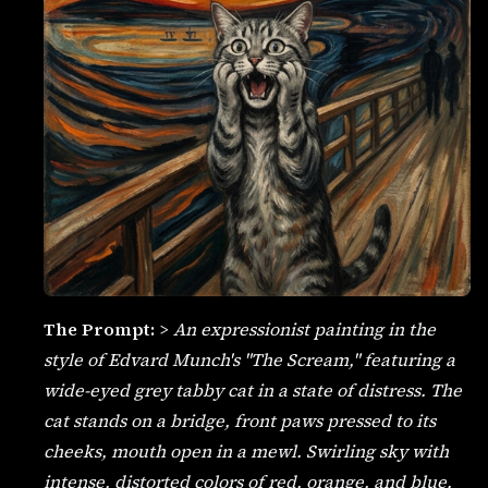
The Prompt:
>
An expressionist painting in the
style of Edvard Munch's "The Scream," featuring a
wide-eyed grey tabby cat in a state of distress. The
cat stands on a bridge, front paws pressed to its
cheeks, mouth open in a mewl. Swirling sky with
intense, distorted colors of red, orange, and blue.