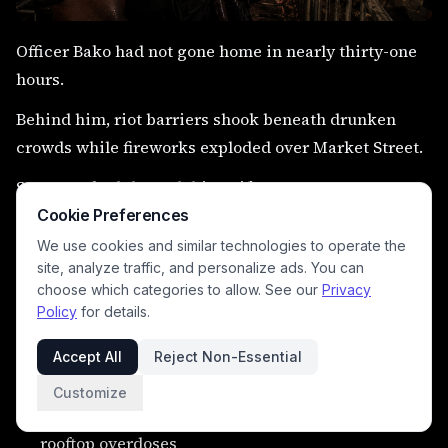
Officer Bako had not gone home in nearly thirty-one
hours.
Behind him, riot barriers shook beneath drunken
crowds while fireworks exploded over Market Street.
Sweat soaked through his uniform.
Cookie Preferences
The radios never stopped screaming.
We use cookies and similar technologies to operate the
“People think we control N’Kala,” he said, laughing
site, analyze traffic, and personalize ads. You can
choose which categories to allow. See our
Privacy
bitterly.
Policy
for details.
“Nobody controls N’Kala.”
Accept All
Reject Non-Essential
Unofficially, police describe:
Customize
organized pickpocket crews
rooftop overdoses