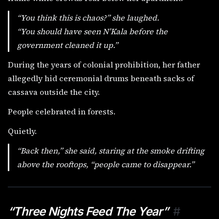
“You think this is chaos?” she laughed.
“You should have seen N’Kala before the
government cleaned it up.”
During the years of colonial prohibition, her father
allegedly hid ceremonial drums beneath sacks of
cassava outside the city.
People celebrated in forests.
Quietly.
“Back then,” she said, staring at the smoke drifting
above the rooftops, “people came to disappear.”
“Three Nights Feed The Year”
#