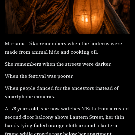
Mariama Diko remembers when the lanterns were
made from animal hide and cooking oil.
She remembers when the streets were darker.
When the festival was poorer.
When people danced for the ancestors instead of
smartphone cameras.
At 78 years old, she now watches N’Kala from a rusted
second-floor balcony above Lantern Street, her thin
hands tying faded orange cloth around a lantern
frame while crowds roar below her apartment.