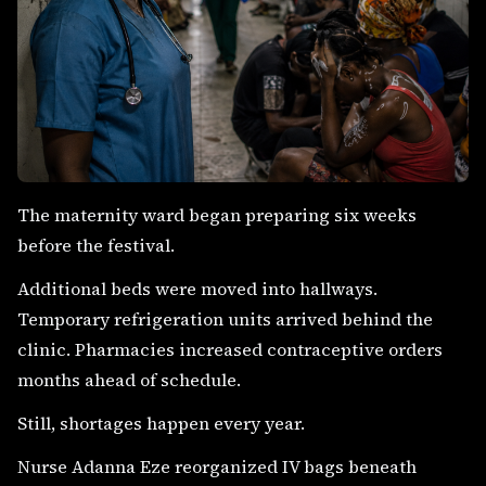
The maternity ward began preparing six weeks
before the festival.
Additional beds were moved into hallways.
Temporary refrigeration units arrived behind the
clinic. Pharmacies increased contraceptive orders
months ahead of schedule.
Still, shortages happen every year.
Nurse Adanna Eze reorganized IV bags beneath