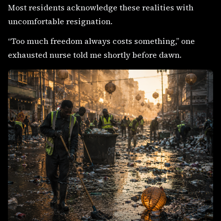
Most residents acknowledge these realities with
uncomfortable resignation.
“Too much freedom always costs something,” one
exhausted nurse told me shortly before dawn.