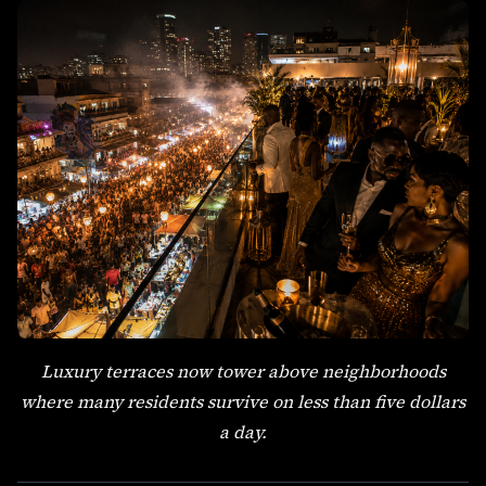
Luxury terraces now tower above neighborhoods
where many residents survive on less than five dollars
a day.