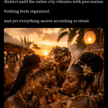
district until the entire city vibrates with percussion.
Nothing feels organized.
And yet everything moves according to ritual.