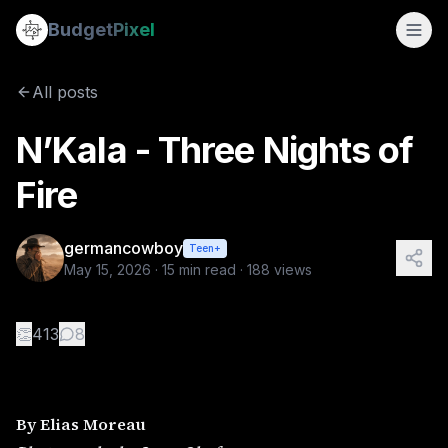
N’Kala - Three Nights of Fire
Budget
Pixel
By
germancowboy
5/15/2026
By Elias Moreau Photography 
All posts
Tags:
documentary
N’Kala - Three Nights of
Fire
germancowboy
Teen+
May 15, 2026
·
15
min read ·
188
views
👏
413
8
By Elias Moreau