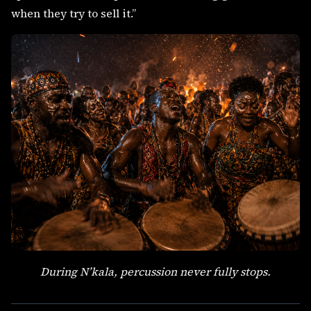
when they try to sell it.”
During N’kala, percussion never fully stops.