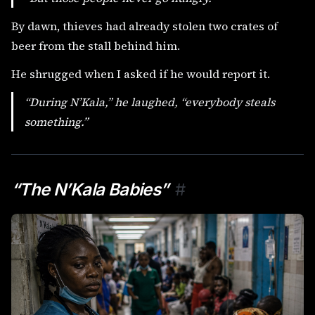
By dawn, thieves had already stolen two crates of
beer from the stall behind him.
He shrugged when I asked if he would report it.
“During N’Kala,” he laughed, “everybody steals
something.”
“The N’Kala Babies”
#