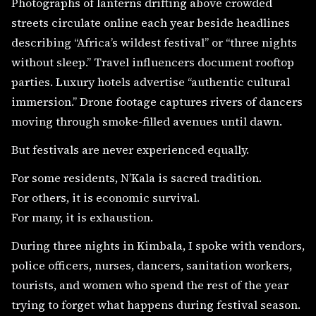
Photographs of lanterns drifting above crowded
streets circulate online each year beside headlines
describing “Africa’s wildest festival” or “three nights
without sleep.” Travel influencers document rooftop
parties. Luxury hotels advertise “authentic cultural
immersion.” Drone footage captures rivers of dancers
moving through smoke-filled avenues until dawn.
But festivals are never experienced equally.
For some residents, N’Kala is sacred tradition.
For others, it is economic survival.
For many, it is exhaustion.
During three nights in Kimbala, I spoke with vendors,
police officers, nurses, dancers, sanitation workers,
tourists, and women who spend the rest of the year
trying to forget what happens during festival season.