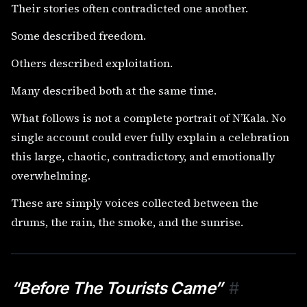
Their stories often contradicted one another.
Some described freedom.
Others described exploitation.
Many described both at the same time.
What follows is not a complete portrait of N’Kala. No
single account could ever fully explain a celebration
this large, chaotic, contradictory, and emotionally
overwhelming.
These are simply voices collected between the
drums, the rain, the smoke, and the sunrise.
“Before The Tourists Came”
#