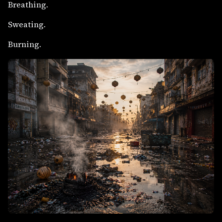
Breathing.
Sweating.
Burning.