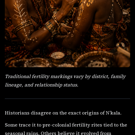
Traditional fertility markings vary by district, family
lineage, and relationship status.
Historians disagree on the exact origins of N’kala.
Some trace it to pre-colonial fertility rites tied to the
seasonal rains. Others believe it evolved from