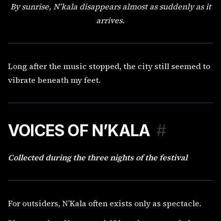
By sunrise, N’kala disappears almost as suddenly as it
arrives.
Long after the music stopped, the city still seemed to
vibrate beneath my feet.
VOICES OF N’KALA
#
Collected during the three nights of the festival
For outsiders, N’Kala often exists only as spectacle.