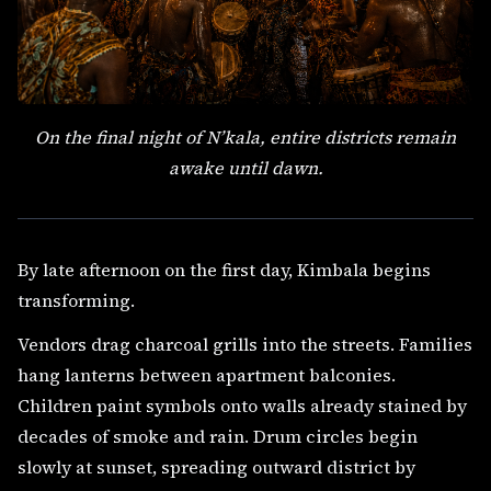
On the final night of N’kala, entire districts remain
awake until dawn.
By late afternoon on the first day, Kimbala begins
transforming.
Vendors drag charcoal grills into the streets. Families
hang lanterns between apartment balconies.
Children paint symbols onto walls already stained by
decades of smoke and rain. Drum circles begin
slowly at sunset, spreading outward district by