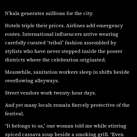
N’kala generates millions for the city.
Hotels triple their prices. Airlines add emergency
routes. International influencers arrive wearing
carefully curated “tribal” fashion assembled by
stylists who have never stepped inside the poorer
districts where the celebration originated.
Meanwhile, sanitation workers sleep in shifts beside
overflowing alleyways.
Street vendors work twenty-hour days.
And yet many locals remain fiercely protective of the
festival.
“It belongs to us,” one woman told me while stirring
spiced cassava soup beside a smoking grill. “Even