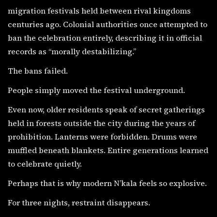
migration festivals held between rival kingdoms
centuries ago. Colonial authorities once attempted to
ban the celebration entirely, describing it in official
records as “morally destabilizing.”
The bans failed.
People simply moved the festival underground.
Even now, older residents speak of secret gatherings
held in forests outside the city during the years of
prohibition. Lanterns were forbidden. Drums were
muffled beneath blankets. Entire generations learned
to celebrate quietly.
Perhaps that is why modern N’kala feels so explosive.
For three nights, restraint disappears.