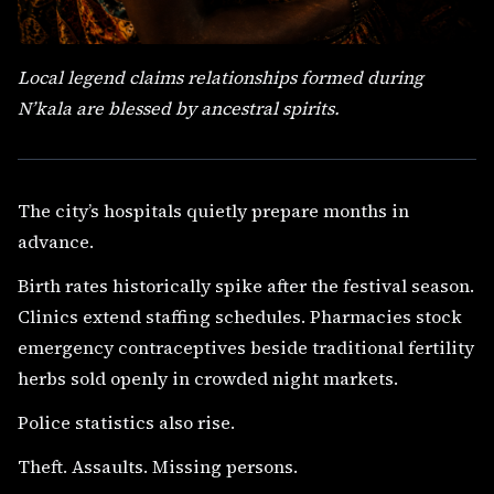
Local legend claims relationships formed during
N’kala are blessed by ancestral spirits.
The city’s hospitals quietly prepare months in
advance.
Birth rates historically spike after the festival season.
Clinics extend staffing schedules. Pharmacies stock
emergency contraceptives beside traditional fertility
herbs sold openly in crowded night markets.
Police statistics also rise.
Theft. Assaults. Missing persons.