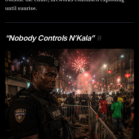
until sunrise.
“Nobody Controls N’Kala”
#