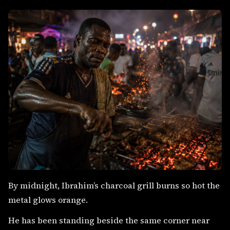
By midnight, Ibrahim’s charcoal grill burns so hot the
metal glows orange.
He has been standing beside the same corner near