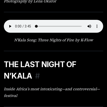
Photography by Lena Okafor
N'Kala Song: Three Nights of Fire by K-Flow
THE LAST NIGHT OF
N’KALA
#
Inside Africa’s most intoxicating—and controversial—
festival