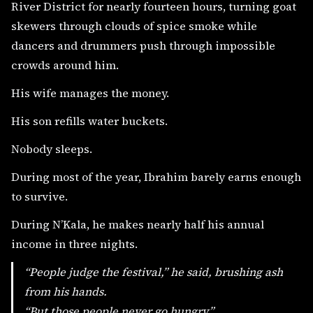
River District for nearly fourteen hours, turning goat
skewers through clouds of spice smoke while
dancers and drummers push through impossible
crowds around him.
His wife manages the money.
His son refills water buckets.
Nobody sleeps.
During most of the year, Ibrahim barely earns enough
to survive.
During N’Kala, he makes nearly half his annual
income in three nights.
“People judge the festival,” he said, brushing ash
from his hands.
“But those people never go hungry.”