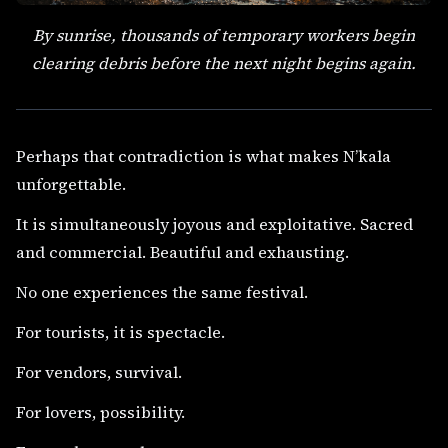
By sunrise, thousands of temporary workers begin
clearing debris before the next night begins again.
Perhaps that contradiction is what makes N’kala
unforgettable.
It is simultaneously joyous and exploitative. Sacred
and commercial. Beautiful and exhausting.
No one experiences the same festival.
For tourists, it is spectacle.
For vendors, survival.
For lovers, possibility.