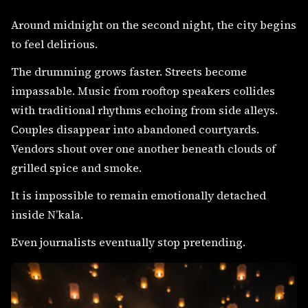
Around midnight on the second night, the city begins
to feel delirious.
The drumming grows faster. Streets become
impassable. Music from rooftop speakers collides
with traditional rhythms echoing from side alleys.
Couples disappear into abandoned courtyards.
Vendors shout over one another beneath clouds of
grilled spice and smoke.
It is impossible to remain emotionally detached
inside N’kala.
Even journalists eventually stop pretending.