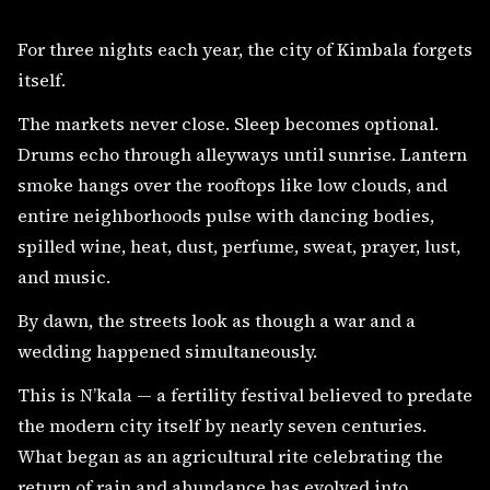
For three nights each year, the city of Kimbala forgets
itself.
The markets never close. Sleep becomes optional.
Drums echo through alleyways until sunrise. Lantern
smoke hangs over the rooftops like low clouds, and
entire neighborhoods pulse with dancing bodies,
spilled wine, heat, dust, perfume, sweat, prayer, lust,
and music.
By dawn, the streets look as though a war and a
wedding happened simultaneously.
This is N’kala — a fertility festival believed to predate
the modern city itself by nearly seven centuries.
What began as an agricultural rite celebrating the
return of rain and abundance has evolved into