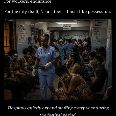
For workers, endurance.
For the city itself, N’kala feels almost like possession.
Hospitals quietly expand staffing every year during
the festival period.