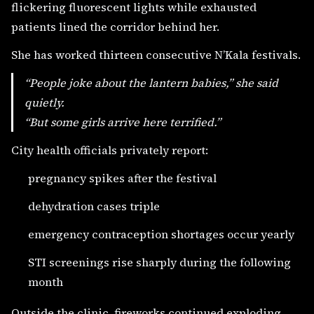
flickering fluorescent lights while exhausted
patients lined the corridor behind her.
She has worked thirteen consecutive N’Kala festivals.
“People joke about the lantern babies,” she said
quietly.
“But some girls arrive here terrified.”
City health officials privately report:
pregnancy spikes after the festival
dehydration cases triple
emergency contraception shortages occur yearly
STI screenings rise sharply during the following
month
Outside the clinic, fireworks continued exploding