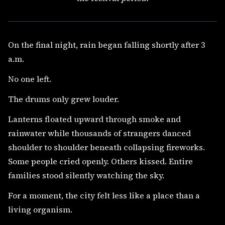
On the final night, rain began falling shortly after 3
a.m.
No one left.
The drums only grew louder.
Lanterns floated upward through smoke and
rainwater while thousands of strangers danced
shoulder to shoulder beneath collapsing fireworks.
Some people cried openly. Others kissed. Entire
families stood silently watching the sky.
For a moment, the city felt less like a place than a
living organism.