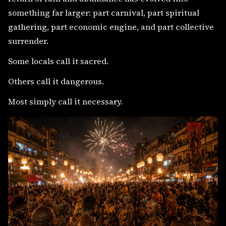
something far larger: part carnival, part spiritual
gathering, part economic engine, and part collective
surrender.
Some locals call it sacred.
Others call it dangerous.
Most simply call it necessary.