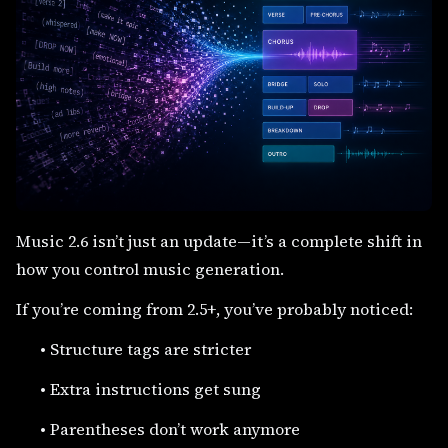
Music 2.6 isn’t just an update—it’s a complete shift in
how you control music generation.
If you’re coming from 2.5+, you’ve probably noticed:
•
Structure tags are stricter
•
Extra instructions get sung
•
Parentheses don’t work anymore