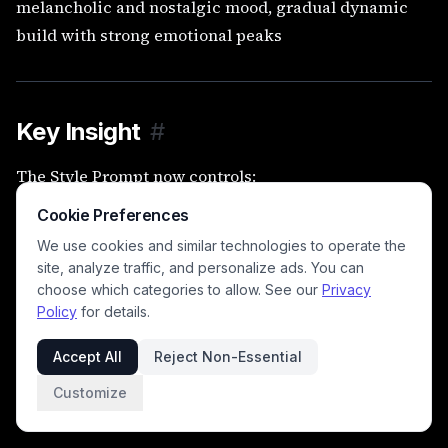
melancholic and nostalgic mood, gradual dynamic
build with strong emotional peaks
Key Insight
#
The Style Prompt now controls:
•
sound
Cookie Preferences
We use cookies and similar technologies to operate the
•
emotion
site, analyze traffic, and personalize ads. You can
choose which categories to allow. See our
Privacy
•
performance
Policy
for details.
•
arrangement
Accept All
Reject Non-Essential
•
energy
Customize
👉 In short:
everything except structure