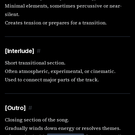
Minimal elements, sometimes percussive or near-
silent.
Creates tension or prepares for a transition.
[Interlude]
#
Short transitional section.
Often atmospheric, experimental, or cinematic.
Used to connect major parts of the track.
[Outro]
#
Closing section of the song.
Gradually winds down energy or resolves themes.