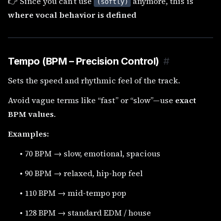
👉 Since you can’t use
anymore, this is
(softly)
where vocal behavior is defined
Tempo (BPM – Precision Control)
#
Sets the speed and rhythmic feel of the track.
Avoid vague terms like “fast” or “slow”—use
exact
BPM values
.
Examples:
•
70 BPM → slow, emotional, spacious
•
90 BPM → relaxed, hip-hop feel
•
110 BPM → mid-tempo pop
•
128 BPM → standard EDM / house