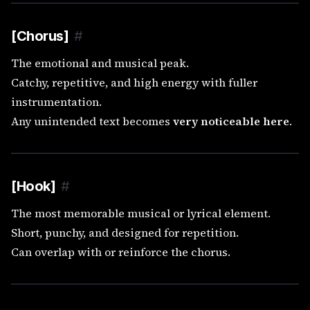
[Chorus]
#
The emotional and musical peak.
Catchy, repetitive, and high energy with fuller
instrumentation.
Any unintended text becomes
very noticeable here
.
[Hook]
#
The most memorable musical or lyrical element.
Short, punchy, and designed for repetition.
Can overlap with or reinforce the chorus.