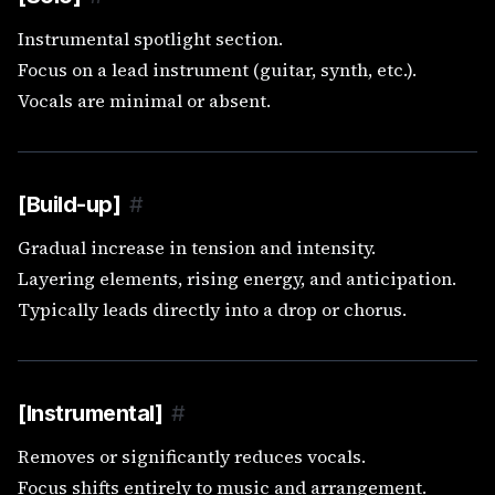
Instrumental spotlight section.
Focus on a lead instrument (guitar, synth, etc.).
Vocals are minimal or absent.
[Build-up]
#
Gradual increase in tension and intensity.
Layering elements, rising energy, and anticipation.
Typically leads directly into a drop or chorus.
[Instrumental]
#
Removes or significantly reduces vocals.
Focus shifts entirely to music and arrangement.