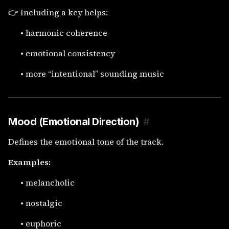
👉 Including a key helps:
•
harmonic coherence
•
emotional consistency
•
more “intentional” sounding music
Mood (Emotional Direction)
#
Defines the emotional tone of the track.
Examples:
•
melancholic
•
nostalgic
•
euphoric