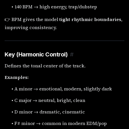
•
140 BPM → high energy, trap/dubstep
👉 BPM gives the model
tight rhythmic boundaries
,
improving consistency.
Key (Harmonic Control)
#
Defines the tonal center of the track.
Examples:
•
A minor → emotional, modern, slightly dark
•
C major → neutral, bright, clean
•
D minor → dramatic, cinematic
•
F# minor → common in modern EDM/pop