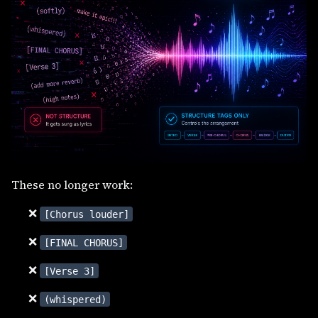
These no longer work:
❌
[Chorus louder]
❌
[FINAL CHORUS]
❌
[Verse 3]
❌
(whispered)