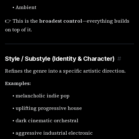
•
Ambient
👉 This is the
broadest control
—everything builds
on top of it.
Style / Substyle (Identity & Character)
#
Refines the genre into a specific artistic direction.
Examples:
•
melancholic indie pop
•
uplifting progressive house
•
dark cinematic orchestral
•
aggressive industrial electronic