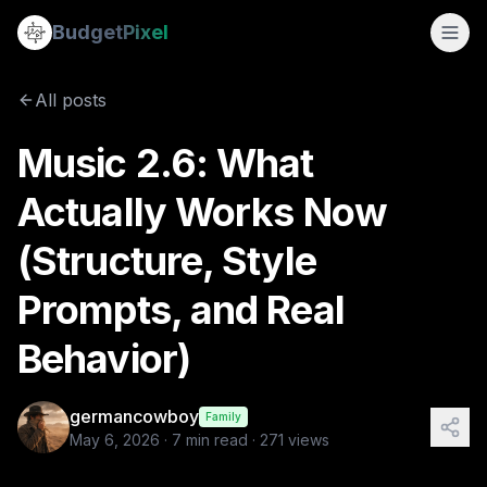
Music 2.6: What Actually Works Now (Structure, Style Promp
Budget
Pixel
By
germancowboy
5/6/2026
All posts
Tags:
instructions, songs, ai audio
Music 2.6: What
Actually Works Now
(Structure, Style
Prompts, and Real
Behavior)
germancowboy
Family
May 6, 2026
·
7
min read ·
271
views