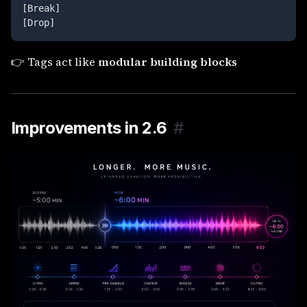
[Break]

[Drop]
👉 Tags act like
modular building blocks
Improvements in 2.6
#