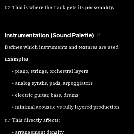
👉 This is where the track gets its
personality
.
Instrumentation (Sound Palette)
#
Defines which instruments and textures are used.
Examples:
•
piano, strings, orchestral layers
•
analog synths, pads, arpeggiators
•
electric guitar, bass, drums
•
minimal acoustic vs fully layered production
👉 This directly affects:
•
arrangement density