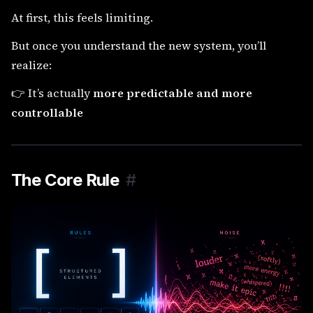
At first, this feels limiting.
But once you understand the new system, you’ll
realize:
👉 It’s actually
more predictable and more
controllable
The Core Rule
#