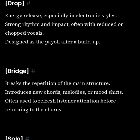
[Drop]
#
Energy release, especially in electronic styles.
Strong rhythm and impact, often with reduced or
chopped vocals.
Designed as the payoff after a build-up.
[Bridge]
#
Breaks the repetition of the main structure.
Introduces new chords, melodies, or mood shifts.
Often used to refresh listener attention before
returning to the chorus.
[Solo]
#