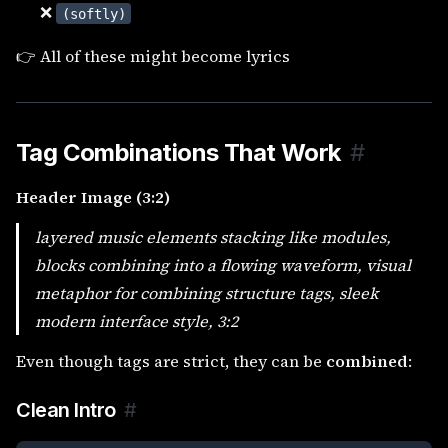
❌
(softly)
👉 All of these might become lyrics
Tag Combinations That Work
#
Header Image (3:2)
layered music elements stacking like modules,
blocks combining into a flowing waveform, visual
metaphor for combining structure tags, sleek
modern interface style, 3:2
Even though tags are strict, they can be
combined
:
Clean Intro
#