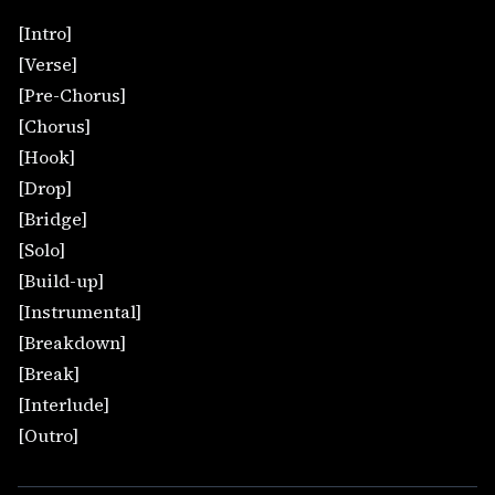
[Intro]
[Verse]
[Pre-Chorus]
[Chorus]
[Hook]
[Drop]
[Bridge]
[Solo]
[Build-up]
[Instrumental]
[Breakdown]
[Break]
[Interlude]
[Outro]