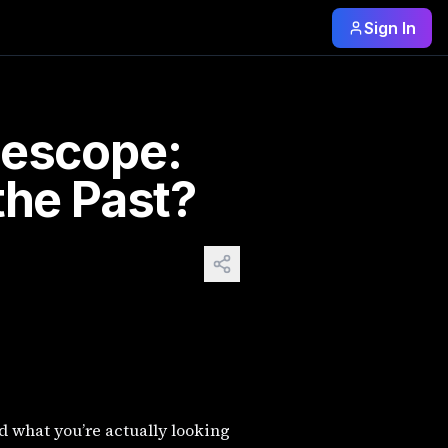
Sign In
u’re simply observing distant stars and planets in real tim
lescope:
the Past?
d what you’re actually looking