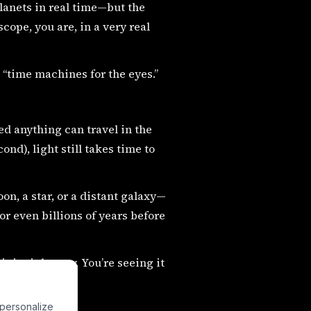
planets in real time—but the
cope, you are, in a very real
 “time machines for the eyes.”
eed anything can travel in the
nd), light still takes time to
n, a star, or a distant galaxy—
 or even billions of years before
t is right now. You’re seeing it
 personalize