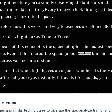
 might feel like you’re simply observing distant stars and 
is far more fascinating. Every time you look through a teles
 peering back into the past.
explore how this works and why telescopes are often called
re Idea: Light Takes Time to Travel
 heart of this concept is the speed of light—the fastest sp
se. Even at this incredible speed (about 300,000 km per seco
across vast cosmic distances.
eans that when light leaves an object—whether it’s the Moo
sn’t reach your eyes instantly. It travels for seconds, years,
ng.
n you observe something in space, you’re not seeing it as i
was when that light first began its journey.
ferences
s and similar technologies to operate the site, analyze traffic, and
day Examples of “Looking Back in Time”