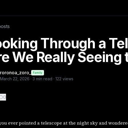
t?
ered what you’re actually looking at? It might feel like yo
posts
germancowboy, @ai, @multiverse
ooking Through a Te
e We Really Seeing 
roronoa_zoro_
Family
March 22, 2026
·
3
min read ·
122
views
0
ou ever pointed a telescope at the night sky and wondere