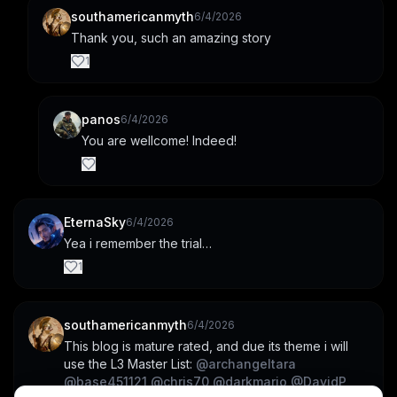
southamericanmyth
6/4/2026
Thank you, such an amazing story
1
panos
6/4/2026
You are wellcome! Indeed!
EternaSky
6/4/2026
Yea i remember the trial…
1
southamericanmyth
6/4/2026
This blog is mature rated, and due its theme i will 
use the L3 Master List: 
@
archangeltara
@
base451121
@
chris70
@
darkmario
@
DavidP