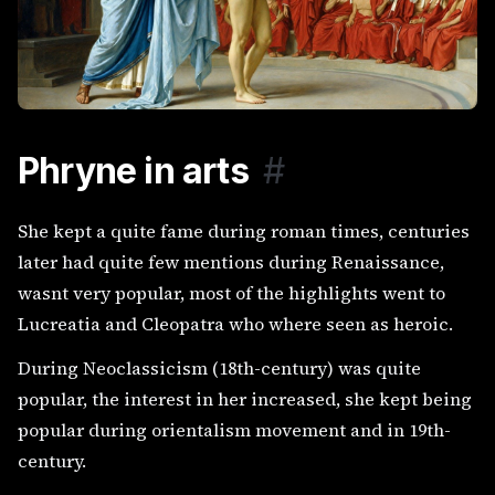
Phryne in arts
#
She kept a quite fame during roman times, centuries
later had quite few mentions during Renaissance,
wasnt very popular, most of the highlights went to
Lucreatia and Cleopatra who where seen as heroic.
During Neoclassicism (18th-century) was quite
popular, the interest in her increased, she kept being
popular during orientalism movement and in 19th-
century.