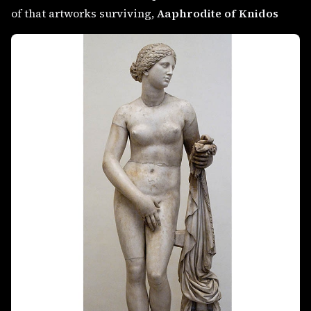
of that artworks surviving,
Aaphrodite of Knidos