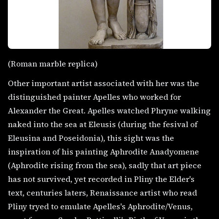
(Roman marble replica)
Other important artist associated with her was the
distinguished painter Apelles who worked for
Alexander the Great. Apelles watched Phryne walking
naked into the sea at Eleusis (during the fesival of
Eleusina and Poseidonia), this sight was the
inspiration of his painting Aphrodite Anadyomene
(Aphrodite rising from the sea), sadly that art piece
has not survived, yet recorded in Pliny the Elder's
text, centuries laters, Renaissance artist who read
Pliny tryed to emulate Apelles's Aphrodite/Venus,