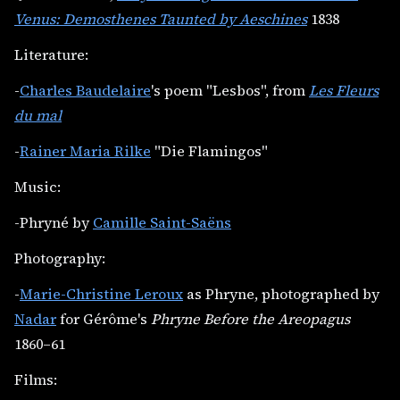
Venus: Demosthenes Taunted by Aeschines
1838
Literature:
-
Charles Baudelaire
's poem "Lesbos", from
Les Fleurs
du mal
-
Rainer Maria Rilke
"Die Flamingos"
Music:
-Phryné by
Camille Saint-Saëns
Photography:
-
Marie-Christine Leroux
as Phryne, photographed by
Nadar
for Gérôme's
Phryne Before the Areopagus
1860–61
Films: