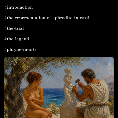
#introduction
#the-representation-of-aphrodite-in-earth
#the-trial
#the-legend
#phryne-in-arts