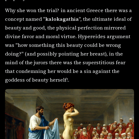
Why she won the trial? in ancient Greece there was a
concept named "
kalokagathia
", the ultimate ideal of
beauty and good, the physical perfection mirrored
divine favor and moral virtue. Hypereides argument
was "how something this beauty could be wrong
doing?" (and possibly pointing her breast), in the
mind of the jurors there was the superstitious fear
that condemning her would be a sin against the
goddess of beauty herself!.