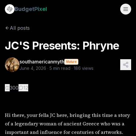
JC'S Presents: Phryne
Budget
Pixel
By
southamericanmyth
6/4/2026
Hi there, your fella JC here, bringing this time a story o
All posts
Tags:
painting, antiquity, sculpture, ancient greece, ancient
JC'S Presents: Phryne
southamericanmyth
Mature
June 4, 2026
·
5
min read ·
186
views
👏
300
12
Hi there, your fella JC here, bringing this time a story
of a legendary woman of ancient Greece who was a
important and influence for centuries of artworks.