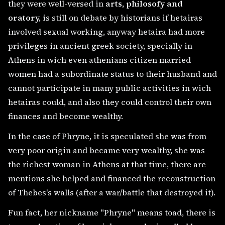
they were well-versed in
arts, philosofy and
oratory,
is still on debate by historians if hetairas
involved sexual working, anyway hetaira had more
privileges in ancient greek society, specially in
Athens in wich even athenians citizen married
women had a subordinate status to their husband and
cannot participate in many public activities in wich
hetairas could, and also they could control their own
finances and become wealthy.
In the case of Phryne, it is speculated she was from
very poor origin and became very wealthy, she was
the richest woman in Athens at that time, there are
mentions she helped and financed the reconstruction
of Thebes's walls (after a war/battle that destroyed it).
Fun fact, her nickname "Phryne" means toad, there is