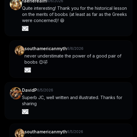
faerierealm
6/6/2026
Quite interesting! Thank you for the historical lesson 
on the merits of boobs (at least as far as the Greeks 
were concerned)! 😆
1
southamericanmyth
6/6/2026
never understimate the power of a good pair of 
boobs 😊🤣
1
DavidP
6/5/2026
Superb JC, well written and illustrated. Thanks for 
sharing
1
southamericanmyth
6/5/2026