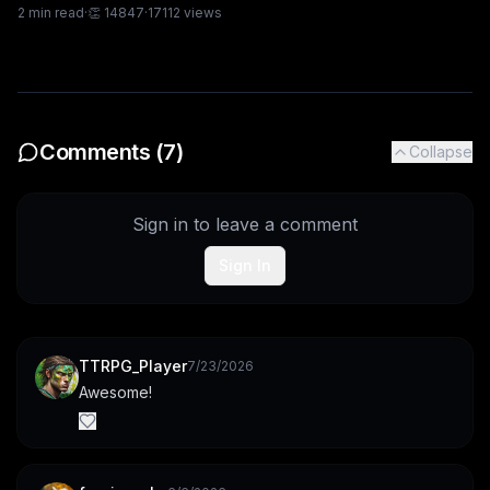
2
min read
·
👏
14847
·
17112
views
Comments (
7
)
Collapse
Sign in to leave a comment
Sign In
TTRPG_Player
7/23/2026
Awesome!