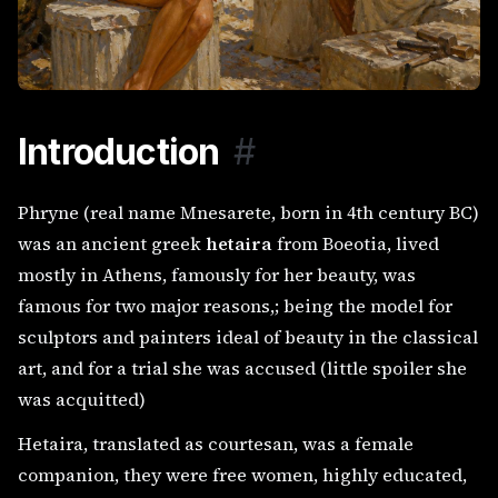
Introduction
#
Phryne (real name Mnesarete, born in 4th century BC)
was an ancient greek
hetaira
from Boeotia, lived
mostly in Athens, famously for her beauty, was
famous for two major reasons,; being the model for
sculptors and painters ideal of beauty in the classical
art, and for a trial she was accused (little spoiler she
was acquitted)
Hetaira, translated as courtesan, was a female
companion, they were free women, highly educated,