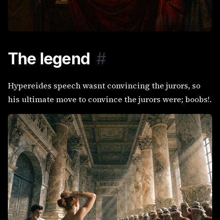
The legend
#
Hypereides speech wasnt convincing the jurors, so
his ultimate move to convince the jurors were; boobs!.