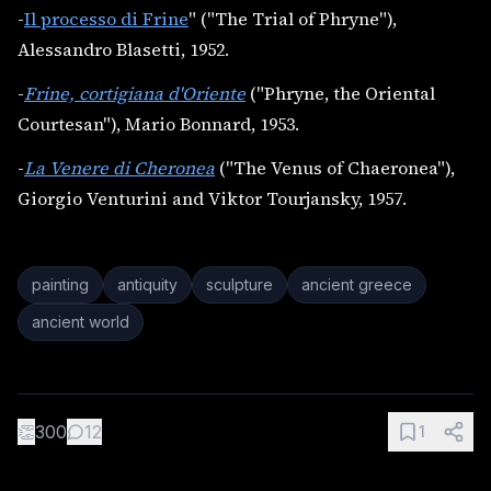
-
Il processo di Frine
" ("The Trial of Phryne"),
Alessandro Blasetti, 1952.
-
Frine, cortigiana d'Oriente
("Phryne, the Oriental
Courtesan"), Mario Bonnard, 1953.
-
La Venere di Cheronea
("The Venus of Chaeronea"),
Giorgio Venturini and Viktor Tourjansky, 1957.
painting
antiquity
sculpture
ancient greece
ancient world
👏
300
12
1