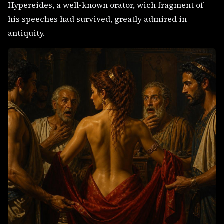
Hypereides, a well-known orator, wich fragment of
his speeches had survived, greatly admired in
antiquity.