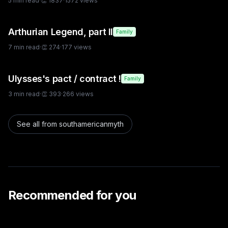
5
min read
·
👏
1837
·
1572
views
Arthurian Legend, part II
Family
7
min read
·
👏
274
·
177
views
Ulysses's pact / contract !
Family
3
min read
·
👏
393
·
266
views
See all from
southamericanmyth
Recommended for you