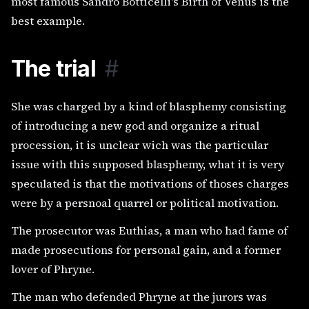
most famous Sandro Botticelli's Birth of Venus is the
best example.
The trial
#
She was charged by a kind of blasphemy consisting
of introducing a new god and organize a ritual
procession, it is unclear wich was the particular
issue with this supposed blasphemy, what it is very
speculated is that the motivations of thoses charges
were by a persnoal quarrel or political motivation.
The prosecutor was Euthias, a man who had fame of
made prosecutions for personal gain, and a former
lover of Phryne.
The man who defended Phryne at the jurors was