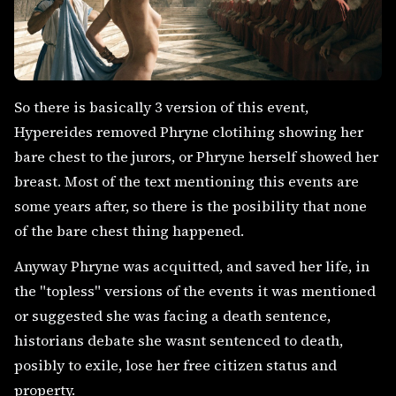
So there is basically 3 version of this event,
Hypereides removed Phryne clotihing showing her
bare chest to the jurors, or Phryne herself showed her
breast. Most of the text mentioning this events are
some years after, so there is the posibility that none
of the bare chest thing happened.
Anyway Phryne was acquitted, and saved her life, in
the "topless" versions of the events it was mentioned
or suggested she was facing a death sentence,
historians debate she wasnt sentenced to death,
posibly to exile, lose her free citizen status and
property.