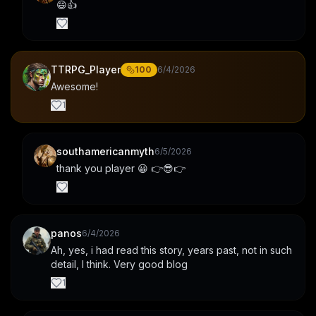
😄👍
TTRPG_Player
100
6/4/2026
Awesome!
1
southamericanmyth
6/5/2026
thank you player 😀 👉😎👉
panos
6/4/2026
Ah, yes, i had read this story, years past, not in such 
detail, I think. Very good blog
1