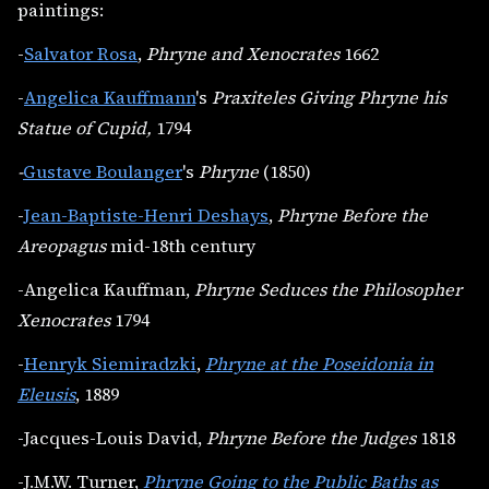
paintings:
-
Salvator Rosa
,
Phryne and Xenocrates
1662
-
Angelica Kauffmann
's
Praxiteles Giving Phryne his
Statue of Cupid,
1794
-
Gustave Boulanger
's
Phryne
(1850)
-
Jean-Baptiste-Henri Deshays
,
Phryne Before the
Areopagus
mid-18th century
-Angelica Kauffman,
Phryne Seduces the Philosopher
Xenocrates
1794
-
Henryk Siemiradzki
,
Phryne at the Poseidonia in
Eleusis
, 1889
-Jacques-Louis David,
Phryne Before the Judges
1818
-J.M.W. Turner,
Phryne Going to the Public Baths as