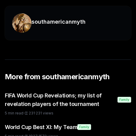
southamericanmyth
More from
southamericanmyth
FIFA World Cup Revelations; my list of
Family
revelation players of the tournament
5
min read
·
👏
231
·
231
views
World Cup Best XI: My Team
Family