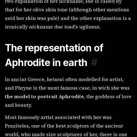
two explanation of her nickname, she is called by
that for her olive skin tone (although other mentions
said her skin was pale) and the other explanation is a
ironically nickname due toad's ugliness.
The representation of
Aphrodite in earth
#
In ancint Greece, hetarai often modelled for artist,
and Phryne is the most famous case, in wich she was
the model to portrait Aphrodite
, the goddess of love
and beauty.
Most famously artist associated with her was
Praxiteles, one of the best sculptors of the ancient
world, who made size sculptures of her, there is one