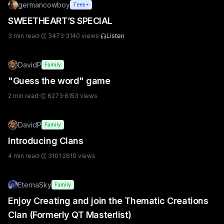
germancowboy
Teen+
SWEETHEART’S SPECIAL
3
min read
·
👏
3473
·
3140
views
·
Listen
DavidP
Family
"Guess the word" game
2
min read
·
👏
6273
·
6153
views
DavidP
Family
Introducing Clans
4
min read
·
👏
3101
·
2610
views
EternaSky
Family
Enjoy Creating and join the Thematic Creations
Clan (Formerly QT Masterlist)