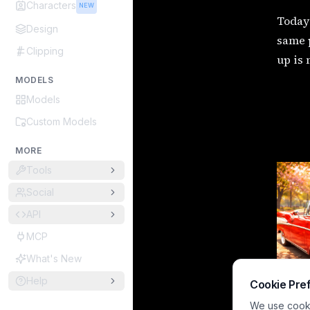
Characters
NEW
Today 
Design
same p
Clipping
up is 
MODELS
Models
Custom Models
MORE
Tools
Social
API
MCP
What's New
Help
Cookie Pre
We use cookie