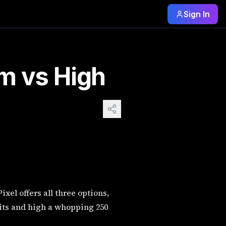
Sign In
th low costing 30 credits medium 60 credits and high a whopp
m vs High
xel offers all three options,
dits and high a whopping 250