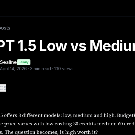
dgetPixel offers all three options, and the price varies wi
posts
PT 1.5 Low vs Mediu
Sealine
Family
April 14, 2026
·
3
min read ·
130
views
5
5 offers 3 different models: low, medium and high. BudgetPi
e price varies with low costing 30 credits medium 60 cre
s. The question becomes, is high worth it?