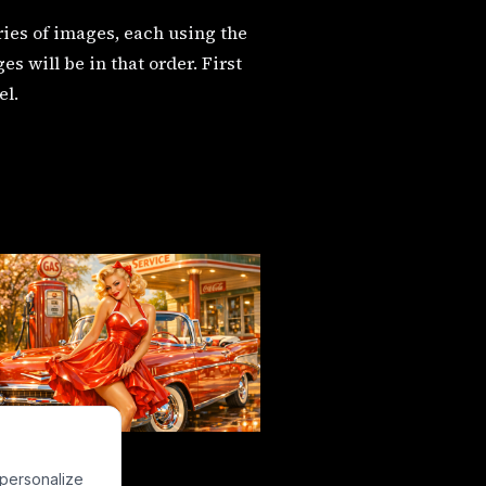
eries of images, each using the
 will be in that order. First
el.
 personalize