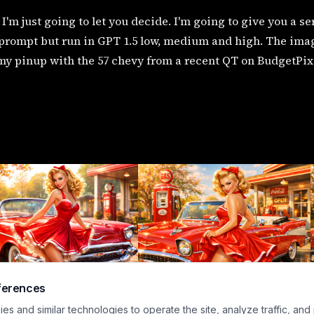
I'm just going to let you decide. I'm going to give you a s
rompt but run in GPT 1.5 low, medium and high. The images
my pinup with the 57 chevy from a recent QT on BudgetPix
ferences
s and similar technologies to operate the site, analyze traffic, and