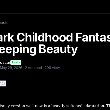
. The original 1634 Italian tale by Giambattista Basile, ti
posts
rk Childhood Fantas
leeping Beauty
oscar
Family
May 29, 2026
·
2
min read ·
206
views
3
sney version we know is a heavily softened adaptation. The