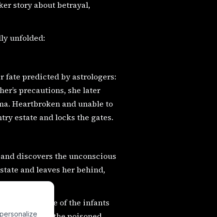
ker story about betrayal,
ly unfolded:
r fate predicted by astrologers:
her’s precautions, she later
coma. Heartbroken and unable to
try estate and locks the gates.
e and discovers the unconscious
 state and leaves her behind,
n. One day, one of the infants
 personalize
identally pulls the poisoned