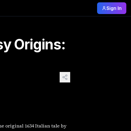
Sign In
tled "Sun, Moon, and Talia," is a much darker story about b
y Origins:
 original 1634 Italian tale by