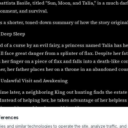
ttista Basile, titled "Sun, Moon, and Talia," is a much dar
onment, and survival.
s a shorter, toned-down summary of how the story original
 Deep Sleep
d of a curse by an evil fairy, a princess named Talia has he
ll face great danger from a splinter of flax. Despite her fat
 her finger on a piece of flax and falls into a death-like 
er, her father places her on a throne in an abandoned coun
e Unlawful Visit and Awakening
me later, a neighboring King out hunting finds the estat
 Instead of helping her, he takes advantage of her helpless
ing to his own kingdom and his wife.
ferences
still asleep, Talia gives birth to twins, named Sun and Moo
s and similar technologies to operate the site, analyze traffic, and
ntally sucks on Talia's finger instead of nursing. This acc