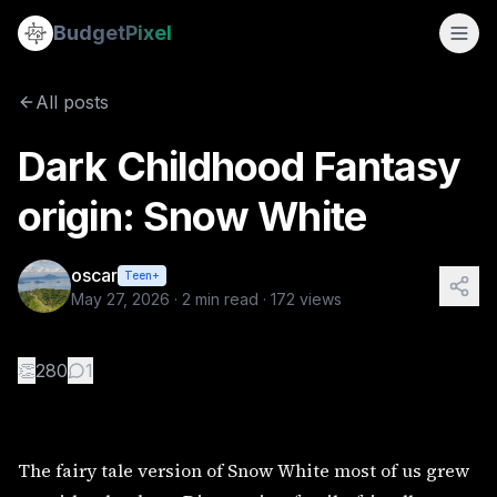
Dark Childhood Fantasy origin: Snow White
Budget
Pixel
By
oscar
5/27/2026
The fairy tale version of Snow White most of us grew up wi
All posts
Tags:
cyberpunk, dark, gothic, history, steampunk fantasy 
Dark Childhood Fantasy
origin: Snow White
oscar
Teen+
May 27, 2026
·
2
min read ·
172
views
👏
280
1
The fairy tale version of Snow White most of us grew