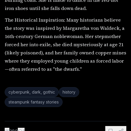
burning coals. She is made to dance in the red-hot
iron shoes until she falls down dead.
The Historical Inspiration: Many historians believe
the story was inspired by Margaretha von Waldeck, a
16th-century German noblewoman. Her stepmother
forced her into exile, she died mysteriously at age 21
(likely poisoned), and her family owned copper mines
where they employed young children as forced labor
—often referred to as "the dwarfs."
cyberpunk, dark, gothic
history
steampunk fantasy stories