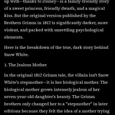
up with—thanks to Disney—is a family-friendly story
of a sweet princess, friendly dwarfs, and a magical
kiss. But the original version published by the
Brothers Grimm in 1812 is significantly darker, more
violent, and packed with unsettling psychological
elements.
Here is the breakdown of the true, dark story behind
Snow White.
1. The Jealous Mother
In the original 1812 Grimm tale, the villain isn't Snow
White's stepmother—it is her biological mother. The
biological mother grows intensely jealous of her
seven-year-old daughter's beauty. The Grimm
brothers only changed her to a "stepmother" in later
editions because they felt the idea of a mother trying