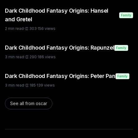
Dark Childhood Fantasy Origins: Hansel
Family
and Gretel
2
min read
·
👏
303
·
156
views
Dark Childhood Fantasy Origins: Rapunzel
Family
3
min read
·
👏
290
·
186
views
Dark Childhood Fantasy Origins: Peter Pan
Family
3
min read
·
👏
185
·
139
views
See all from
oscar