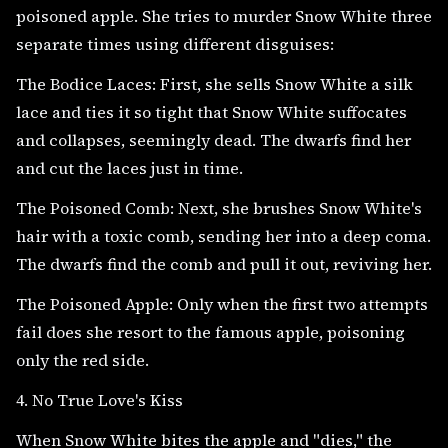
poisoned apple. She tries to murder Snow White three
separate times using different disguises:
The Bodice Laces: First, she sells Snow White a silk
lace and ties it so tight that Snow White suffocates
and collapses, seemingly dead. The dwarfs find her
and cut the laces just in time.
The Poisoned Comb: Next, she brushes Snow White's
hair with a toxic comb, sending her into a deep coma.
The dwarfs find the comb and pull it out, reviving her.
The Poisoned Apple: Only when the first two attempts
fail does she resort to the famous apple, poisoning
only the red side.
4. No True Love's Kiss
When Snow White bites the apple and "dies," the