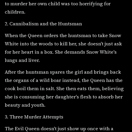
to murder her own child was too horrifying for
children.
2. Cannibalism and the Huntsman
When the Queen orders the huntsman to take Snow
White into the woods to kill her, she doesn't just ask
for her heart in a box. She demands Snow White's
lungs and liver.
After the huntsman spares the girl and brings back
the organs of a wild boar instead, the Queen has the
cook boil them in salt. She then eats them, believing
she is consuming her daughter's flesh to absorb her
beauty and youth.
3. Three Murder Attempts
The Evil Queen doesn't just show up once with a