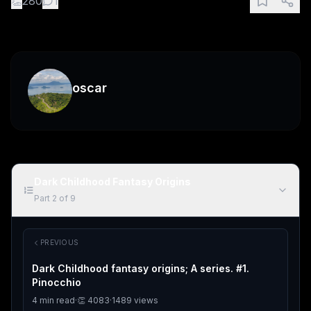
👏
280
1
oscar
Dark Childhood Fantasy Origins
Part
2
of
9
PREVIOUS
Dark Childhood fantasy origins; A series. #1.
Pinocchio
4
min read
·
👏
4083
·
1489
views