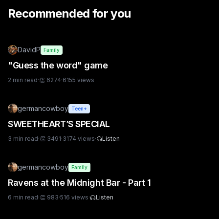
Recommended for you
DavidP
Family
"Guess the word" game
2
min read
·
👏
6274
·
6155
views
germancowboy
Teen+
SWEETHEART’S SPECIAL
3
min read
·
👏
3491
·
3174
views
·
Listen
germancowboy
Family
Ravens at the Midnight Bar - Part 1
6
min read
·
👏
983
·
516
views
·
Listen