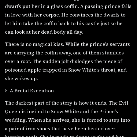
dwarfs put her in a glass coffin. A passing prince falls
in love with her corpse. He convinces the dwarfs to
let him take the coffin back to his castle just so he
can look at her dead body all day.
There is no magical kiss. While the prince's servants
are carrying the coffin away, one of them stumbles
over a root. The sudden jolt dislodges the piece of
poisoned apple trapped in Snow White's throat, and
she wakes up.
5. A Brutal Execution
The darkest part of the story is how it ends. The Evil
Queen is invited to Snow White and the Prince's
wedding. When she arrives, she is forced to step into
a pair of iron shoes that have been heated over