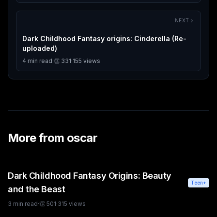
NEXT
Dark Childhood Fantasy origins: Cinderella (Re-
uploaded)
4
min read
·
👏
331
·
155
views
More from
oscar
Dark Childhood Fantasy Origins: Beauty
Teen+
and the Beast
3
min read
·
👏
501
·
315
views