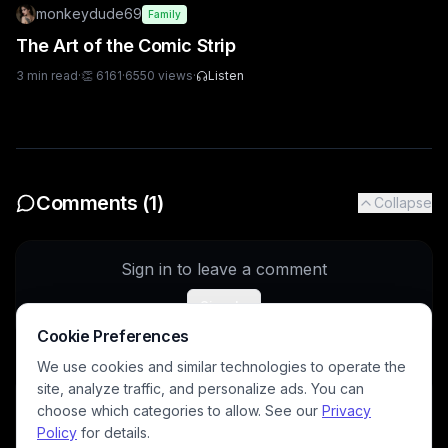
monkeydude69
Family
The Art of the Comic Strip
3
min read
·
👏
6161
·
6550
views
·
Listen
Comments (
1
)
Collapse
Sign in to leave a comment
Sign In
Cookie Preferences
We use cookies and similar technologies to operate the
site, analyze traffic, and personalize ads. You can
DavidP
5/28/2026
choose which categories to allow. See our
Privacy
Tht is fascinating, thanks for sharing 
@
oscar
Policy
for details.