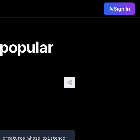
Sign In
ore, and sightings, but which have not been recognized by 
 popular
 creatures whose existence 