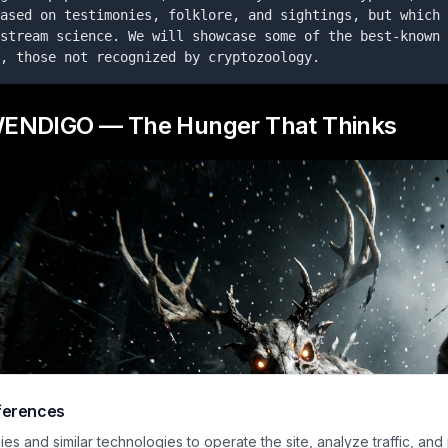
ased on testimonies, folklore, and sightings, but which 
stream science. We will showcase some of the best-known 
, those not recognized by cryptozoology.
WENDIGO — The Hunger That Thinks
ferences
s and similar technologies to operate the site, analyze traffic, and