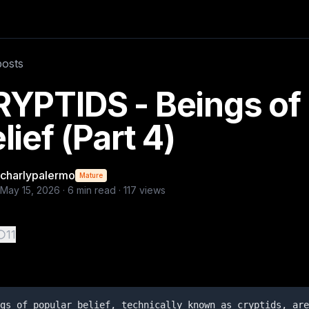
re creatures whose existence is based on testimonies, folkl
posts
YPTIDS - Beings of
lief (Part 4)
charlypalermo
Mature
May 15, 2026
·
6
min read ·
117
views
11
gs of popular belief, technically known as cryptids, are