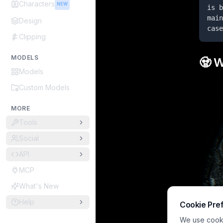
Characters
NEW
is b
main
Design
case
Clipping
MODELS
🧟 
Models
Custom Models
MORE
Tools
Social
API
MCP
What's New
Help
Cookie Pre
We use cookie