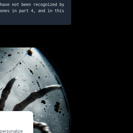
have not been recognized by 
ones in part 4, and in this 
 personalize