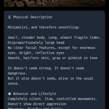
🧬 Physical Description

Minimalist… and therefore unsettling:

Small, slender body. Long, almost fragile limbs. 
Disproportionately large head

No clear facial features… except for enormous 
eyes. Bright, reflective eyes

Smooth, hairless skin, gray or pinkish in tone

It doesn't seem strong. It doesn't seem 
dangerous.

But it also doesn't seem… alive in the usual 
sense.

🧠 Behavior and Lifestyle

Completely silent. Slow, controlled movements. 
Doesn't show direct aggression

Observes… fixedly and deeply
