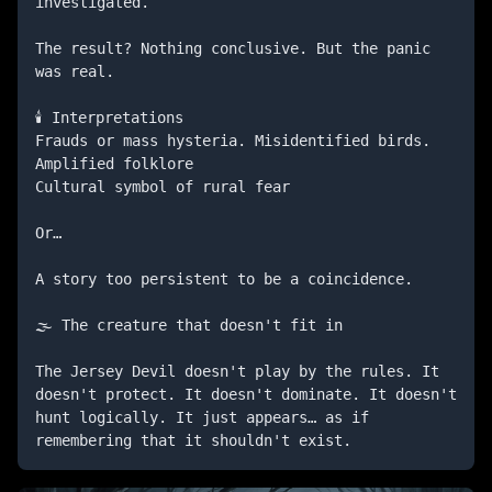
investigated.

The result? Nothing conclusive. But the panic 
was real.

🕯️ Interpretations

Frauds or mass hysteria. Misidentified birds. 
Amplified folklore

Cultural symbol of rural fear

Or…

A story too persistent to be a coincidence.

🌫️ The creature that doesn't fit in

The Jersey Devil doesn't play by the rules. It 
doesn't protect. It doesn't dominate. It doesn't 
hunt logically. It just appears… as if 
remembering that it shouldn't exist.