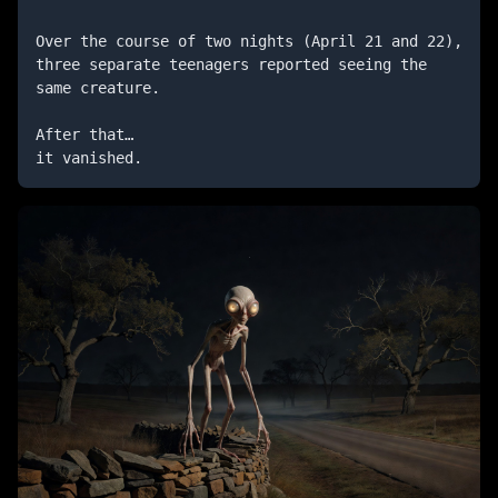
Over the course of two nights (April 21 and 22), 
three separate teenagers reported seeing the 
same creature.

After that…

it vanished.