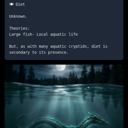
🍽️ Diet

Unknown.

Theories:

Large fish- Local aquatic life

But, as with many aquatic cryptids, diet is 
secondary to its presence.