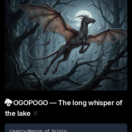
🐉 OGOPOGO — The long whisper of
the lake
#
Country/Region of Origin:
