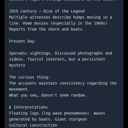
20th Century — Rise of the Legend

Multiple witnesses describe humps moving in a 
line. Home movies (especially in the 1960s) 
Reports from the shore and boats

Present Day

Sporadic sightings. Discussed photographs and 
videos. Tourist interest… but a persistent 
mystery

The curious thing:

The accounts maintain consistency regarding the 
movement.

What you see… doesn't seem random.

🕯️ Interpretations

Floating logs (log wave phenomenon). Waves 
generated by boats. Giant sturgeon

Cultural construction
