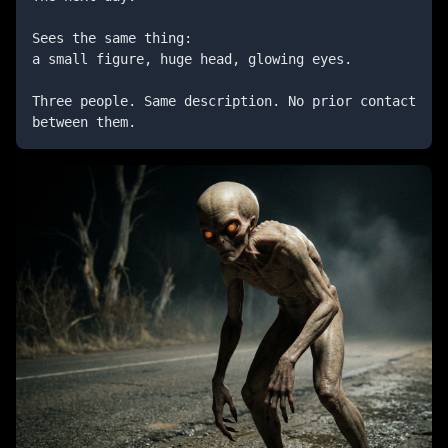
Sees the same thing:

a small figure, huge head, glowing eyes.

Three people. Same description. No prior contact 
between them.