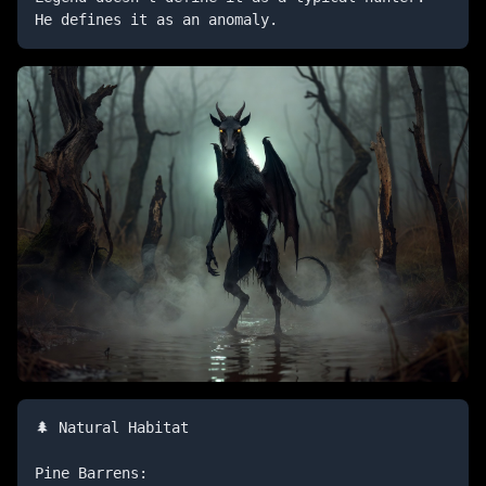
He defines it as an anomaly.
🌲 Natural Habitat

Pine Barrens:
