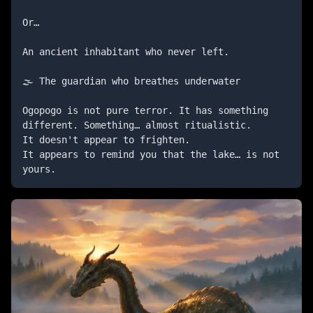
Or…

An ancient inhabitant who never left.

🌫️ The guardian who breathes underwater

Ogopogo is not pure terror. It has something 
different. Something… almost ritualistic.

It doesn't appear to frighten.

It appears to remind you that the lake… is not 
yours.