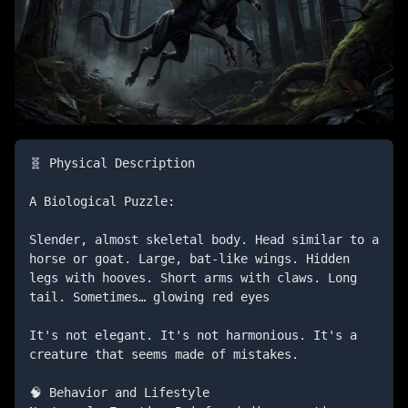
🧬 Physical Description

A Biological Puzzle:

Slender, almost skeletal body. Head similar to a 
horse or goat. Large, bat-like wings. Hidden 
legs with hooves. Short arms with claws. Long 
tail. Sometimes… glowing red eyes

It's not elegant. It's not harmonious. It's a 
creature that seems made of mistakes.

🧠 Behavior and Lifestyle
