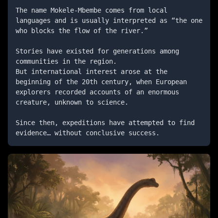
The name Mokele-Mbembe comes from local 
languages ​​and is usually interpreted as “the one 
who blocks the flow of the river.”

Stories have existed for generations among 
communities in the region.

But international interest arose at the 
beginning of the 20th century, when European 
explorers recorded accounts of an enormous 
creature, unknown to science.

Since then, expeditions have attempted to find 
evidence… without conclusive success.