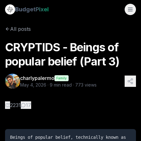
CRYPTIDS - Beings of popular belief (Part 3)
Budget
Pixel
By
charlypalermo
5/4/2026
Beings of popular belief, technically known as cryptids, 
All posts
Tags:
legendary creatures, fantasy, dungeons & dragons, ep
CRYPTIDS - Beings of
popular belief (Part 3)
charlypalermo
Family
May 4, 2026
·
9
min read ·
773
views
👏
2231
17
Beings of popular belief, technically known as 