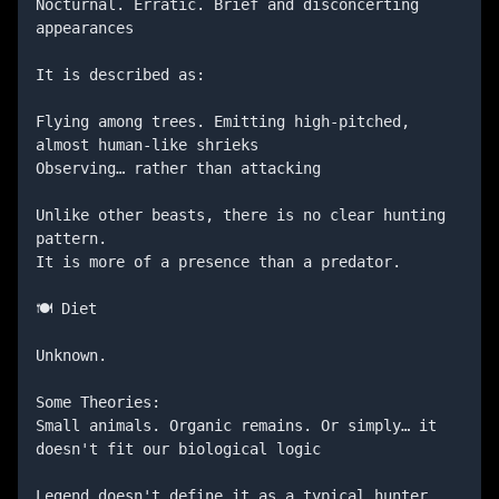
Nocturnal. Erratic. Brief and disconcerting 
appearances

It is described as:

Flying among trees. Emitting high-pitched, 
almost human-like shrieks

Observing… rather than attacking

Unlike other beasts, there is no clear hunting 
pattern.

It is more of a presence than a predator.

🍽️ Diet

Unknown.

Some Theories:

Small animals. Organic remains. Or simply… it 
doesn't fit our biological logic

Legend doesn't define it as a typical hunter.
