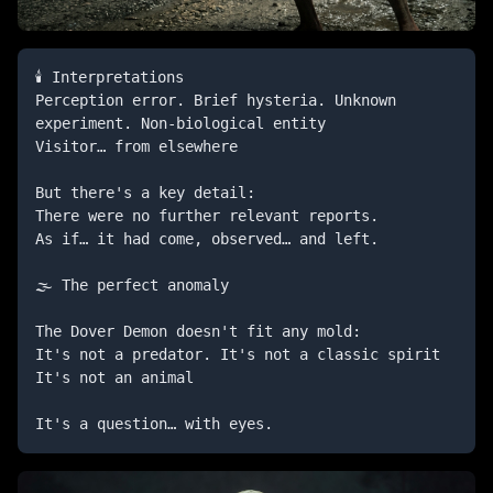
🕯️ Interpretations

Perception error. Brief hysteria. Unknown 
experiment. Non-biological entity

Visitor… from elsewhere

But there's a key detail:

There were no further relevant reports.

As if… it had come, observed… and left.

🌫️ The perfect anomaly

The Dover Demon doesn't fit any mold:

It's not a predator. It's not a classic spirit 
It's not an animal

It's a question… with eyes.