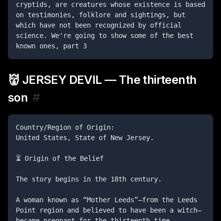
cryptids, are creatures whose existence is based 
on testimonies, folklore and sightings, but 
which have not been recognized by official 
science. We're going to show some of the best 
known ones, part 3
👹 JERSEY DEVIL — The thirteenth
son
#
Country/Region of Origin:

United States, State of New Jersey.

⏳ Origin of the Belief

The story begins in the 18th century.

A woman known as “Mother Leeds”—from the Leeds 
Point region and believed to have been a witch—
became pregnant for the thirteenth time.
