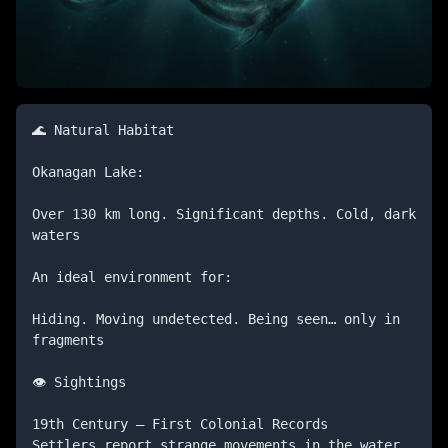
🌊 Natural Habitat

Okanagan Lake:

Over 130 km long. Significant depths. Cold, dark 
waters

An ideal environment for:

Hiding. Moving undetected. Being seen… only in 
fragments

👁️ Sightings

19th Century — First Colonial Records

Settlers report strange movements in the water.
