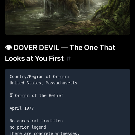
👁️ DOVER DEVIL — The One That
Looks at You First
#
Country/Region of Origin:

United States, Massachusetts

⏳ Origin of the Belief

April 1977

No ancestral tradition.

No prior legend.

There are concrete witnesses.
