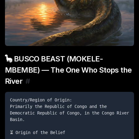
🦕 BUSCO BEAST (MOKELE-
MBEMBE) — The One Who Stops the
River
#
Country/Region of Origin:

Primarily the Republic of Congo and the 
Democratic Republic of Congo, in the Congo River 
Basin.

⏳ Origin of the Belief
