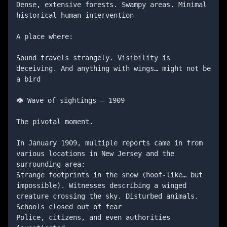
Dense, extensive forests. Swampy areas. Minimal 
historical human intervention

A place where:

Sound travels strangely. Visibility is 
deceiving. And anything with wings… might not be 
a bird

👁️ Wave of sightings — 1909

The pivotal moment.

In January 1909, multiple reports came in from 
various locations in New Jersey and the 
surrounding area:

Strange footprints in the snow (hoof-like… but 
impossible). Witnesses describing a winged 
creature crossing the sky. Disturbed animals. 
Schools closed out of fear

Police, citizens, and even authorities 