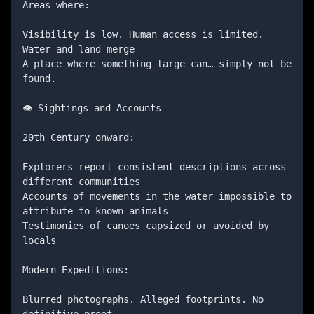
Areas where:

Visibility is low. Human access is limited. 
Water and land merge

A place where something large can… simply not be 
found.

👁️ Sightings and Accounts

20th Century onward:

Explorers report consistent descriptions across 
different communities

Accounts of movements in the water impossible to 
attribute to known animals

Testimonies of canoes capsized or avoided by 
locals

Modern Expeditions:

Blurred photographs. Alleged footprints. No 