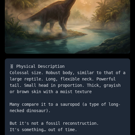
🧬 Physical Description

Colossal size. Robust body, similar to that of a 
large reptile. Long, flexible neck. Powerful 
tail. Small head in proportion. Thick, grayish 
or brown skin with a moist texture

Many compare it to a sauropod (a type of long-
necked dinosaur).

But it's not a fossil reconstruction.

It's something… out of time.
