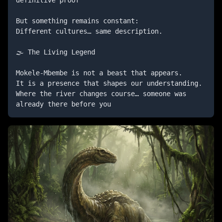
definitive proof

But something remains constant:

Different cultures… same description.

🌫️ The Living Legend

Mokele-Mbembe is not a beast that appears. 

It is a presence that shapes our understanding.

Where the river changes course… someone was 
already there before you