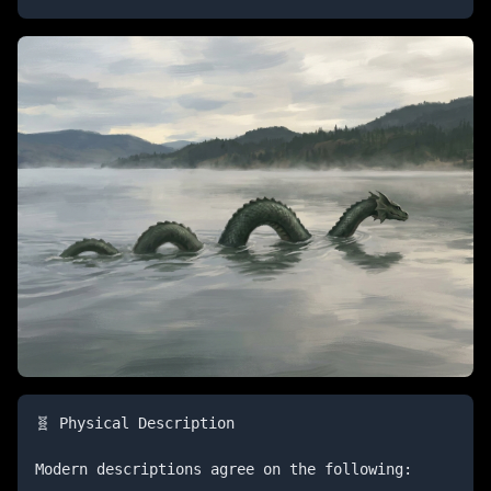
🧬 Physical Description

Modern descriptions agree on the following:
