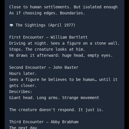
Close to human settlements. But isolated enough

As if choosing edges. Boundaries.

👁️ The Sightings (April 1977)

First Encounter — William Bartlett

Driving at night. Sees a figure on a stone wall. 
Stops. The creature looks at him.

He draws it afterward: huge head, empty eyes.

Second Encounter — John Baxter

Hours later.

Sees a figure he believes to be human… until it 
gets closer.

Describes:

Giant head. Long arms. Strange movement

The creature doesn't respond. It just is.

Third Encounter — Abby Brabham

The next day.
