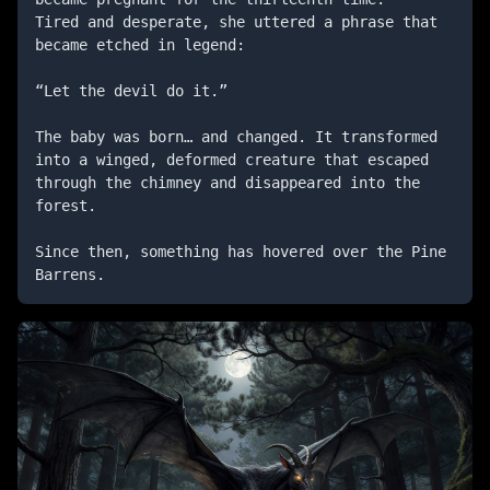
Tired and desperate, she uttered a phrase that 
became etched in legend:

“Let the devil do it.”

The baby was born… and changed. It transformed 
into a winged, deformed creature that escaped 
through the chimney and disappeared into the 
forest.

Since then, something has hovered over the Pine 
Barrens.