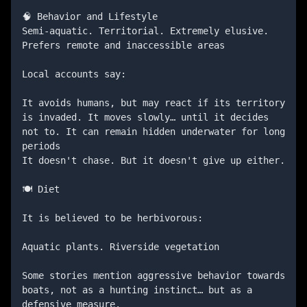
🧠 Behavior and Lifestyle

Semi-aquatic. Territorial. Extremely elusive. 
Prefers remote and inaccessible areas

Local accounts say:

It avoids humans, but may react if its territory 
is invaded. It moves slowly… until it decides 
not to. It can remain hidden underwater for long 
periods

It doesn't chase. But it doesn't give up either.

🍽️ Diet

It is believed to be herbivorous:

Aquatic plants. Riverside vegetation

Some stories mention aggressive behavior towards 
boats, not as a hunting instinct… but as a 
defensive measure.