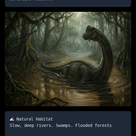
🌊 Natural Habitat

Slow, deep rivers. Swamps. Flooded forests
