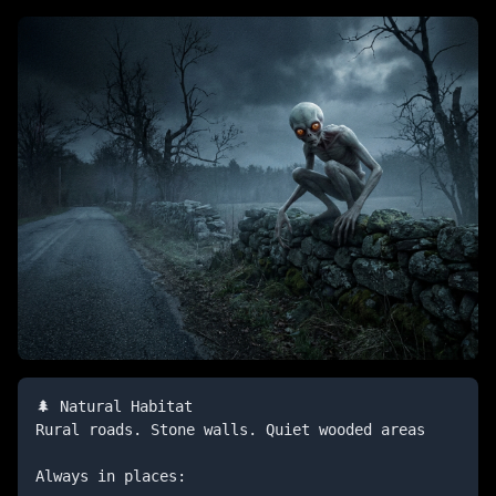
🌲 Natural Habitat

Rural roads. Stone walls. Quiet wooded areas

Always in places:
