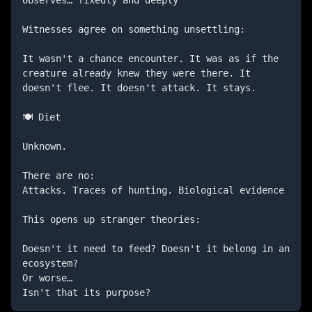
Witnesses agree on something unsettling:

It wasn't a chance encounter. It was as if the 
creature already knew they were there. It 
doesn't flee. It doesn't attack. It stays.

🍽️ Diet

Unknown.

There are no:

Attacks. Traces of hunting. Biological evidence

This opens up stranger theories:

Doesn't it need to feed? Doesn't it belong in an 
ecosystem?

Or worse…

Isn't that its purpose?