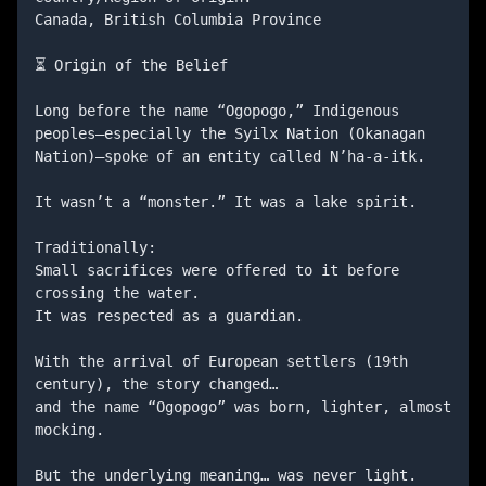
Canada, British Columbia Province

⏳ Origin of the Belief

Long before the name “Ogopogo,” Indigenous 
peoples—especially the Syilx Nation (Okanagan 
Nation)—spoke of an entity called N’ha-a-itk.

It wasn’t a “monster.” It was a lake spirit.

Traditionally:

Small sacrifices were offered to it before 
crossing the water.

It was respected as a guardian.

With the arrival of European settlers (19th 
century), the story changed…

and the name “Ogopogo” was born, lighter, almost 
mocking.

But the underlying meaning… was never light.