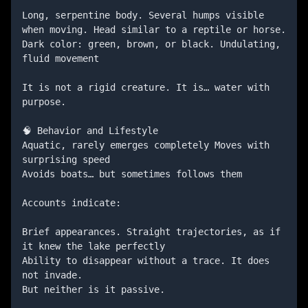
Long, serpentine body. Several humps visible 
when moving. Head similar to a reptile or horse. 
Dark color: green, brown, or black. Undulating, 
fluid movement

It is not a rigid creature. It is… water with 
purpose.

🧠 Behavior and Lifestyle

Aquatic, rarely emerges completely Moves with 
surprising speed

Avoids boats… but sometimes follows them

Accounts indicate:

Brief appearances. Straight trajectories, as if 
it knew the lake perfectly

Ability to disappear without a trace. It does 
not invade. 

But neither is it passive.
