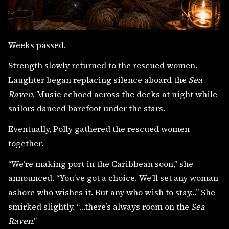
Weeks passed.
Strength slowly returned to the rescued women.
Laughter began replacing silence aboard the
Sea
Raven
. Music echoed across the decks at night while
sailors danced barefoot under the stars.
Eventually, Polly gathered the rescued women
together.
“We’re making port in the Caribbean soon,” she
announced. “You’ve got a choice. We’ll set any woman
ashore who wishes it. But any who wish to stay…” She
smirked slightly. “…there’s always room on the
Sea
Raven
.”