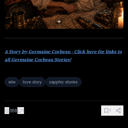
A Story by Germaine Corbeau - Click here for links to
all Germaine Corbeau Stories!
wlw
love story
sapphic stories
👏
388
1
1