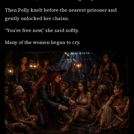
Then Polly knelt before the nearest prisoner and
gently unlocked her chains.
“You’re free now,” she said softly.
Many of the women began to cry.