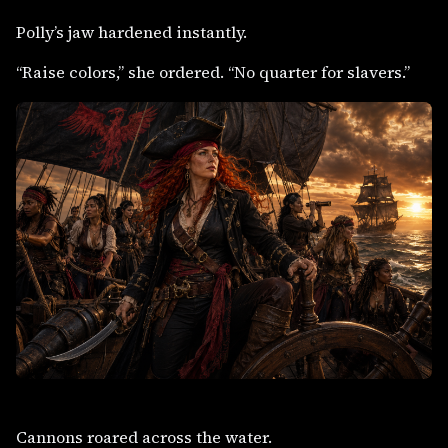
Polly’s jaw hardened instantly.
“Raise colors,” she ordered. “No quarter for slavers.”
Cannons roared across the water.