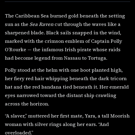
The Caribbean Sea burned gold beneath the setting
sun as the
Sea Raven
cut through the waves like a
sharpened blade. Black sails snapped in the wind,
marked with the crimson emblem of Captain Polly
O’Rourke — the infamous Irish pirate whose raids
had become legend from Nassau to Tortuga.
Polly stood at the helm with one boot planted high,
her fiery red hair whipping beneath the dark tricorn
hat and the red bandana tied beneath it. Her emerald
eyes narrowed toward the distant ship crawling
across the horizon.
“A slaver,” muttered her first mate, Yara, a tall Moorish
woman with silver rings along her ears. “And
overloaded.”