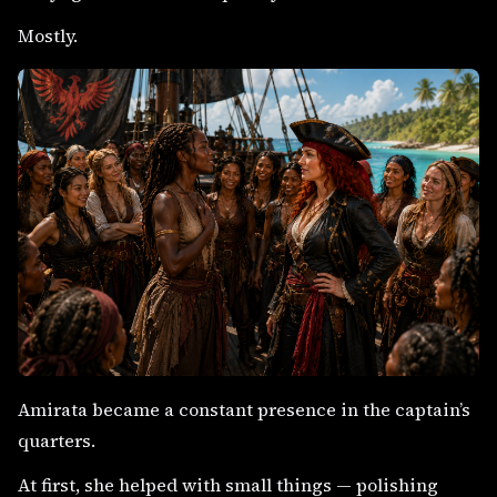
Mostly.
Amirata became a constant presence in the captain’s
quarters.
At first, she helped with small things — polishing