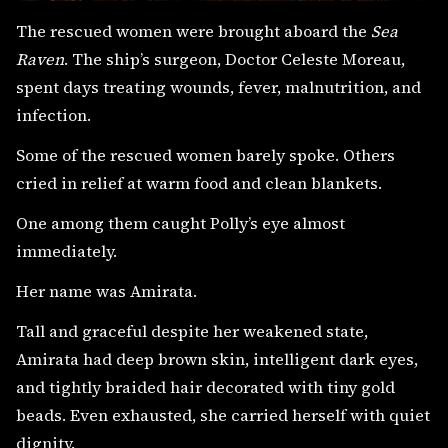
The rescued women were brought aboard the
Sea
Raven
. The ship’s surgeon, Doctor Celeste Moreau,
spent days treating wounds, fever, malnutrition, and
infection.
Some of the rescued women barely spoke. Others
cried in relief at warm food and clean blankets.
One among them caught Polly’s eye almost
immediately.
Her name was Amirata.
Tall and graceful despite her weakened state,
Amirata had deep brown skin, intelligent dark eyes,
and tightly braided hair decorated with tiny gold
beads. Even exhausted, she carried herself with quiet
dignity.