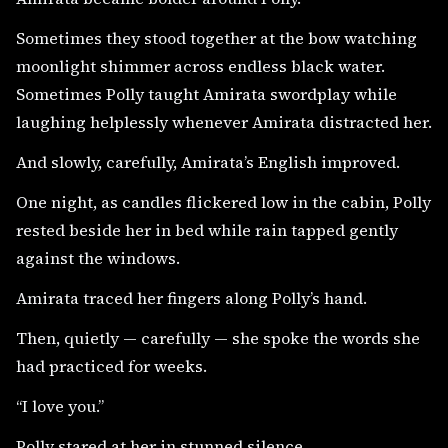
Sometimes they stood together at the bow watching
moonlight shimmer across endless black water.
Sometimes Polly taught Amirata swordplay while
laughing helplessly whenever Amirata distracted her.
And slowly, carefully, Amirata’s English improved.
One night, as candles flickered low in the cabin, Polly
rested beside her in bed while rain tapped gently
against the windows.
Amirata traced her fingers along Polly’s hand.
Then, quietly — carefully — she spoke the words she
had practiced for weeks.
“I love you.”
Polly stared at her in stunned silence.