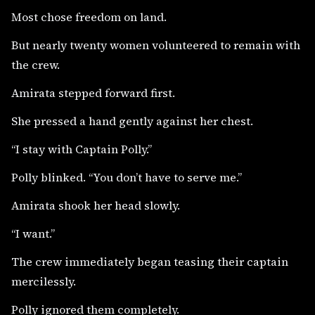
Most chose freedom on land.
But nearly twenty women volunteered to remain with
the crew.
Amirata stepped forward first.
She pressed a hand gently against her chest.
“I stay with Captain Polly.”
Polly blinked. “You don’t have to serve me.”
Amirata shook her head slowly.
“I want.”
The crew immediately began teasing their captain
mercilessly.
Polly ignored them completely.