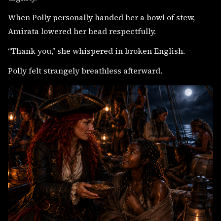
When Polly personally handed her a bowl of stew,
Amirata lowered her head respectfully.
“Thank you,” she whispered in broken English.
Polly felt strangely breathless afterward.