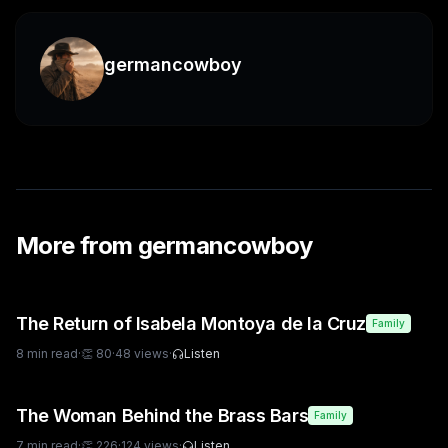
germancowboy
More from
germancowboy
The Return of Isabela Montoya de la Cruz
Family
8
min read
·
👏
80
·
48
views
·
Listen
The Woman Behind the Brass Bars
Family
7
min read
·
👏
226
·
124
views
·
Listen