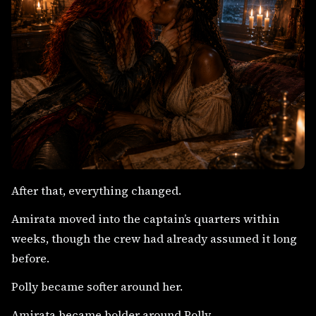
After that, everything changed.
Amirata moved into the captain’s quarters within
weeks, though the crew had already assumed it long
before.
Polly became softer around her.
Amirata became bolder around Polly.