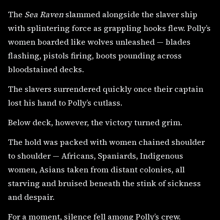
The
Sea Raven
slammed alongside the slaver ship
with splintering force as grappling hooks flew. Polly’s
women boarded like wolves unleashed — blades
flashing, pistols firing, boots pounding across
bloodstained decks.
The slavers surrendered quickly once their captain
lost his hand to Polly’s cutlass.
Below deck, however, the victory turned grim.
The hold was packed with women chained shoulder
to shoulder — Africans, Spaniards, Indigenous
women, Asians taken from distant colonies, all
starving and bruised beneath the stink of sickness
and despair.
For a moment, silence fell among Polly’s crew.