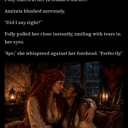
Amirata blushed nervously.
“Did I say right?”
Polly pulled her close instantly, smiling with tears in
her eyes.
“Aye,” she whispered against her forehead. “Perfectly.”