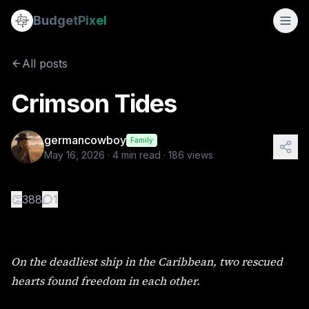
Crimson Tides
Budget
Pixel
By
germancowboy
5/16/2026
On the deadliest ship in the Caribbean, two rescued hearts
All posts
Tags:
wlw, love story, sapphic stories
Crimson Tides
germancowboy
Family
May 16, 2026
·
4
min read ·
186
views
👏
388
1
On the deadliest ship in the Caribbean, two rescued
hearts found freedom in each other.