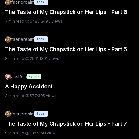
faerierealm
Teen+
The Taste of My Chapstick on Her Lips - Part 6
7
min read
·
👏
6486
·
3493
views
faerierealm
Teen+
The Taste of My Chapstick on Her Lips - Part 5
8
min read
·
👏
2961
·
1301
views
JustAsh
Family
A Happy Accident
3
min read
·
👏
577
·
395
views
faerierealm
Teen+
The Taste of My Chapstick on Her Lips - Part 7
9
min read
·
👏
1886
·
741
views