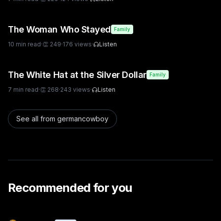
The Woman Who Stayed
Family
10
min read
·
👏
249
·
176
views
·
Listen
The White Hat at the Silver Dollar
Family
7
min read
·
👏
268
·
243
views
·
Listen
See all from
germancowboy
Recommended for you