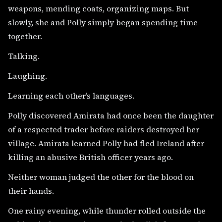
weapons, mending coats, organizing maps. But
slowly, she and Polly simply began spending time
together.
Talking.
Laughing.
Learning each other’s languages.
Polly discovered Amirata had once been the daughter
of a respected trader before raiders destroyed her
village. Amirata learned Polly had fled Ireland after
killing an abusive British officer years ago.
Neither woman judged the other for the blood on
their hands.
One rainy evening, while thunder rolled outside the