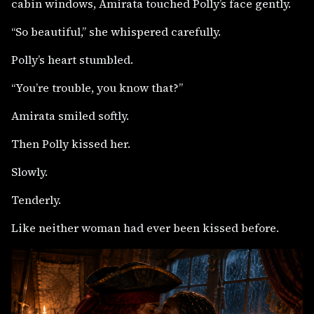
cabin windows, Amirata touched Polly’s face gently.
“So beautiful,” she whispered carefully.
Polly’s heart stumbled.
“You’re trouble, you know that?”
Amirata smiled softly.
Then Polly kissed her.
Slowly.
Tenderly.
Like neither woman had ever been kissed before.