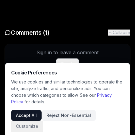
Comments (
1
)
Collapse
Sign in to leave a comment
Sign In
Cookie Preferences
We use cookies and similar technologies to operate the
site, analyze traffic, and personalize ads. You can
sr92
5/20/2026
choose which categories to allow. See our
Privacy
Lovely story!
Policy
for details.
Accept All
Reject Non-Essential
Customize