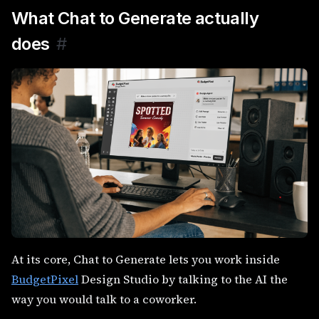
What Chat to Generate actually
does
#
At its core, Chat to Generate lets you work inside
BudgetPixel
Design Studio by talking to the AI the
way you would talk to a coworker.