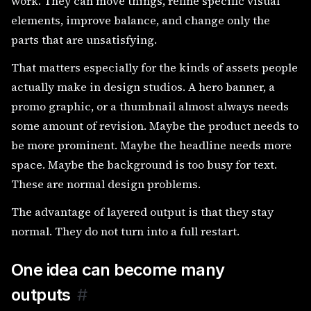
work. They can move things, refine specific visual
elements, improve balance, and change only the
parts that are unsatisfying.
That matters especially for the kinds of assets people
actually make in design studios. A hero banner, a
promo graphic, or a thumbnail almost always needs
some amount of revision. Maybe the product needs to
be more prominent. Maybe the headline needs more
space. Maybe the background is too busy for text.
These are normal design problems.
The advantage of layered output is that they stay
normal. They do not turn into a full restart.
One idea can become many
outputs
#