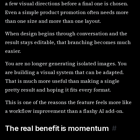
a few visual directions before a final one is chosen.
Even a simple product promotion often needs more
than one size and more than one layout.
When design begins through conversation and the
result stays editable, that branching becomes much
easier.
You are no longer generating isolated images. You
are building a visual system that can be adapted.
That is much more useful than making a single
pretty result and hoping it fits every format.
This is one of the reasons the feature feels more like
a workflow improvement than a flashy AI add-on.
The real benefit is momentum
#