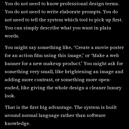
You do not need to know professional design terms.
You do not need to write elaborate prompts. You do
not need to tell the system which tool to pick up first.
You can simply describe what you want in plain
words.
You might say something like, “Create a movie poster
for an action film using this image,” or “Make a web
banner for a new makeup product.” You might ask for
something very small, like brightening an image and
adding more contrast, or something more open-
ended, like giving the whole design a cleaner luxury
look.
That is the first big advantage. The system is built
around normal language rather than software
knowledge.