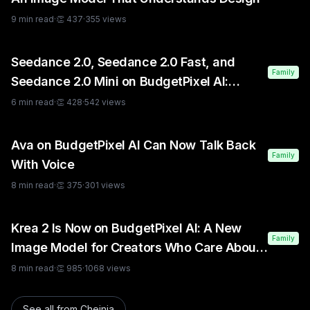
9
min read
·
👏
437
·
355
views
Seedance 2.0, Seedance 2.0 Fast, and
Family
Seedance 2.0 Mini on BudgetPixel AI:
Which One Should You Use?
6
min read
·
👏
428
·
542
views
Ava on BudgetPixel AI Can Now Talk Back
Family
With Voice
8
min read
·
👏
375
·
301
views
Krea 2 Is Now on BudgetPixel AI: A New
Family
Image Model for Creators Who Care About
Style
8
min read
·
👏
985
·
1068
views
See all from
Cheinia