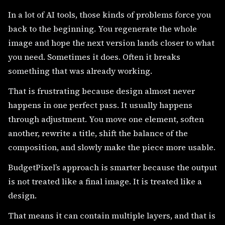
In a lot of AI tools, those kinds of problems force you
back to the beginning. You regenerate the whole
image and hope the next version lands closer to what
you need. Sometimes it does. Often it breaks
something that was already working.
That is frustrating because design almost never
happens in one perfect pass. It usually happens
through adjustment. You move one element, soften
another, rewrite a title, shift the balance of the
composition, and slowly make the piece more usable.
BudgetPixel’s approach is smarter because the output
is not treated like a final image. It is treated like a
design.
That means it can contain multiple layers, and that is