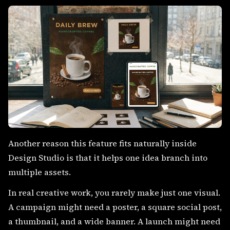
Another reason this feature fits naturally inside
Design Studio is that it helps one idea branch into
multiple assets.
In real creative work, you rarely make just one visual.
A campaign might need a poster, a square social post,
a thumbnail, and a wide banner. A launch might need