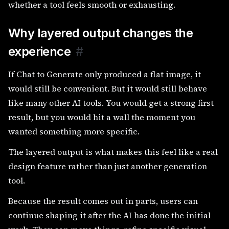
whether a tool feels smooth or exhausting.
Why layered output changes the
experience
#
If Chat to Generate only produced a flat image, it
would still be convenient. But it would still behave
like many other AI tools. You would get a strong first
result, but you would hit a wall the moment you
wanted something more specific.
The layered output is what makes this feel like a real
design feature rather than just another generation
tool.
Because the result comes out in parts, users can
continue shaping it after the AI has done the initial