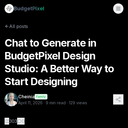
Chat to Generate in BudgetPixel Design Studio: A Better Way
Budget
Pixel
By
Cheinia
4/11/2026
Most design tools assume the same thing: that you already
All posts
Tags:
llm, chat to generate, design studio, ai image generati
Chat to Generate in
BudgetPixel Design
Studio: A Better Way to
Start Designing
Cheinia
Family
April 11, 2026
·
9
min read ·
129
views
👏
303
0