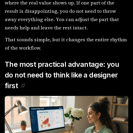
where the real value shows up. If one part of the
result is disappointing, you do not need to throw
away everything else. You can adjust the part that
needs help and leave the rest intact.
That sounds simple, but it changes the entire rhythm
of the workflow.
The most practical advantage: you
do not need to think like a designer
first
#