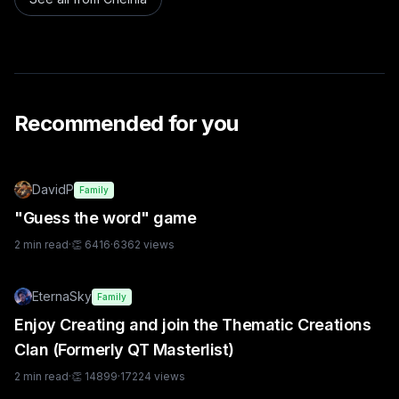
Recommended for you
DavidP
Family
"Guess the word" game
2
min read
·
👏
6416
·
6362
views
EternaSky
Family
Enjoy Creating and join the Thematic Creations
Clan (Formerly QT Masterlist)
2
min read
·
👏
14899
·
17224
views