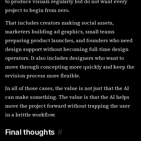
to produce visuals regularly but do not want every
project to begin from zero.
That includes creators making social assets,
marketers building ad graphics, small teams
preparing product launches, and founders who need
design support without becoming full-time design
operators. It also includes designers who want to
move through concepting more quickly and keep the
revision process more flexible.
In all of those cases, the value is not just that the AI
can make something. The value is that the AI helps
move the project forward without trapping the user
in a brittle workflow.
Final thoughts
#