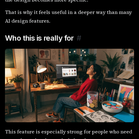
That is why it feels useful in a deeper way than many
AI design features.
Who this is really for
#
This feature is especially strong for people who need