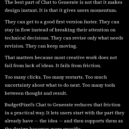
The best part of Chat to Generate is not that it makes
design instant. It is that it gives users momentum.
They can get to a good first version faster. They can
stay in flow instead of breaking their attention on
technical decisions. They can revise only what needs
revision. They can keep moving.
That matters because most creative work does not
fail from lack of ideas. It fails from friction.
Too many clicks. Too many restarts. Too much
uncertainty about what to do next. Too many tools
between thought and result.
BudgetPixel’s Chat to Generate reduces that friction
in a practical way. It lets users start with the part they
already have — the idea — and then supports them as
the design becomes more specific.