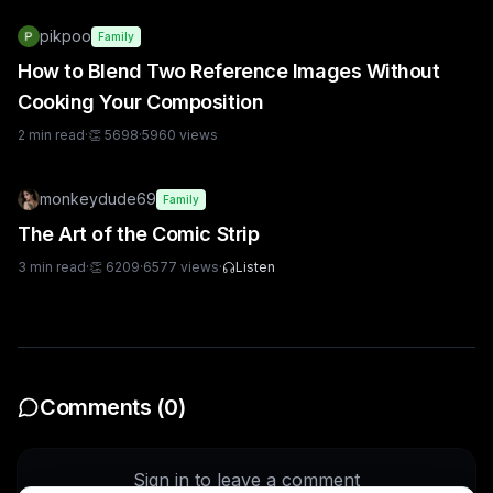
pikpoo
Family
How to Blend Two Reference Images Without
Cooking Your Composition
2
min read
·
👏
5698
·
5960
views
monkeydude69
Family
The Art of the Comic Strip
3
min read
·
👏
6209
·
6577
views
·
Listen
Comments (
0
)
Sign in to leave a comment