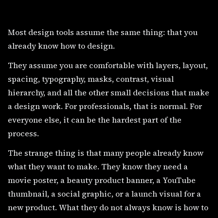
Most design tools assume the same thing: that you
already know how to design.
They assume you are comfortable with layers, layout,
spacing, typography, masks, contrast, visual
hierarchy, and all the other small decisions that make
a design work. For professionals, that is normal. For
everyone else, it can be the hardest part of the
process.
The strange thing is that many people already know
what they want to make. They know they need a
movie poster, a beauty product banner, a YouTube
thumbnail, a social graphic, or a launch visual for a
new product. What they do not always know is how to