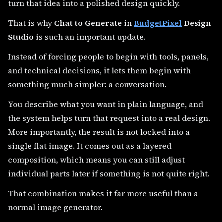
turn that idea into a polished design quickly.
That is why
Chat to Generate
in
BudgetPixel
Design
Studio
is such an important update.
Instead of forcing people to begin with tools, panels,
and technical decisions, it lets them begin with
something much simpler: a conversation.
You describe what you want in plain language, and
the system helps turn that request into a real design.
More importantly, the result is not locked into a
single flat image. It comes out as a layered
composition, which means you can still adjust
individual parts later if something is not quite right.
That combination makes it far more useful than a
normal image generator.