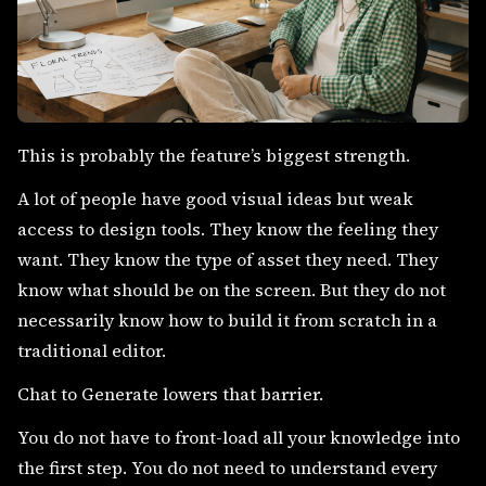
This is probably the feature’s biggest strength.
A lot of people have good visual ideas but weak
access to design tools. They know the feeling they
want. They know the type of asset they need. They
know what should be on the screen. But they do not
necessarily know how to build it from scratch in a
traditional editor.
Chat to Generate lowers that barrier.
You do not have to front-load all your knowledge into
the first step. You do not need to understand every