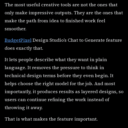
The most useful creative tools are not the ones that
only make impressive outputs. They are the ones that
make the path from idea to finished work feel
smoother.
BudgetPixel
Design Studio’s Chat to Generate feature
does exactly that.
It lets people describe what they want in plain
language. It removes the pressure to think in
technical design terms before they even begin. It
helps choose the right model for the job. And most
importantly, it produces results as layered designs, so
users can continue refining the work instead of
throwing it away.
That is what makes the feature important.