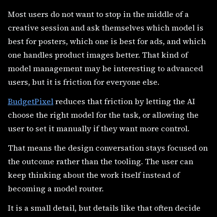
Most users do not want to stop in the middle of a
creative session and ask themselves which model is
best for posters, which one is best for ads, and which
one handles product images better. That kind of
model management may be interesting to advanced
users, but it is friction for everyone else.
BudgetPixel
reduces that friction by letting the AI
choose the right model for the task, or allowing the
user to set it manually if they want more control.
That means the design conversation stays focused on
the outcome rather than the tooling. The user can
keep thinking about the work itself instead of
becoming a model router.
It is a small detail, but details like that often decide