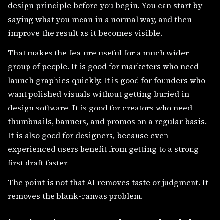
design principle before you begin. You can start by
saying what you mean in a normal way, and then
improve the result as it becomes visible.
That makes the feature useful for a much wider
group of people. It is good for marketers who need
launch graphics quickly. It is good for founders who
want polished visuals without getting buried in
design software. It is good for creators who need
thumbnails, banners, and promos on a regular basis.
It is also good for designers, because even
experienced users benefit from getting to a strong
first draft faster.
The point is not that AI removes taste or judgment. It
removes the blank-canvas problem.