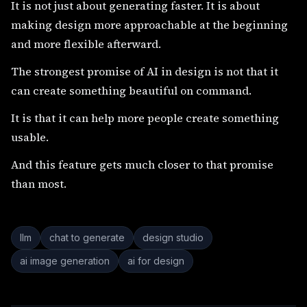
It is not just about generating faster. It is about
making design more approachable at the beginning
and more flexible afterward.
The strongest promise of AI in design is not that it
can create something beautiful on command.
It is that it can help more people create something
usable.
And this feature gets much closer to that promise
than most.
llm
chat to generate
design studio
ai image generation
ai for design