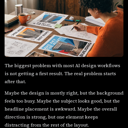
The biggest problem with most AI design workflows
is not getting a first result. The real problem starts
after that.
Maybe the design is mostly right, but the background
feels too busy. Maybe the subject looks good, but the
headline placement is awkward. Maybe the overall
direction is strong, but one element keeps
distracting from the rest of the layout.