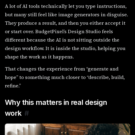
A lot of AI tools technically let you type instructions,
but many still feel like image generators in disguise.
They produce a result, and then you either accept it
or start over. BudgetPixel’s Design Studio feels
different because the AI is not sitting outside the
design workflow. It is inside the studio, helping you
shape the work as it happens.
That changes the experience from “generate and
hope” to something much closer to “describe, build,
refine.”
Why this matters in real design
work
#