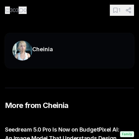
👏
303
0
1
Cheinia
More from
Cheinia
Seedream 5.0 Pro Is Now on BudgetPixel AI:
Family
An Image Model That Understands Design