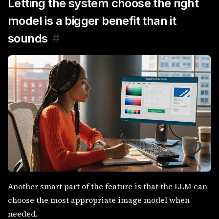
Letting the system choose the right
model is a bigger benefit than it
sounds
#
Another smart part of the feature is that the LLM can
choose the most appropriate image model when
needed.